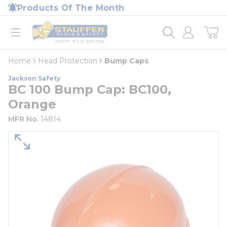
loading content
Products Of The Month
Skip to main content
Home
open menu
Home
Head Protection
Bump Caps
Jackson Safety
BC 100 Bump Cap: BC100,
Orange
MFR No.
14814