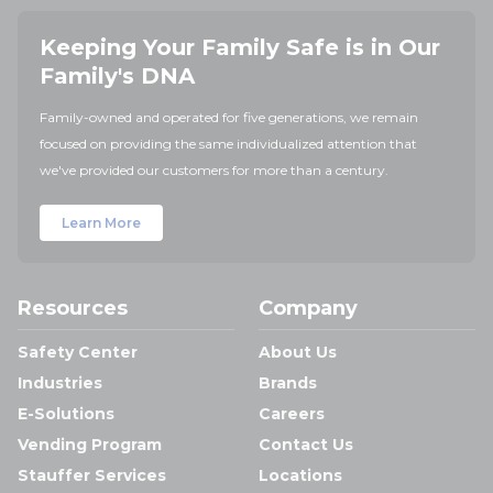
Keeping Your Family Safe is in Our
Family's DNA
Family-owned and operated for five generations, we remain
focused on providing the same individualized attention that
we've provided our customers for more than a century.
Learn More
Resources
Company
Safety Center
About Us
Industries
Brands
E-Solutions
Careers
Vending Program
Contact Us
Stauffer Services
Locations