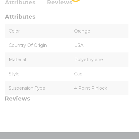
Attributes
Reviews
Attributes
Color
Orange
Country Of Origin
USA
Material
Polyethylene
Style
Cap
Suspension Type
4 Point Pinlock
Reviews