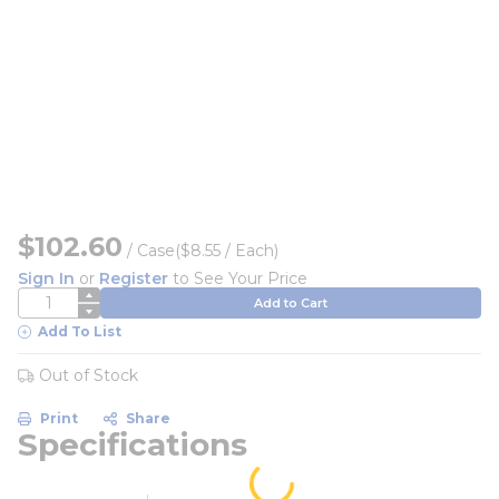
$102.60
/
Case
($8.55 / Each)
Sign In
or
Register
to See Your Price
QTY
Add to Cart
Add To List
Out of Stock
Print
Share
Specifications