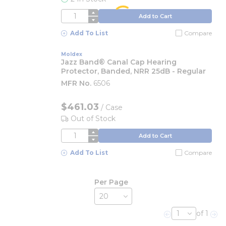
QTY
Add to Cart
Add To List
Compare
Moldex
Jazz Band® Canal Cap Hearing
Protector, Banded, NRR 25dB - Regular
MFR No.
6506
$461.03
/
Case
Out of Stock
QTY
Add to Cart
Add To List
Compare
Per Page
of 1
Previous page
Nex