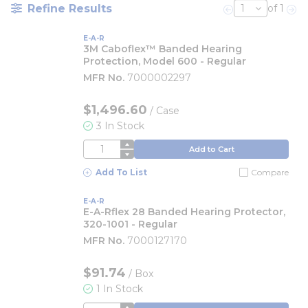
Refine Results
of 1
Previous page
Nex
E-A-R
3M Caboflex™ Banded Hearing
Protection, Model 600 - Regular
MFR No.
7000002297
$1,496.60
/
Case
3 In Stock
QTY
Add to Cart
Add To List
Compare
E-A-R
E-A-Rflex 28 Banded Hearing Protector,
320-1001 - Regular
MFR No.
7000127170
$91.74
/
Box
1 In Stock