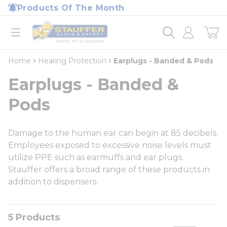
loading content
Products Of The Month
Skip to main content
Home
open menu
Home
Hearing Protection
Earplugs - Banded & Pods
Earplugs - Banded &
Pods
Damage to the human ear can begin at 85 decibels.
Employees exposed to excessive noise levels must
utilize PPE such as earmuffs and ear plugs.
Stauffer offers a broad range of these products in
addition to dispensers.
5
Products