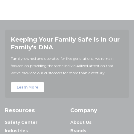
Keeping Your Family Safe is in Our
Family's DNA
Family-owned and operated for five generations, we remain
focused on providing the same individualized attention that
we've provided our customers for more than a century.
Learn More
Resources
Company
Safety Center
About Us
Industries
Brands