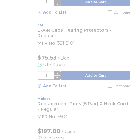
QTY
Add to Cart
Add To List
Compare
3M
E-A-R Caps Hearing Protectors -
Regular
MFR No.
321-2101
$75.53
/
Box
5 In Stock
QTY
Add to Cart
Add To List
Compare
Moldex
Replacement Pods (5 Pair) & Neck Cord
- Regular
MFR No.
6504
$197.00
/
Case
2 In Stock