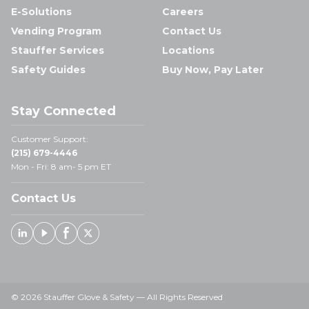
E-Solutions
Careers
Vending Program
Contact Us
Stauffer Services
Locations
Safety Guides
Buy Now, Pay Later
Stay Connected
Customer Support:
(215) 679-4446
Mon - Fri: 8 am- 5 pm ET
Contact Us
Linked In
Youtube
Facebook
X
© 2026 Stauffer Glove & Safety — All Rights Reserved