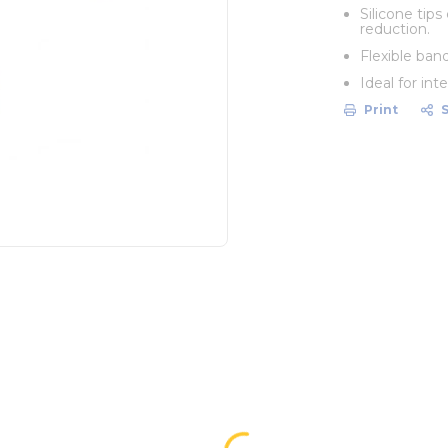
Silicone tip
reduction.
Flexible ban
Ideal for in
Print