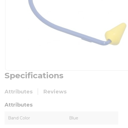
Specifications
Attributes
Reviews
Attributes
Band Color
Blue