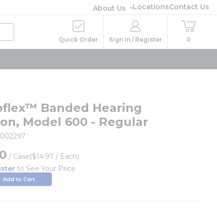
Locations
Contact Us
About Us
Quick Order
Sign In / Register
0
flex™ Banded Hearing
ion, Model 600 - Regular
002297
60
/
Case
($14.97 / Each)
ister
to See Your Price
Add to Cart