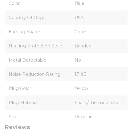
Color
Blue
Country Of Origin
USA
Earplug Shape
Cone
Hearing Protection Style
Banded
Metal Detectable
No
Noise Reduction Rating
17 dB
Plug Color
Yellow
Plug Material
Foam/Thermoplastic
Size
Regular
Reviews