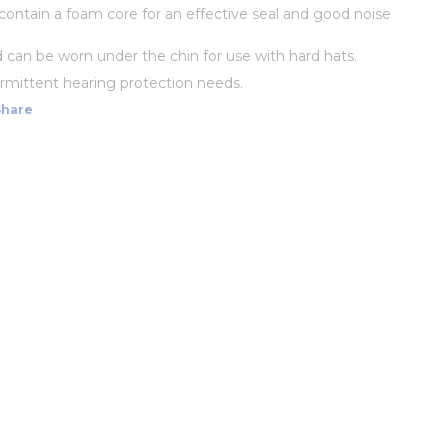
s contain a foam core for an effective seal and good noise
d can be worn under the chin for use with hard hats.
termittent hearing protection needs.
Share