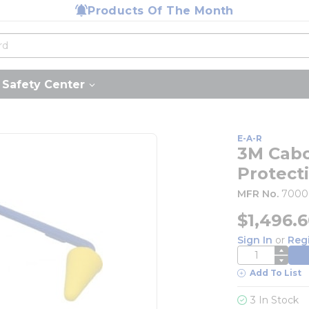
Products Of The Month
Safety Center
E-A-R
3M Cabo
Protect
MFR No.
7000
$1,496.
Sign In
or
Reg
QTY
Add To List
3 In Stock