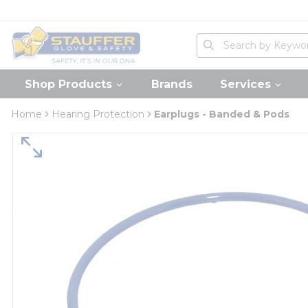
loading content
Skip to main content
Home
Site Search
submit search
Shop Products
Brands
Services
Home
Hearing Protection
Earplugs - Banded & Pods