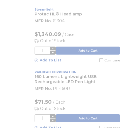
Streamlight
Protac HL® Headlamp
MFR No.
61304
$1,340.09
/
Case
Out of Stock
QTY
Add to Cart
Add To List
Compare
RAILHEAD CORPORATION
160 Lumens Lightweight USB
Rechargeable LED Pen Light
MFR No.
PL-160R
$71.50
/
Each
Out of Stock
QTY
Add to Cart
Add To List
Compare