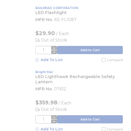
RAILHEAD CORPORATION
LED Flashlight
MFR No.
KE-FL1087
$29.90
/
Each
Out of Stock
QTY
Add to Cart
Add To List
Compare
Bright Star
LED Lighthawk Rechargeable Safety
Lantern
MFR No.
07612
$359.98
/
Each
Out of Stock
QTY
Add to Cart
Add To List
Compare