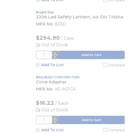
Bright Star
2206 Led Safety Lantern, 4d, Div 1 Msha
MFR No.
8050
$294.90
/
Case
Out of Stock
QTY
Add to Cart
Add To List
Compare
RAILHEAD CORPORATION
Cone Adapter
MFR No.
KE-MPCA
$16.22
/
Each
Out of Stock
QTY
Add to Cart
Add To List
Compare