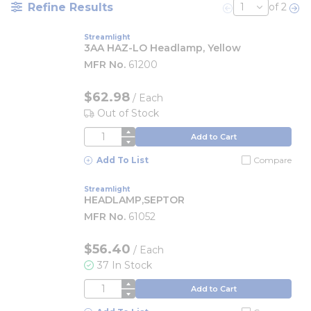
Refine Results
of 2
Previous page
Nex
Streamlight
3AA HAZ-LO Headlamp, Yellow
MFR No.
61200
$62.98
/
Each
Out of Stock
QTY
Add to Cart
Add To List
Compare
Streamlight
HEADLAMP,SEPTOR
MFR No.
61052
$56.40
/
Each
37 In Stock
QTY
Add to Cart