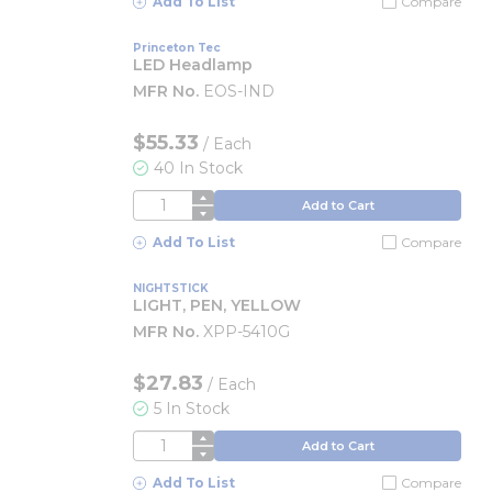
Add To List
Compare
Princeton Tec
LED Headlamp
MFR No.
EOS-IND
$55.33
/
Each
40 In Stock
QTY
Add to Cart
Add To List
Compare
NIGHTSTICK
LIGHT, PEN, YELLOW
MFR No.
XPP-5410G
$27.83
/
Each
5 In Stock
QTY
Add to Cart
Add To List
Compare