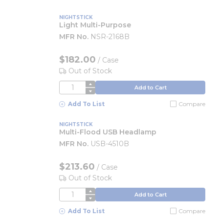
NIGHTSTICK
Light Multi-Purpose
MFR No.
NSR-2168B
$182.00
/
Case
Out of Stock
QTY
Add to Cart
Add To List
Compare
NIGHTSTICK
Multi-Flood USB Headlamp
MFR No.
USB-4510B
$213.60
/
Case
Out of Stock
QTY
Add to Cart
Add To List
Compare