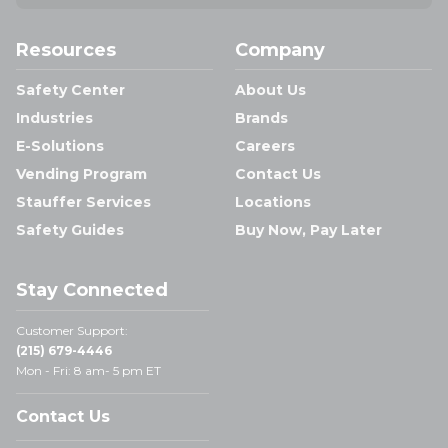
Resources
Company
Safety Center
About Us
Industries
Brands
E-Solutions
Careers
Vending Program
Contact Us
Stauffer Services
Locations
Safety Guides
Buy Now, Pay Later
Stay Connected
Customer Support:
(215) 679-4446
Mon - Fri: 8 am- 5 pm ET
Contact Us