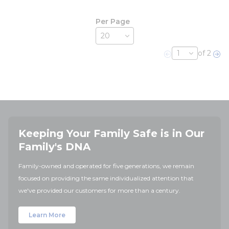
Per Page
of 2
Previous page
Nex
Keeping Your Family Safe is in Our
Family's DNA
Family-owned and operated for five generations, we remain
focused on providing the same individualized attention that
we've provided our customers for more than a century.
Learn More