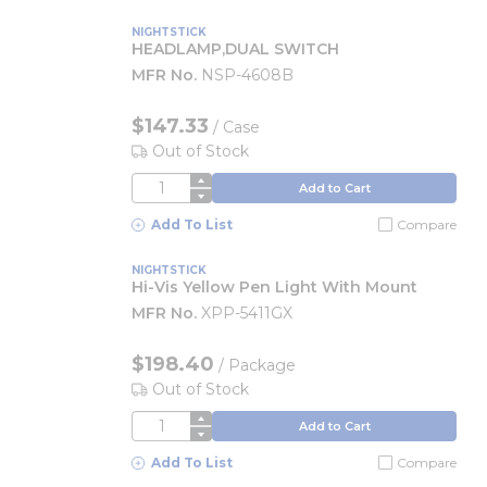
NIGHTSTICK
HEADLAMP,DUAL SWITCH
MFR No.
NSP-4608B
$147.33
/
Case
Out of Stock
QTY
Add to Cart
Add To List
Compare
NIGHTSTICK
Hi-Vis Yellow Pen Light With Mount
MFR No.
XPP-5411GX
$198.40
/
Package
Out of Stock
QTY
Add to Cart
Add To List
Compare