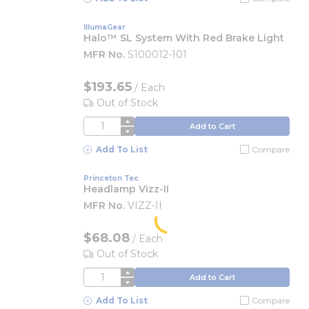
IllumaGear
Halo™ SL System With Red Brake Light
MFR No.
S100012-101
$193.65
/
Each
Out of Stock
QTY
Add to Cart
Add To List
Compare
Princeton Tec
Headlamp Vizz-II
MFR No.
VIZZ-II
$68.08
/
Each
Out of Stock
QTY
Add to Cart
Add To List
Compare