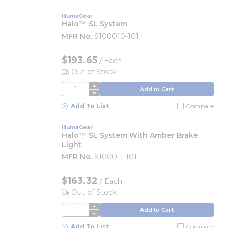
IllumaGear
Halo™ SL System
MFR No.
S100010-101
$193.65
/
Each
Out of Stock
QTY
Add to Cart
Add To List
Compare
IllumaGear
Halo™ SL System With Amber Brake
Light
MFR No.
S100011-101
$163.32
/
Each
Out of Stock
QTY
Add to Cart
Add To List
Compare