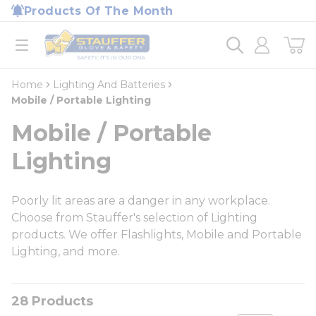
loading content
Products Of The Month
Skip to main content
Home
open menu
Home
Lighting And Batteries
Mobile / Portable Lighting
Mobile / Portable
Lighting
Poorly lit areas are a danger in any workplace.
Choose from Stauffer's selection of Lighting
products. We offer Flashlights, Mobile and Portable
Lighting, and more.
28
Products