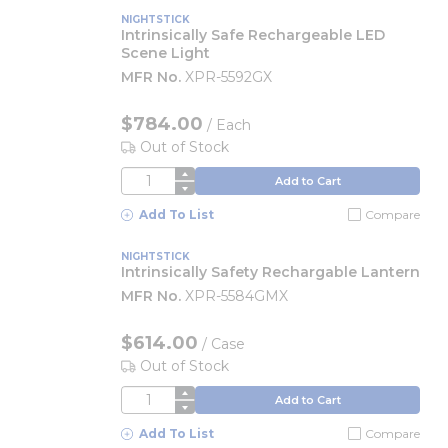
NIGHTSTICK
Intrinsically Safe Rechargeable LED
Scene Light
MFR No.
XPR-5592GX
$784.00
/
Each
Out of Stock
QTY
Add to Cart
Add To List
Compare
NIGHTSTICK
Intrinsically Safety Rechargable Lantern
MFR No.
XPR-5584GMX
$614.00
/
Case
Out of Stock
QTY
Add to Cart
Add To List
Compare