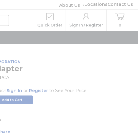
Locations
Contact Us
About Us
Quick Order
Sign In / Register
0
PORATION
dapter
MPCA
ach
Sign In
or
Register
to See Your Price
Add to Cart
k
Share