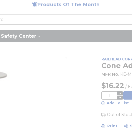
Products Of The Month
Safety Center
RAILHEAD COR
Cone A
MFR No.
KE-
$16.22
/
E
QTY
Add To List
Out of Stoc
Print