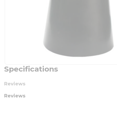
Specifications
Reviews
Reviews