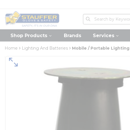
loading content
Skip to main content
Home
Site Search
submit search
Shop Products
Brands
Services
Home
Lighting And Batteries
Mobile / Portable Lighting