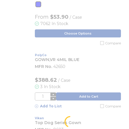
From
$53.90
/ Case
7062 In Stock
Choose Options
Compare
PolyCo
GOWN,VR 4MIL BLUE
MFR No.
42650
$388.62
/
Case
3 In Stock
QTY
Add to Cart
Add To List
Compare
Vikan
Top Dog Series Gown