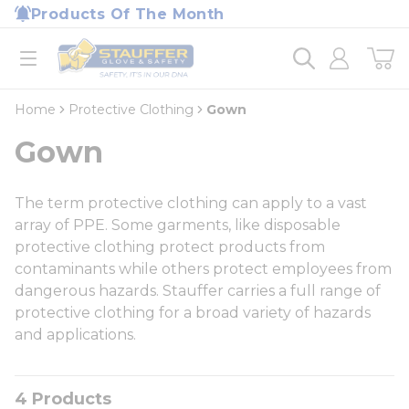
loading content
Products Of The Month
Skip to main content
Home
open menu
Home
Protective Clothing
Gown
Gown
The term protective clothing can apply to a vast
array of PPE. Some garments, like disposable
protective clothing protect products from
contaminants while others protect employees from
dangerous hazards. Stauffer carries a full range of
protective clothing for a broad variety of hazards
and applications.
4
Products