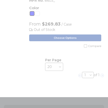
MFR No.
8603_
Color
From
$269.83
/ Case
Out of Stock
Choose Options
Compare
Per Page
of 1
Previous page
Nex