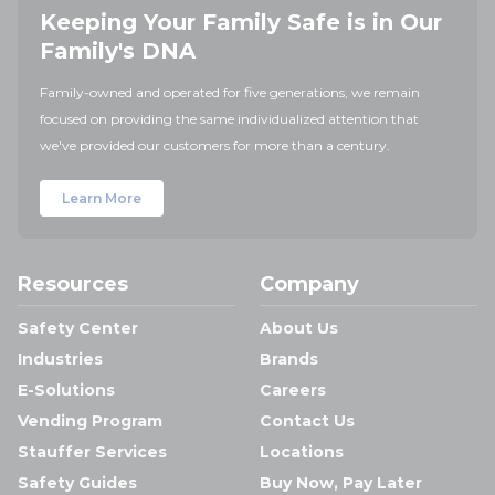
Keeping Your Family Safe is in Our
Family's DNA
Family-owned and operated for five generations, we remain
focused on providing the same individualized attention that
we've provided our customers for more than a century.
Learn More
Resources
Company
Safety Center
About Us
Industries
Brands
E-Solutions
Careers
Vending Program
Contact Us
Stauffer Services
Locations
Safety Guides
Buy Now, Pay Later