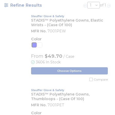
Refine Results
of 1
Previous page
Nex
Stauffer Glove & Safety
STADIS™ Polyethylene Gowns, Elastic
Wrists - (Case Of 100)
MFR No.
7001PEW
Color
From
$49.70
/ Case
3606 In Stock
Choose Options
Compare
Stauffer Glove & Safety
STADIS™ Polyethylene Gowns,
Thumbloops - (Case Of 100)
MFR No.
7001PET
Color