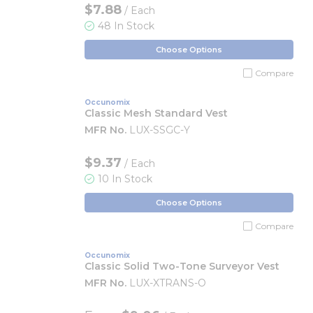
$7.88
/ Each
48 In Stock
Choose Options
Compare
Occunomix
Classic Mesh Standard Vest
MFR No.
LUX-SSGC-Y
$9.37
/ Each
10 In Stock
Choose Options
Compare
Occunomix
Classic Solid Two-Tone Surveyor Vest
MFR No.
LUX-XTRANS-O