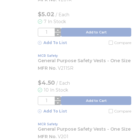
$5.02
/
Each
7 In Stock
QTY
Add to Cart
Add To List
Compare
MCR Safety
General Purpose Safety Vests - One Size
MFR No.
V211SR
$4.50
/
Each
10 In Stock
QTY
Add to Cart
Add To List
Compare
MCR Safety
General Purpose Safety Vests - One Size
MFR No.
V201