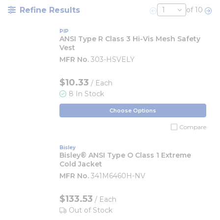
Refine Results
of 10
Previous page
Nex
PIP
ANSI Type R Class 3 Hi-Vis Mesh Safety
Vest
MFR No.
303-HSVELY
$10.33
/ Each
8 In Stock
Choose Options
Compare
Bisley
Bisley® ANSI Type O Class 1 Extreme
Cold Jacket
MFR No.
341M6460H-NV
$133.53
/ Each
Out of Stock