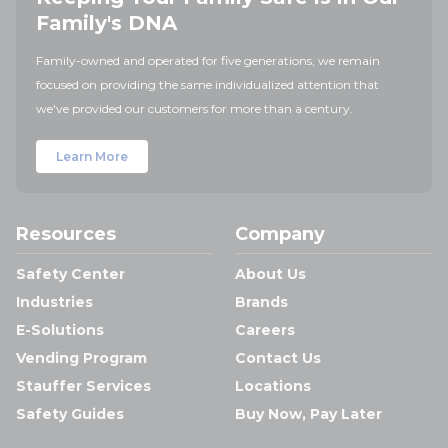
Family's DNA
Family-owned and operated for five generations, we remain
focused on providing the same individualized attention that
we've provided our customers for more than a century.
Learn More
Resources
Company
Safety Center
About Us
Industries
Brands
E-Solutions
Careers
Vending Program
Contact Us
Stauffer Services
Locations
Safety Guides
Buy Now, Pay Later