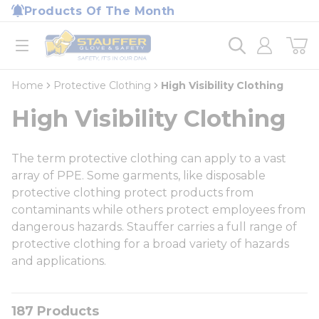
loading content
Products Of The Month
Skip to main content
Home
open menu
Home
Protective Clothing
High Visibility Clothing
High Visibility Clothing
The term protective clothing can apply to a vast
array of PPE. Some garments, like disposable
protective clothing protect products from
contaminants while others protect employees from
dangerous hazards. Stauffer carries a full range of
protective clothing for a broad variety of hazards
and applications.
187
Products