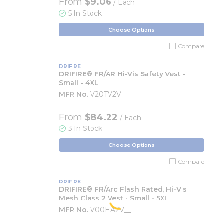
From
$9.06
/ Each
5 In Stock
Choose Options
Compare
DRIFIRE
DRIFIRE® FR/AR Hi-Vis Safety Vest -
Small - 4XL
MFR No.
V20TV2V
From
$84.22
/ Each
3 In Stock
Choose Options
Compare
DRIFIRE
DRIFIRE® FR/Arc Flash Rated, Hi-Vis
Mesh Class 2 Vest - Small - 5XL
MFR No.
V00HA2V__