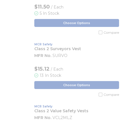
$11.50
/ Each
5 In Stock
Choose Options
Compare
MCR Safety
Class 2 Surveyors Vest
MFR No.
SURVO
$15.12
/ Each
13 In Stock
Choose Options
Compare
MCR Safety
Class 2 Value Safety Vests
MFR No.
VCL2MLZ