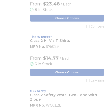
From
$23.48
/ Each
8 In Stock
Choose Options
Compare
Tingley Rubber
Class 2 Hi-Viz T-Shirts
MFR No.
S75029
From
$14.77
/ Each
6 In Stock
Choose Options
Compare
MCR Safety
Class 2 Safety Vests, Two-Tone With
Zipper
MFR No.
WCCL2L