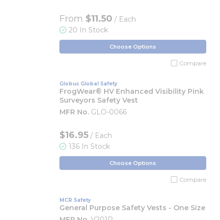
From
$11.50
/ Each
20 In Stock
Choose Options
Compare
Globus Global Safety
FrogWear® HV Enhanced Visibility Pink
Surveyors Safety Vest
MFR No.
GLO-0066
$16.95
/ Each
136 In Stock
Choose Options
Compare
MCR Safety
General Purpose Safety Vests - One Size
MFR No.
V201R