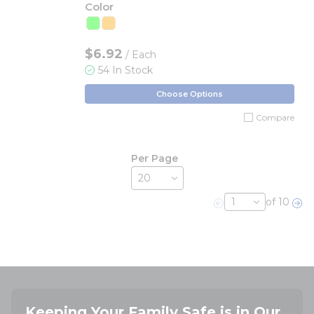
Color
$6.92
/ Each
54 In Stock
Choose Options
Compare
Per Page
of 10
Previous page
Nex
Keeping Your Family Safe is in Our