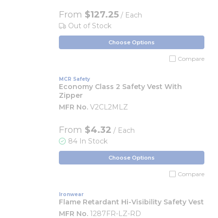
From
$127.25
/ Each
Out of Stock
Choose Options
Compare
MCR Safety
Economy Class 2 Safety Vest With
Zipper
MFR No.
V2CL2MLZ
From
$4.32
/ Each
84 In Stock
Choose Options
Compare
Ironwear
Flame Retardant Hi-Visibility Safety Vest
MFR No.
1287FR-LZ-RD