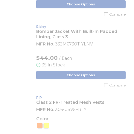
Choose Options
Compare
Bisley
Bomber Jacket With Built-In Padded
Lining, Class 3
MFR No.
333M6730T-YLNV
$44.00
/ Each
35 In Stock
Choose Options
Compare
PIP
Class 2 FR-Treated Mesh Vests
MFR No.
305-USV5FRLY
Color