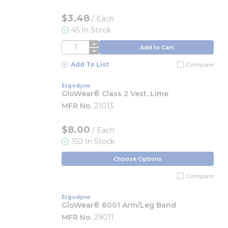
$3.48
/
Each
45 In Stock
QTY
Add to Cart
Add To List
Compare
Ergodyne
GloWear® Class 2 Vest, Lime
MFR No.
21013
$8.00
/ Each
150 In Stock
Choose Options
Compare
Ergodyne
GloWear® 8001 Arm/Leg Band
MFR No.
29011