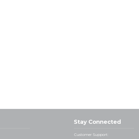
Stay Connected
Customer Support: