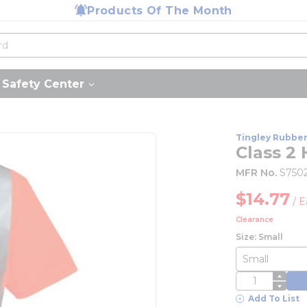
Products Of The Month
Safety Center
Tingley Rubbe
Class 2 
MFR No.
S750
$14.77
/
E
Clearance
Size: Small
QTY
Add To List