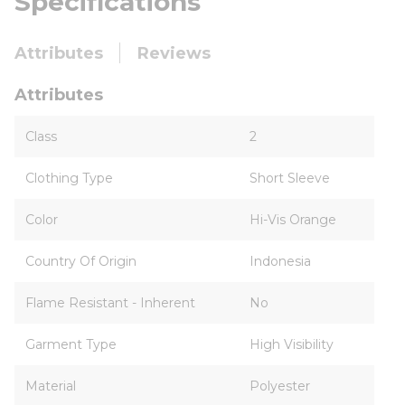
Specifications
Attributes
Reviews
Attributes
Class
2
Clothing Type
Short Sleeve
Color
Hi-Vis Orange
Country Of Origin
Indonesia
Flame Resistant - Inherent
No
Garment Type
High Visibility
Material
Polyester