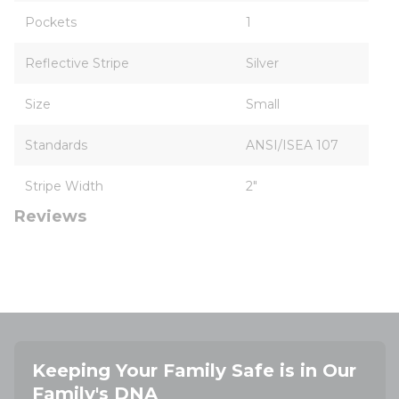
Pockets
1
Reflective Stripe
Silver
Size
Small
Standards
ANSI/ISEA 107
Stripe Width
2"
Reviews
Keeping Your Family Safe is in Our
Family's DNA