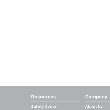
Resources
Company
Safety Center
About Us