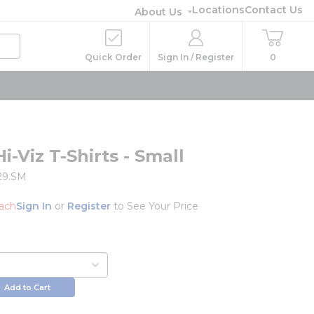
Locations
Contact Us
About Us
Quick Order
Sign In / Register
0
r
Hi-Viz T-Shirts - Small
29.SM
ach
Sign In
or
Register
to See Your Price
Add to Cart