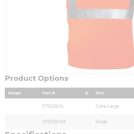
Product Options
Image
Part #
Size
sort by Part # in descending order
sort by Size i
S75029.XL
Extra Large
S75029.SM
Small