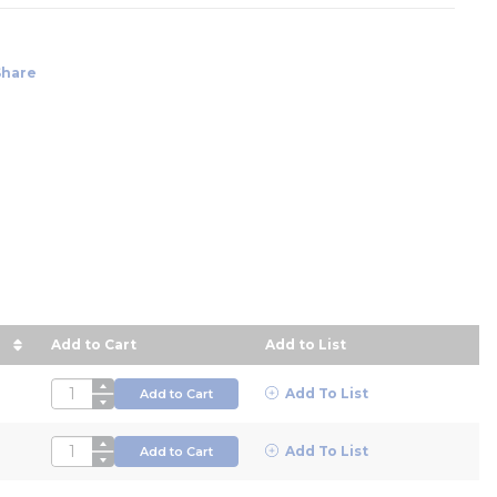
Share
Add to Cart
Add to List
in descending order
QTY
Add To List
Add to Cart
QTY
Add To List
Add to Cart