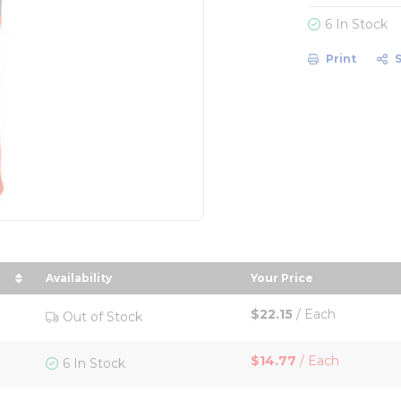
6 In Stock
Print
Availability
Your Price
n descending order
sort by Your Price 
$22.15
/
Each
Out of Stock
$14.77
/
Each
6 In Stock