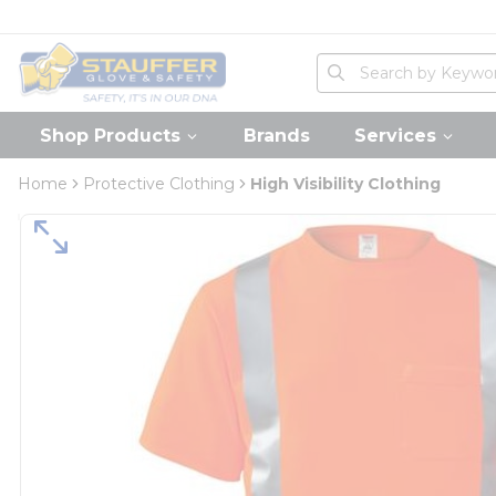
loading content
Skip to main content
Home
Site Search
submit search
Shop Products
Brands
Services
Home
Protective Clothing
High Visibility Clothing