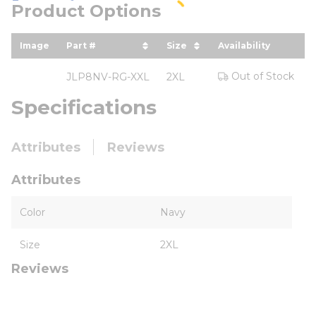
Product Options
Image
Part #
Size
Availability
Y
sort by Part # in descending order
sort by Size in descend
Out of Stock
JLP8NV-RG-XXL
2XL
Specifications
Attributes
Reviews
Attributes
Color
Navy
Size
2XL
Reviews