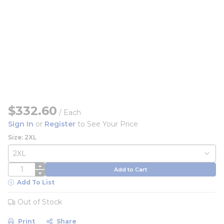
$332.60
/
Each
Sign In
or
Register
to See Your Price
Size: 2XL
QTY
Add to Cart
Add To List
Out of Stock
Print
Share