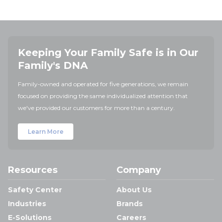
Keeping Your Family Safe is in Our
Family's DNA
Family-owned and operated for five generations, we remain
focused on providing the same individualized attention that
we've provided our customers for more than a century.
Learn More
Resources
Company
Safety Center
About Us
Industries
Brands
E-Solutions
Careers