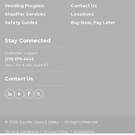
Vending Program
Contact Us
Stauffer Services
Locations
Safety Guides
Buy Now, Pay Later
Stay Connected
Customer Support:
(215) 679-4446
Mon - Fri: 8 am- 5 pm ET
Contact Us
Linked In
Youtube
Facebook
X
© 2026 Stauffer Glove & Safety — All Rights Reserved
Terms & Conditions
Privacy Policy
Accessibility