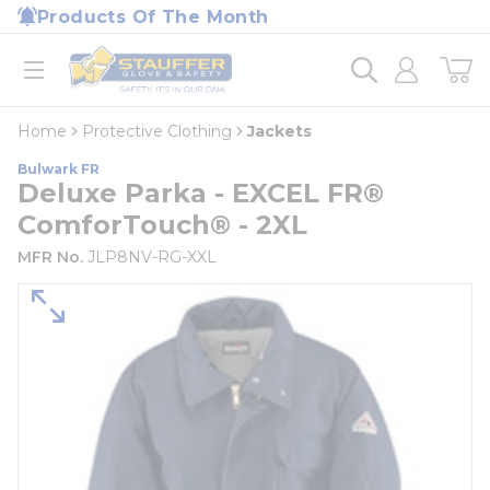
loading content
Products Of The Month
Skip to main content
Home
open menu
Home
Protective Clothing
Jackets
Bulwark FR
Deluxe Parka - EXCEL FR®
ComforTouch® - 2XL
MFR No.
JLP8NV-RG-XXL