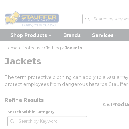
loading content
Skip to main content
Home
Site Search
submit search
Shop Products
Brands
Services
Home
Protective Clothing
Jackets
Jackets
The term protective clothing can apply to a vast arra
protect employees from dangerous hazards. Stauffer car
Skip to Results
Refine Results
48
Produ
Search Within Category