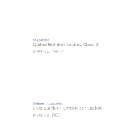
Ergodyne
Quiled Bomber Jacket, Class 3
MFR No.
25627
Steiner Industries
9 Oz Black Fr Cotton 30" Jacket
MFR No.
1160