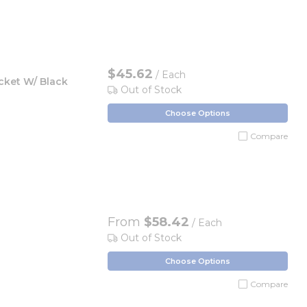
$45.62
/ Each
cket W/ Black
Out of Stock
Choose Options
Compare
From
$58.42
/ Each
Out of Stock
Choose Options
Compare