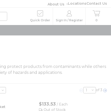
Locations
Contact Us
About Us
Quick Order
Sign In / Register
0
thing protect products from contaminants while others
ety of hazards and applications.
of 3
Previous page
Nex
$133.53
/ Each
ket
Out of Stock