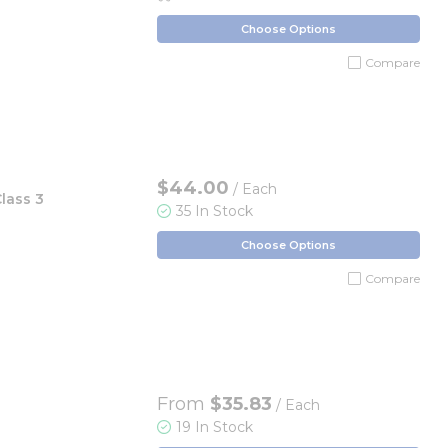
Choose Options
Compare
$44.00
/ Each
lass 3
35 In Stock
Choose Options
Compare
From
$35.83
/ Each
19 In Stock