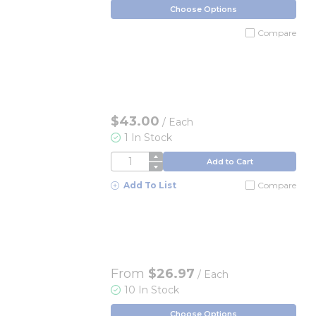
Choose Options
Compare
$43.00
/
Each
1 In Stock
QTY
Add to Cart
Add To List
Compare
From
$26.97
/ Each
10 In Stock
Choose Options