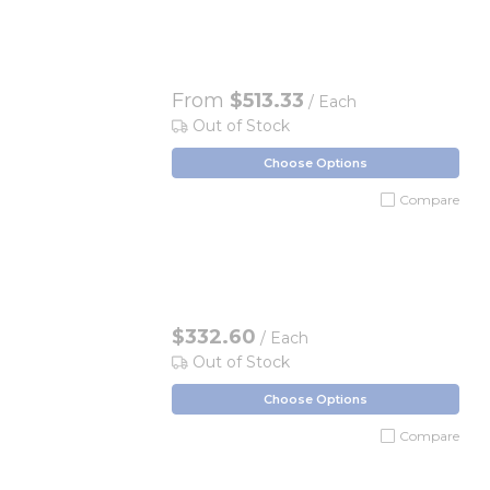
From
$513.33
/ Each
Out of Stock
Choose Options
Compare
$332.60
/ Each
Out of Stock
Choose Options
Compare