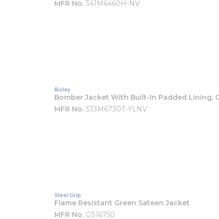
MFR No.
341M6460H-NV
Bisley
Bomber Jacket With Built-In Padded Lining, C
MFR No.
333M6730T-YLNV
Steel Grip
Flame Resistant Green Sateen Jacket
MFR No.
GS16750