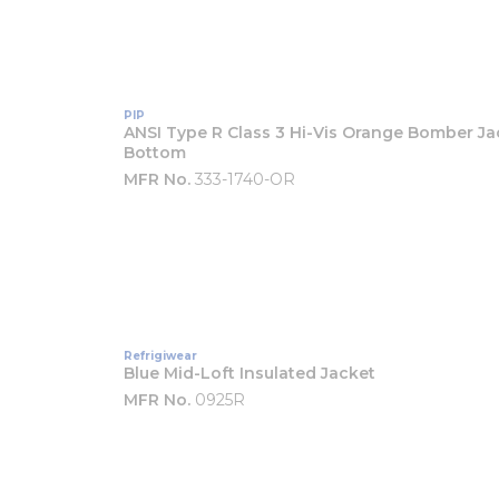
PIP
ANSI Type R Class 3 Hi-Vis Orange Bomber Ja
Bottom
MFR No.
333-1740-OR
Refrigiwear
Blue Mid-Loft Insulated Jacket
MFR No.
0925R