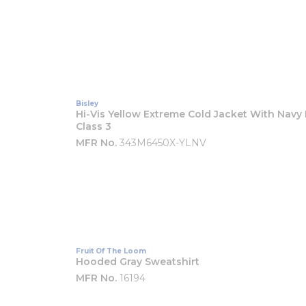
Bisley
Hi-Vis Yellow Extreme Cold Jacket With Navy
Class 3
MFR No.
343M6450X-YLNV
Fruit Of The Loom
Hooded Gray Sweatshirt
MFR No.
16194