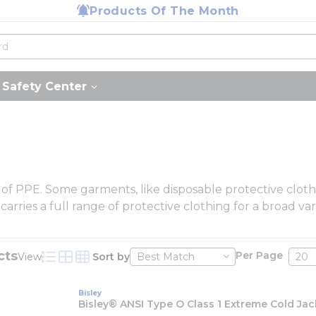
Products Of The Month
Safety Center
y of PPE. Some garments, like disposable protective clo
ries a full range of protective clothing for a broad vari
cts
Per Page
View
Sort by
Product List View
Product Grid View
Product Table View
Bisley
Bisley® ANSI Type O Class 1 Extreme Cold Jac