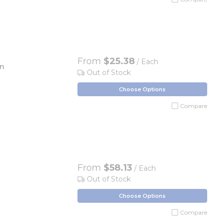
From
$25.38
/ Each
en
Out of Stock
Choose Options
Compare
From
$58.13
/ Each
Out of Stock
Choose Options
Compare