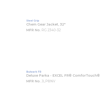
Steel Grip
Chem Gear Jacket, 32"
MFR No.
RG 2340-32
Bulwark FR
Deluxe Parka - EXCEL FR® ComforTouch®
MFR No.
JLP8NV