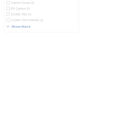
Cotton Duck
(2)
FR Cotton
(1)
GORE-TEX
(1)
GORE-TEX PYRAD
(1)
Show More