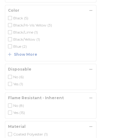
Color
Black
(5)
Black/Hi-Vis Yellow
(3)
Black/Lime
(1)
Black/Yellow
(1)
Blue
(2)
Show More
Disposable
No
(6)
Yes
(1)
Flame Resistant - Inherent
No
(8)
Yes
(15)
Material
Coated Polyester
(1)