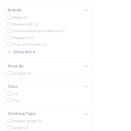
Brands
Bisley
(3)
Bulwark FR
(2)
DuPont Personal Protection
(1)
Ergodyne
(4)
Fruit of the Loom
(1)
Show More
Shop By
In Stock
(9)
Class
1
(1)
3
(4)
Clothing Type
Hooded Jacket
(3)
Jacket
(2)