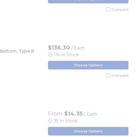
Compare
$136.30
/ Each
 Bottom, Type R
116 In Stock
Choose Options
Compare
From
$14.35
/ Each
35 In Stock
Choose Options