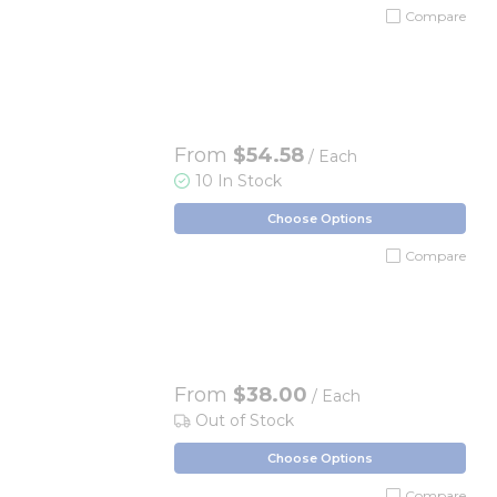
Compare
From
$54.58
/ Each
10 In Stock
Choose Options
Compare
From
$38.00
/ Each
Out of Stock
Choose Options
Compare