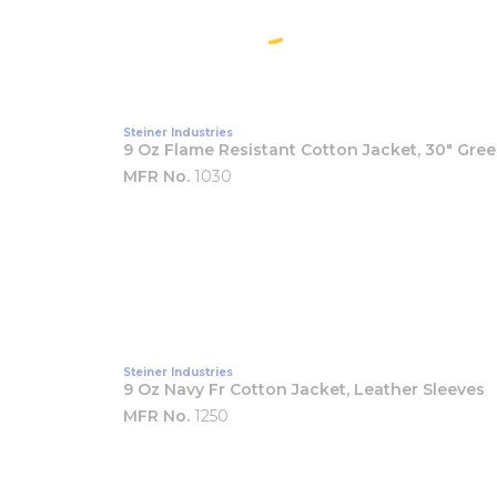
Steiner Industries
9 Oz Flame Resistant Cotton Jacket, 30" Gre
MFR No.
1030
Steiner Industries
9 Oz Navy Fr Cotton Jacket, Leather Sleeves
MFR No.
1250