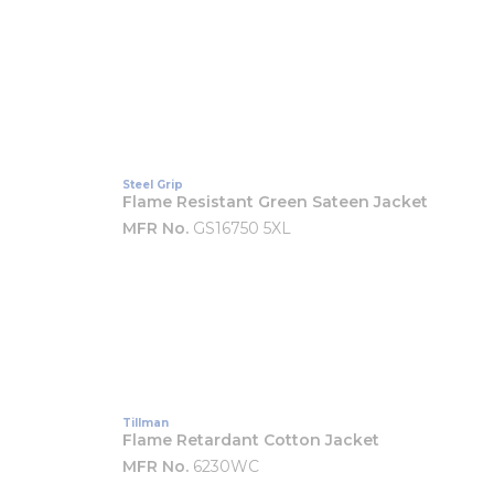
Steel Grip
Flame Resistant Green Sateen Jacket
MFR No.
GS16750 5XL
Tillman
Flame Retardant Cotton Jacket
MFR No.
6230WC