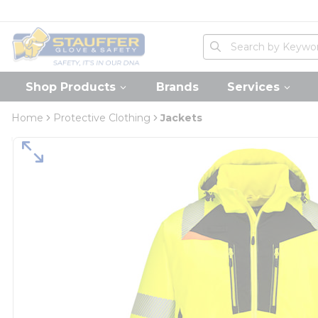
loading content
Skip to main content
Home
Site Search
submit search
Shop Products
Brands
Services
Home
Protective Clothing
Jackets