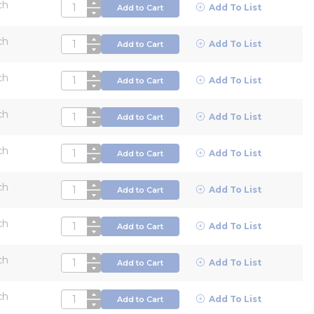
ch
QTY
Add To List
Add to Cart
ch
QTY
Add To List
Add to Cart
ch
QTY
Add To List
Add to Cart
ch
QTY
Add To List
Add to Cart
ch
QTY
Add To List
Add to Cart
ch
QTY
Add To List
Add to Cart
ch
QTY
Add To List
Add to Cart
ch
QTY
Add To List
Add to Cart
ch
QTY
Add To List
Add to Cart