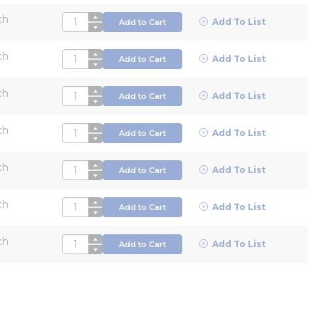
ch
QTY
Add To List
Add to Cart
ch
QTY
Add To List
Add to Cart
ch
QTY
Add To List
Add to Cart
ch
QTY
Add To List
Add to Cart
ch
QTY
Add To List
Add to Cart
ch
QTY
Add To List
Add to Cart
ch
QTY
Add To List
Add to Cart