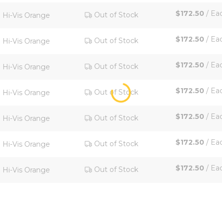
$172.50
/
Ea
Out of Stock
Hi-Vis Orange
$172.50
/
Ea
Out of Stock
Hi-Vis Orange
$172.50
/
Ea
Out of Stock
Hi-Vis Orange
$172.50
/
Ea
Out of Stock
Hi-Vis Orange
$172.50
/
Ea
Out of Stock
Hi-Vis Orange
$172.50
/
Ea
Out of Stock
Hi-Vis Orange
$172.50
/
Ea
Out of Stock
Hi-Vis Orange