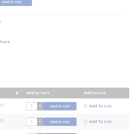
Add to Cart
k
Share
Add to Cart
Add to List
ur Price in descending order
ch
QTY
Add To List
Add to Cart
ch
QTY
Add To List
Add to Cart