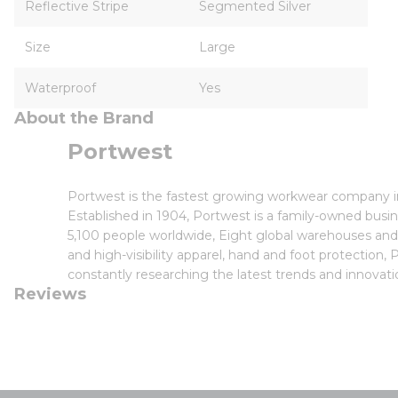
Reflective Stripe
Segmented Silver
Size
Large
Waterproof
Yes
About the Brand
Portwest
Portwest is the fastest growing workwear company in 
Established in 1904, Portwest is a family-owned bus
5,100 people worldwide, Eight global warehouses and f
and high-visibility apparel, hand and foot protectio
constantly researching the latest trends and innov
Reviews