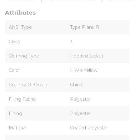
Attributes
ANSI Type
Type P and R
Class
3
Clothing Type
Hooded Jacket
Color
Hi-Vis Yellow
Country Of Origin
China
Filling Fabric
Polyester
Lining
Polyester
Material
Coated Polyester