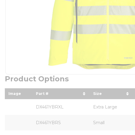
Product Options
Image
Part #
Size
sort by Part # in descending order
sort by Size in
DX461YBRXL
Extra Large
DX461YBRS
Small