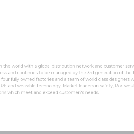
the world with a global distribution network and customer servic
iness and continues to be managed by the 3rd generation of th
our fully owned factories and a team of world class designers wh
n, PPE and wearable technology. Market leaders in safety, Portwe
ations which meet and exceed customer?s needs.