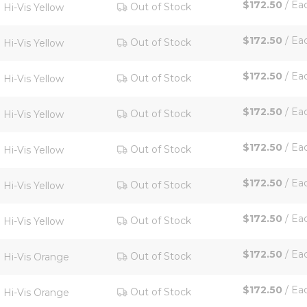
$172.50
/
Ea
Out of Stock
Hi-Vis Yellow
$172.50
/
Ea
Out of Stock
Hi-Vis Yellow
$172.50
/
Ea
Out of Stock
Hi-Vis Yellow
$172.50
/
Ea
Out of Stock
Hi-Vis Yellow
$172.50
/
Ea
Out of Stock
Hi-Vis Yellow
$172.50
/
Ea
Out of Stock
Hi-Vis Yellow
$172.50
/
Ea
Out of Stock
Hi-Vis Yellow
$172.50
/
Ea
Out of Stock
Hi-Vis Orange
$172.50
/
Ea
Out of Stock
Hi-Vis Orange