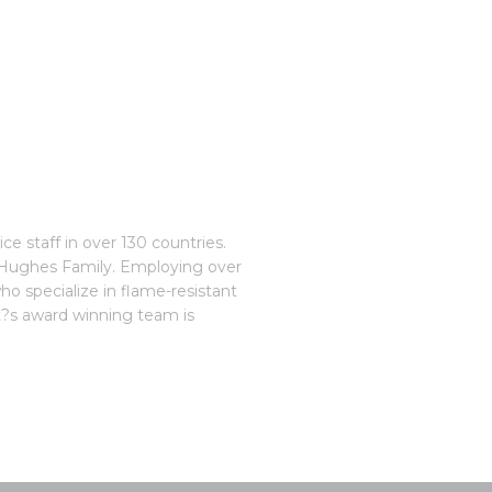
e staff in over 130 countries.
e Hughes Family. Employing over
o specialize in flame-resistant
st?s award winning team is