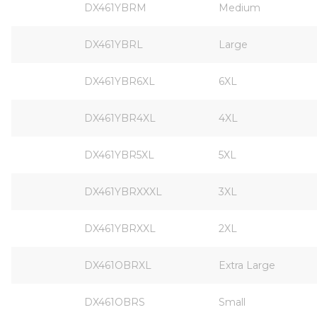
DX461YBRM
Medium
DX461YBRL
Large
DX461YBR6XL
6XL
DX461YBR4XL
4XL
DX461YBR5XL
5XL
DX461YBRXXXL
3XL
DX461YBRXXL
2XL
DX461OBRXL
Extra Large
DX461OBRS
Small