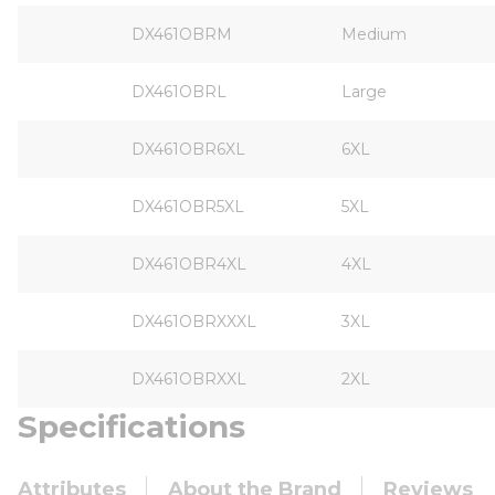
DX461OBRM
Medium
DX461OBRL
Large
DX461OBR6XL
6XL
DX461OBR5XL
5XL
DX461OBR4XL
4XL
DX461OBRXXXL
3XL
DX461OBRXXL
2XL
Specifications
Attributes
About the Brand
Reviews