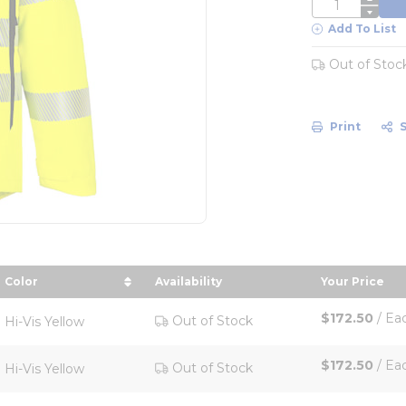
QTY
Add To List
Out of Stoc
Print
Color
Availability
Your Price
 descending order
sort by Color in descending order
sort by Yo
$172.50
/
Ea
Out of Stock
Hi-Vis Yellow
$172.50
/
Ea
Out of Stock
Hi-Vis Yellow