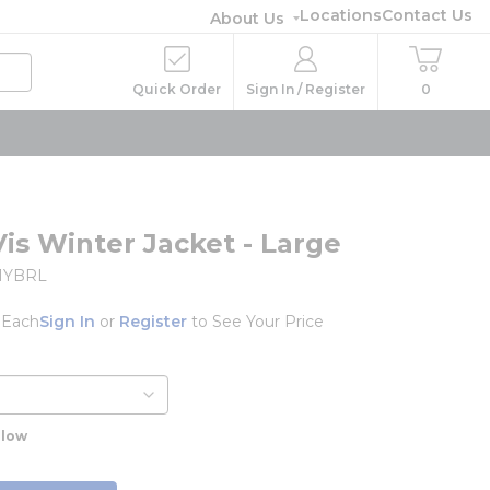
Locations
Contact Us
About Us
Quick Order
Sign In / Register
0
Vis Winter Jacket - Large
1YBRL
/
Each
Sign In
or
Register
to See Your Price
llow
o
e info
info