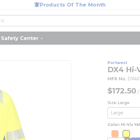
Products Of The Month
Safety Center
Portwest
DX4 Hi-
MFR No.
DX46
$172.50
Size: Large
Color: Hi-Vis Ye
more inf
mor
more info
more 