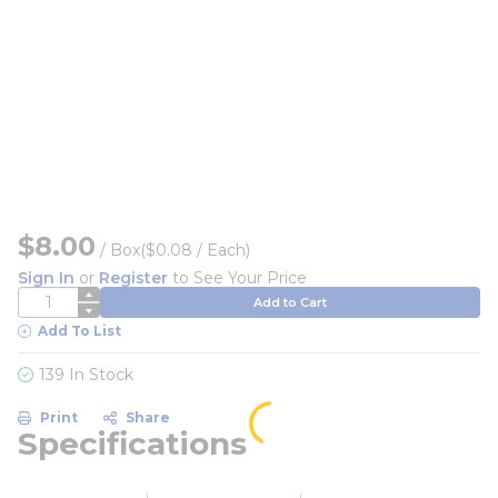
$8.00
/
Box
($0.08 / Each)
Sign In
or
Register
to See Your Price
QTY
Add to Cart
Add To List
139 In Stock
Print
Share
Specifications