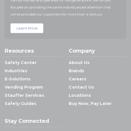
Family-owned and operated for five generations, we remain
focused on providing the same individualized attention that
we've provided our customers for more than a century.
Learn More
Resources
Company
Safety Center
About Us
Industries
Brands
E-Solutions
Careers
Vending Program
Contact Us
Stauffer Services
Locations
Safety Guides
Buy Now, Pay Later
Stay Connected