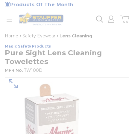
loading content
Products Of The Month
Skip to main content
Home
open menu
Home
Safety Eyewear
Lens Cleaning
Magic Safety Products
Pure Sight Lens Cleaning
Towelettes
MFR No.
TW100D