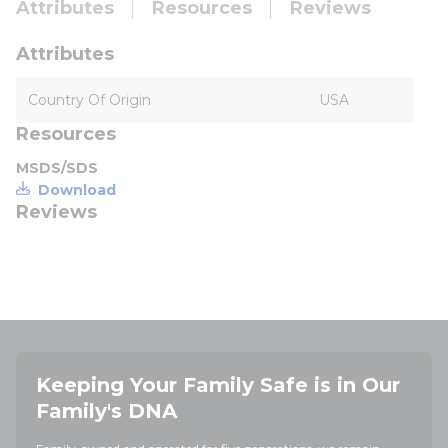
Attributes
Resources
Reviews
Attributes
Country Of Origin
USA
Resources
MSDS/SDS
Download
Reviews
Keeping Your Family Safe is in Our
Family's DNA