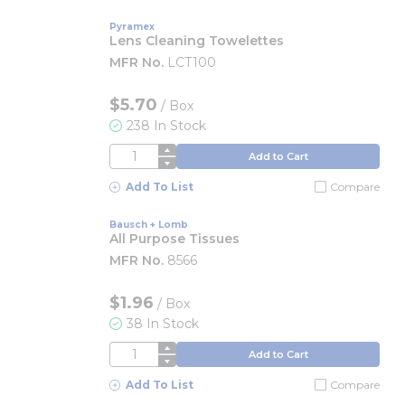
Pyramex
Lens Cleaning Towelettes
MFR No.
LCT100
$5.70
/
Box
238 In Stock
QTY
Add to Cart
Add To List
Compare
Bausch + Lomb
All Purpose Tissues
MFR No.
8566
$1.96
/
Box
38 In Stock
QTY
Add to Cart
Add To List
Compare