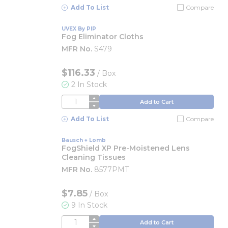
Add To List
Compare
UVEX By PIP
Fog Eliminator Cloths
MFR No.
S479
$116.33
/
Box
2 In Stock
QTY
Add to Cart
Add To List
Compare
Bausch + Lomb
FogShield XP Pre-Moistened Lens
Cleaning Tissues
MFR No.
8577PMT
$7.85
/
Box
9 In Stock
QTY
Add to Cart