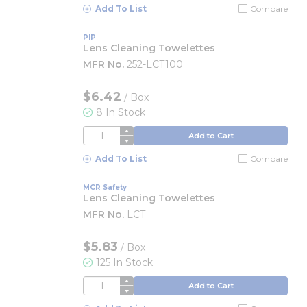
Add To List
Compare
PIP
Lens Cleaning Towelettes
MFR No.
252-LCT100
$6.42
/
Box
8 In Stock
QTY
Add to Cart
Add To List
Compare
MCR Safety
Lens Cleaning Towelettes
MFR No.
LCT
$5.83
/
Box
125 In Stock
QTY
Add to Cart