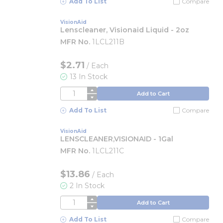
Add To List
Compare
VisionAid
Lenscleaner, Visionaid Liquid - 2oz
MFR No.
1LCL211B
$2.71
/
Each
13 In Stock
QTY
Add to Cart
Add To List
Compare
VisionAid
LENSCLEANER,VISIONAID - 1Gal
MFR No.
1LCL211C
$13.86
/
Each
2 In Stock
QTY
Add to Cart
Add To List
Compare