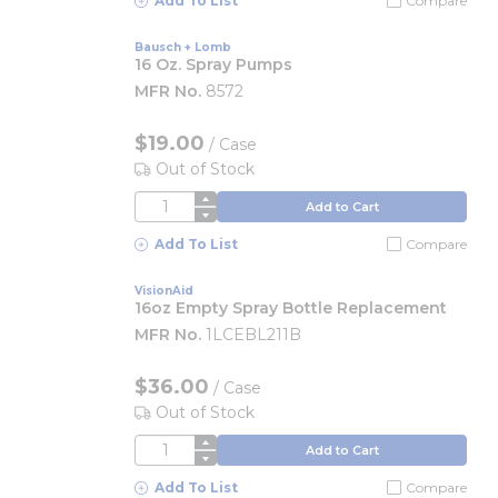
Add To List
Compare
Bausch + Lomb
16 Oz. Spray Pumps
MFR No.
8572
$19.00
/
Case
Out of Stock
QTY
Add to Cart
Add To List
Compare
VisionAid
16oz Empty Spray Bottle Replacement
MFR No.
1LCEBL211B
$36.00
/
Case
Out of Stock
QTY
Add to Cart
Add To List
Compare