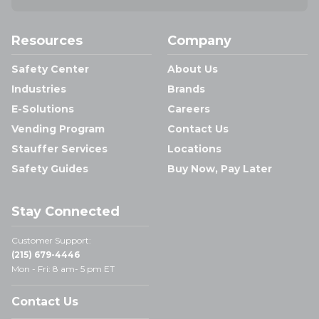
Resources
Company
Safety Center
About Us
Industries
Brands
E-Solutions
Careers
Vending Program
Contact Us
Stauffer Services
Locations
Safety Guides
Buy Now, Pay Later
Stay Connected
Customer Support:
(215) 679-4446
Mon - Fri: 8 am- 5 pm ET
Contact Us