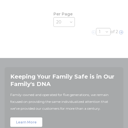
Per Page
of 2
Previous page
Nex
Keeping Your Family Safe is in Our
Family's DNA
Family-owned and operated for five generations, we remain
focused on providing the same individualized attention that
we've provided our customers for more than a century.
Learn More