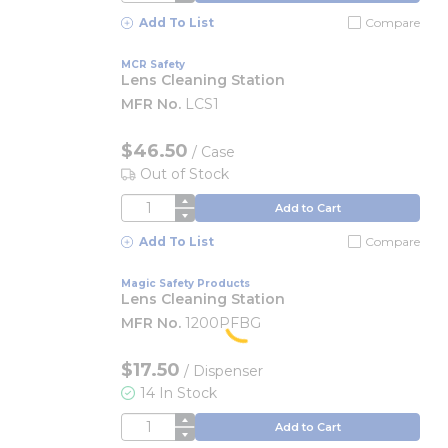
Add To List
Compare
MCR Safety
Lens Cleaning Station
MFR No.
LCS1
$46.50
/
Case
Out of Stock
QTY
Add to Cart
Add To List
Compare
Magic Safety Products
Lens Cleaning Station
MFR No.
1200PFBG
$17.50
/
Dispenser
14 In Stock
QTY
Add to Cart