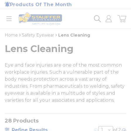
loading content
Products Of The Month
Skip to main content
Home
open menu
Home
Safety Eyewear
Lens Cleaning
Lens Cleaning
Eye and face injuries are one of the most common
workplace injuries. Such a vulnerable part of the
body needs protection across a vast array of
industries. From pharmaceuticals to welding, safety
eyewear is available in a multitude of styles and
varieties for all your associates and applications.
28
Products
Refine Results
of 2