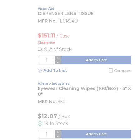
VisionAid
DISPENSER,LENS TISSUE
MFR No.
1LCR24D
$151.11
/
Case
Clearance
Out of Stock
QTY
Add to Cart
Add To List
Compare
Allegro Industries
Eyewear Cleaning Wipes (100/Box) - 5" X
8"
MFR No.
350
$12.07
/
Box
19 In Stock
QTY
Add to Cart