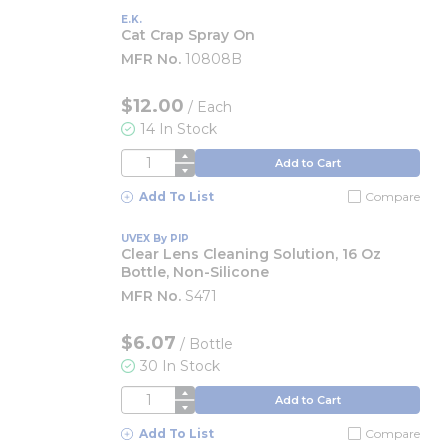
E.K.
Cat Crap Spray On
MFR No.
10808B
$12.00
/
Each
14 In Stock
QTY
Add to Cart
Add To List
Compare
UVEX By PIP
Clear Lens Cleaning Solution, 16 Oz
Bottle, Non-Silicone
MFR No.
S471
$6.07
/
Bottle
30 In Stock
QTY
Add to Cart
Add To List
Compare