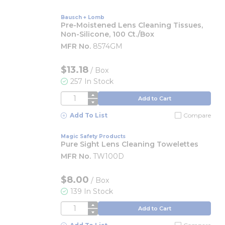
Bausch + Lomb
Pre-Moistened Lens Cleaning Tissues,
Non-Silicone, 100 Ct./box
MFR No.
8574GM
$13.18
/
Box
257 In Stock
QTY
Add to Cart
Add To List
Compare
Magic Safety Products
Pure Sight Lens Cleaning Towelettes
MFR No.
TW100D
$8.00
/
Box
139 In Stock
QTY
Add to Cart