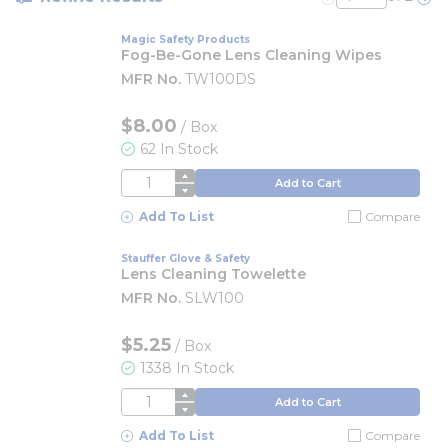
Previous page
Nex
Magic Safety Products
Fog-Be-Gone Lens Cleaning Wipes
MFR No.
TW100DS
$8.00
/
Box
62 In Stock
QTY
Add to Cart
Add To List
Compare
Stauffer Glove & Safety
Lens Cleaning Towelette
MFR No.
SLW100
$5.25
/
Box
1338 In Stock
QTY
Add to Cart
Add To List
Compare