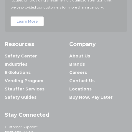
focused on providing the same individualized attention that
we've provided our customers for more than a century.
Learn More
Resources
Company
Safety Center
About Us
Industries
Brands
E-Solutions
Careers
Vending Program
Contact Us
Stauffer Services
Locations
Safety Guides
Buy Now, Pay Later
Stay Connected
Customer Support: