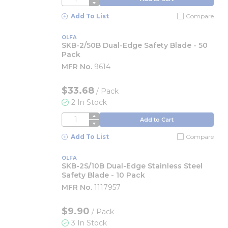
Add To List
Compare
OLFA
SKB-2/50B Dual-Edge Safety Blade - 50
Pack
MFR No.
9614
$33.68
/
Pack
2 In Stock
QTY
Add to Cart
Add To List
Compare
OLFA
SKB-2S/10B Dual-Edge Stainless Steel
Safety Blade - 10 Pack
MFR No.
1117957
$9.90
/
Pack
3 In Stock