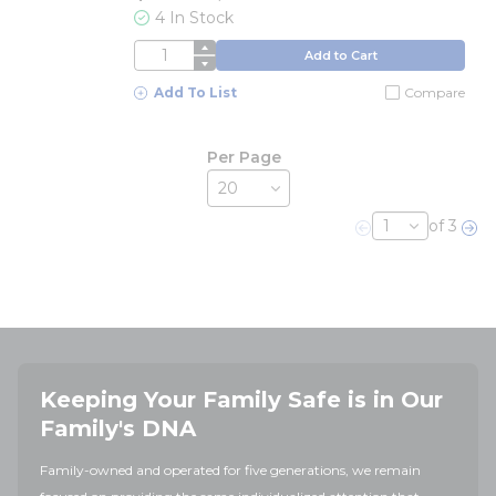
4 In Stock
QTY
Add to Cart
Add To List
Compare
Per Page
of 3
Previous page
Nex
Keeping Your Family Safe is in Our
Family's DNA
Family-owned and operated for five generations, we remain