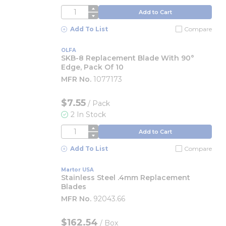
QTY
Add to Cart
Add To List
Compare
OLFA
SKB-8 Replacement Blade With 90°
Edge, Pack Of 10
MFR No.
1077173
$7.55
/
Pack
2 In Stock
QTY
Add to Cart
Add To List
Compare
Martor USA
Stainless Steel .4mm Replacement
Blades
MFR No.
92043.66
$162.54
/
Box