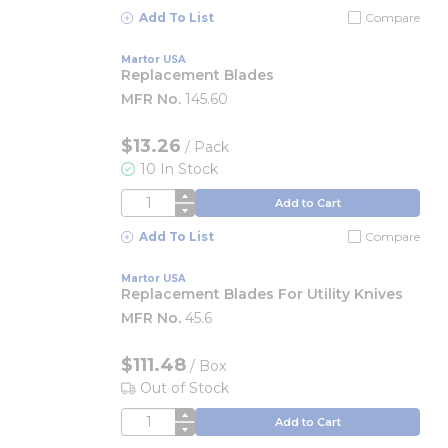
Add To List
Compare
Martor USA
Replacement Blades
MFR No.
145.60
$13.26
/
Pack
10 In Stock
QTY
Add to Cart
Add To List
Compare
Martor USA
Replacement Blades For Utility Knives
MFR No.
45.6
$111.48
/
Box
Out of Stock
QTY
Add to Cart