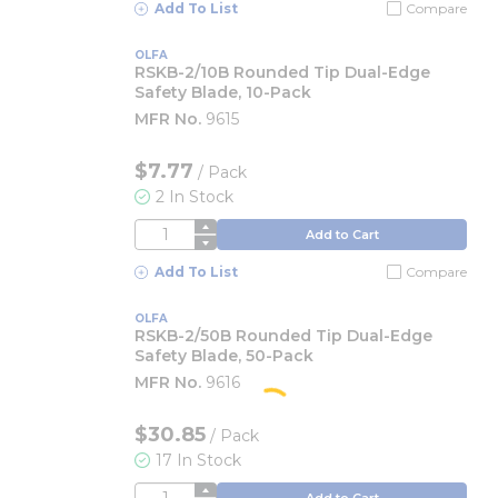
Add To List
Compare
OLFA
RSKB-2/10B Rounded Tip Dual-Edge
Safety Blade, 10-Pack
MFR No.
9615
$7.77
/
Pack
2 In Stock
QTY
Add to Cart
Add To List
Compare
OLFA
RSKB-2/50B Rounded Tip Dual-Edge
Safety Blade, 50-Pack
MFR No.
9616
$30.85
/
Pack
17 In Stock
QTY
Add to Cart