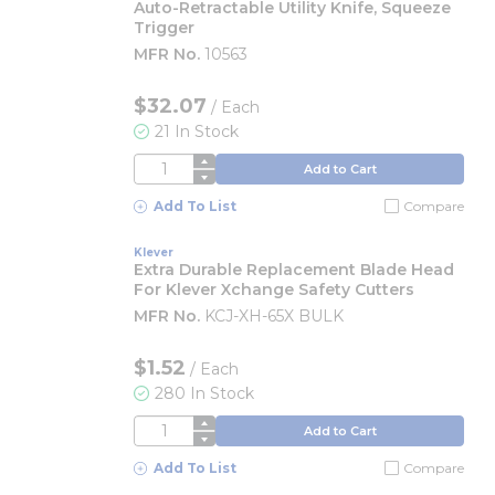
Auto-Retractable Utility Knife, Squeeze
Trigger
MFR No.
10563
$32.07
/
Each
21 In Stock
QTY
Add to Cart
Add To List
Compare
Klever
Extra Durable Replacement Blade Head
For Klever Xchange Safety Cutters
MFR No.
KCJ-XH-65X BULK
$1.52
/
Each
280 In Stock
QTY
Add to Cart
Add To List
Compare