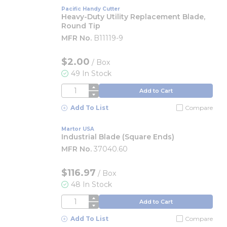
Pacific Handy Cutter
Heavy-Duty Utility Replacement Blade,
Round Tip
MFR No.
B11119-9
$2.00
/
Box
49 In Stock
QTY
Add to Cart
Add To List
Compare
Martor USA
Industrial Blade (Square Ends)
MFR No.
37040.60
$116.97
/
Box
48 In Stock
QTY
Add to Cart
Add To List
Compare