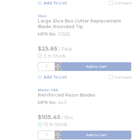
Add To List
Compare
Slice
Large Slice Box Cutter Replacement
Blade, Rounded Tip
MFR No.
10526
$25.65
/
Pack
3 In Stock
QTY
Add to Cart
Add To List
Compare
Martor USA
Reinforced Razor Blades
MFR No.
44.5
$105.45
/
Box
15 In Stock
QTY
Add to Cart