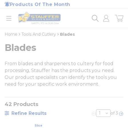
loading content
Products Of The Month
Skip to main content
Home
open menu
Home
Tools And Cutlery
Blades
Blades
From blades and sharpeners to cultery for food
processing, Stauffer has the products you need.
Our product specialists can identify the tools you
need for your specific work environment.
42
Products
Refine Results
of 3
Previous page
Nex
Slice