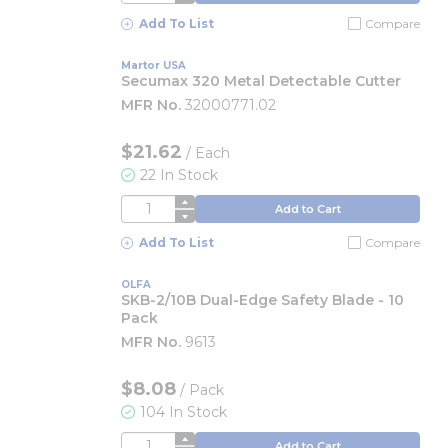
Add To List
Compare
Martor USA
Secumax 320 Metal Detectable Cutter
MFR No.
32000771.02
$21.62
/
Each
22 In Stock
QTY
Add to Cart
Add To List
Compare
OLFA
SKB-2/10B Dual-Edge Safety Blade - 10
Pack
MFR No.
9613
$8.08
/
Pack
104 In Stock
QTY
Add to Cart