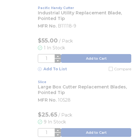
Pacific Handy Cutter
Industrial Utility Replacement Blade,
Pointed Tip
MFR No.
B11118-9
$55.00
/
Pack
1 In Stock
QTY
Add to Cart
Add To List
Compare
Slice
Large Box Cutter Replacement Blades,
Pointed Tip
MFR No.
10528
$25.65
/
Pack
9 In Stock
QTY
Add to Cart