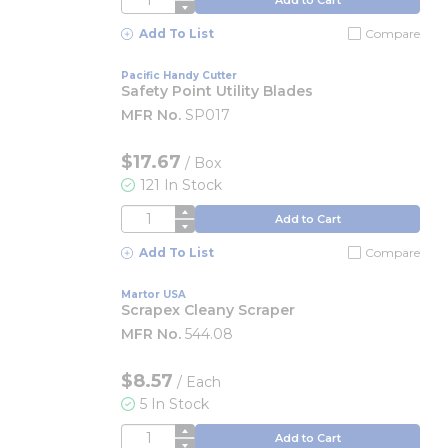
Add To List
Compare
Pacific Handy Cutter
Safety Point Utility Blades
MFR No.
SP017
$17.67
/
Box
121 In Stock
QTY
Add to Cart
Add To List
Compare
Martor USA
Scrapex Cleany Scraper
MFR No.
544.08
$8.57
/
Each
5 In Stock
QTY
Add to Cart