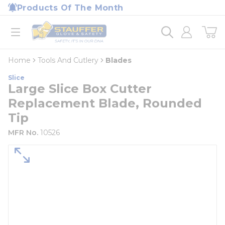
loading content
Products Of The Month
Skip to main content
Home
open menu
Home
Tools And Cutlery
Blades
Slice
Large Slice Box Cutter
Replacement Blade, Rounded
Tip
MFR No.
10526