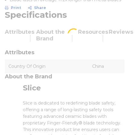
Print
Share
Specifications
Attributes
About the
Resources
Reviews
Brand
Attributes
Country Of Origin
China
About the Brand
Slice
Slice is dedicated to redefining blade safety,
offering a range of long-lasting safety tools
featuring advanced ceramic blades with
proprietary Finger-Friendly® blade technology.
This innovative product line ensures users can