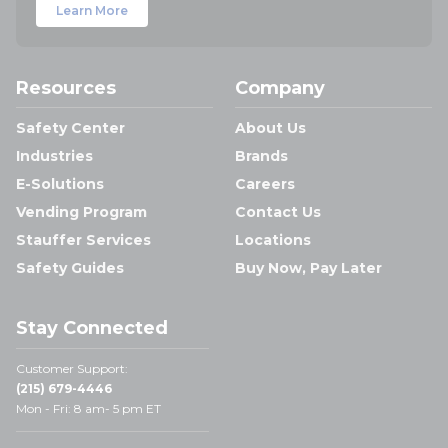
Learn More
Resources
Company
Safety Center
About Us
Industries
Brands
E-Solutions
Careers
Vending Program
Contact Us
Stauffer Services
Locations
Safety Guides
Buy Now, Pay Later
Stay Connected
Customer Support:
(215) 679-4446
Mon - Fri: 8 am- 5 pm ET