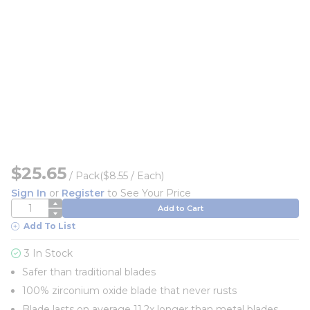
$25.65
/
Pack
($8.55 / Each)
Sign In
or
Register
to See Your Price
QTY
Add to Cart
Add To List
3 In Stock
Safer than traditional blades
100% zirconium oxide blade that never rusts
Blade lasts on average 11.2x longer than metal blades