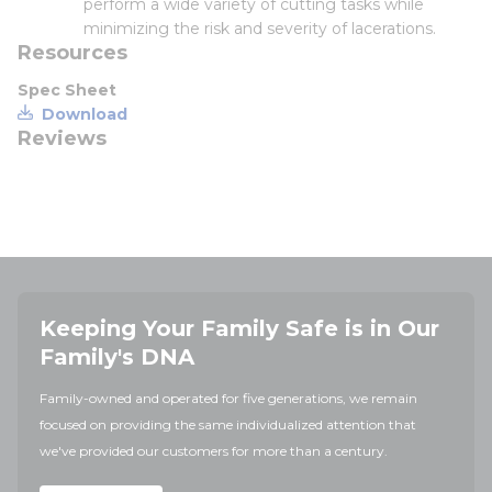
perform a wide variety of cutting tasks while
minimizing the risk and severity of lacerations.
Resources
Spec Sheet
Download
Reviews
Keeping Your Family Safe is in Our
Family's DNA
Family-owned and operated for five generations, we remain
focused on providing the same individualized attention that
we've provided our customers for more than a century.