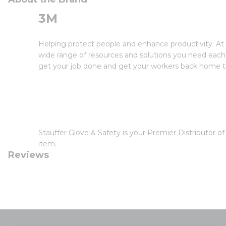
3M
Helping protect people and enhance productivity. At 
wide range of resources and solutions you need each 
get your job done and get your workers back home th
Stauffer Glove & Safety is your Premier Distributor 
item.
Reviews