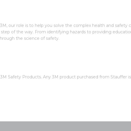
3M, our role is to help you solve the complex health and safety 
step of the way. From identifying hazards to providing educatio
rough the science of safety.
of 3M Safety Products. Any 3M product purchased from Stauffer 