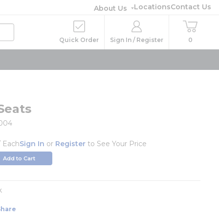
Locations
Contact Us
About Us
Quick Order
Sign In / Register
0
Seats
004
/
Each
Sign In
or
Register
to See Your Price
Add to Cart
k
Share