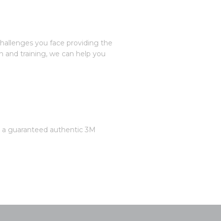
challenges you face providing the
n and training, we can help you
is a guaranteed authentic 3M