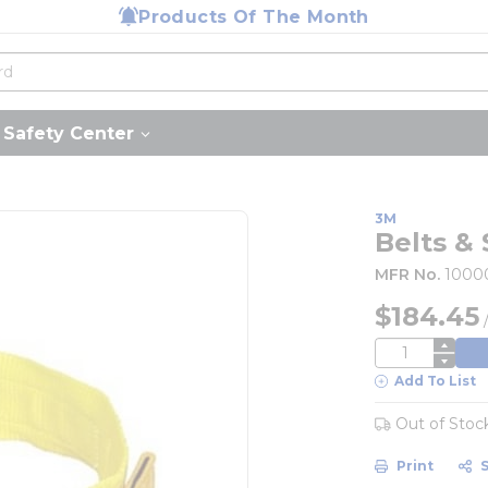
Products Of The Month
Safety Center
3M
Belts & 
MFR No.
1000
$184.45
QTY
Add To List
Out of Stoc
Print