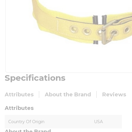
Specifications
Attributes
About the Brand
Reviews
Attributes
Country Of Origin
USA
About the Brand