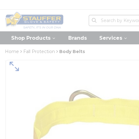
loading content
Skip to main content
Home
Site Search
submit search
Shop Products
Brands
Services
Home
Fall Protection
Body Belts