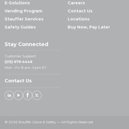
E-Solutions
Careers
Vending Program
Contact Us
Stauffer Services
Locations
Safety Guides
Buy Now, Pay Later
Stay Connected
Customer Support:
(215) 679-4446
Mon - Fri: 8 am- 5 pm ET
Contact Us
Linked In
Youtube
Facebook
X
© 2026 Stauffer Glove & Safety — All Rights Reserved