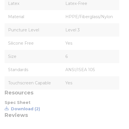
Latex
Latex-Free
Material
HPPE/Fiberglass/Nylon
Puncture Level
Level 3
Silicone Free
Yes
Size
6
Standards
ANSI/ISEA 105
Touchscreen Capable
Yes
Resources
Spec Sheet
Download (2)
Reviews