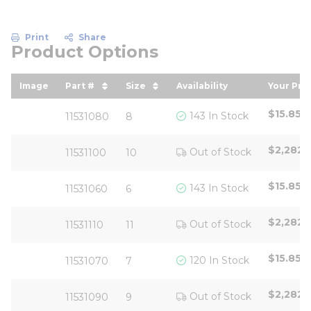
Print
Share
Product Options
Image
Part #
Size
Availability
Your Pri
sort by Part # in descending order
sort by Size in descending ord
sort by
$15.85
/
143 In Stock
11531080
8
$2,282.
Out of Stock
11531100
10
$15.85
/
143 In Stock
11531060
6
$2,282.
Out of Stock
11531110
11
$15.85
/
120 In Stock
11531070
7
$2,282.
Out of Stock
11531090
9