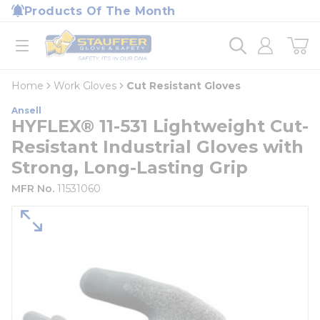
loading content
Products Of The Month
Skip to main content
Home
open menu
Home
Work Gloves
Cut Resistant Gloves
Ansell
HYFLEX® 11-531 Lightweight Cut-
Resistant Industrial Gloves with
Strong, Long-Lasting Grip
MFR No.
11531060