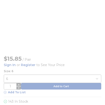
$15.85
/
Pair
Sign In
or
Register
to See Your Price
Size: 6
QTY
Add to Cart
Add To List
143 In Stock