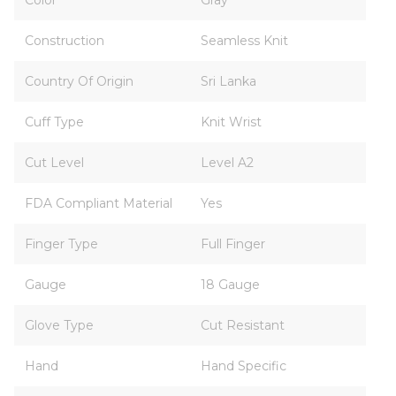
Color
Gray
Construction
Seamless Knit
Country Of Origin
Sri Lanka
Cuff Type
Knit Wrist
Cut Level
Level A2
FDA Compliant Material
Yes
Finger Type
Full Finger
Gauge
18 Gauge
Glove Type
Cut Resistant
Hand
Hand Specific