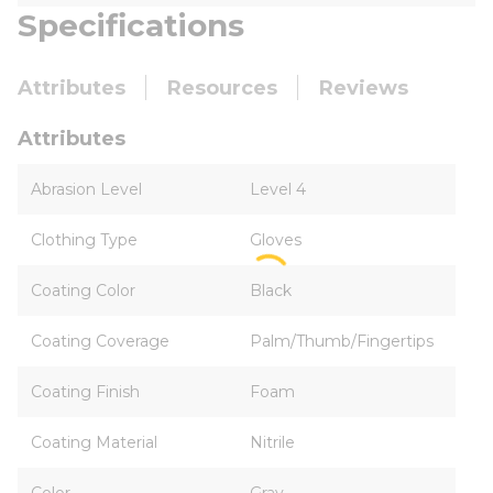
Specifications
Attributes
Resources
Reviews
Attributes
Abrasion Level
Level 4
Clothing Type
Gloves
Coating Color
Black
Coating Coverage
Palm/Thumb/Fingertips
Coating Finish
Foam
Coating Material
Nitrile