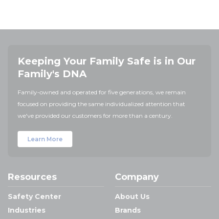
Keeping Your Family Safe is in Our
Family's DNA
Family-owned and operated for five generations, we remain
focused on providing the same individualized attention that
we've provided our customers for more than a century.
Learn More
Resources
Company
Safety Center
About Us
Industries
Brands