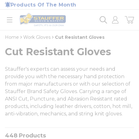
loading content
Products Of The Month
Skip to main content
Home
open menu
Home
Work Gloves
Cut Resistant Gloves
Cut Resistant Gloves
Stauffer's experts can assess your needs and
provide you with the necessary hand protection
from major manufacturers or with our selection of
Stauffer Brand Safety Gloves. Carrying a range of
ANSI Cut, Puncture, and Abrasion Resistant rated
products, including leather drivers, cotton, hot mill,
anti-vibration, mechanics, and string knit gloves.
448
Products