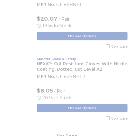
MFR No.
CT189BNFT
$20.07
/ Pair
1846 In Stock
Choose Options
Compare
Stauffer Glove & Safety
NEXA™ Cut Resistant Gloves With Nitrile
Coating, Dotted, Cut Level A2
MFR No.
CT182BNFTD
$8.05
/ Pair
2033 In Stock
Choose Options
Compare