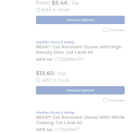
From
$5.46
/ Pair
5433 In Stock
Choose Options
Compare
Stauffer Glove & Safety
NEXA™ Cut Resistant Gloves With High
Density Dots, Cut Level A5
MFR No.
CT135BNHDT
$13.60
/ Pair
4051 In Stock
Choose Options
Compare
Stauffer Glove & Safety
NEXA™ Cut Resistant Gloves With Nitrile
Coating, Cut Level A2
MFR No.
CT182BNFT