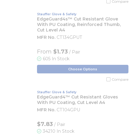
Compare
Stauffer Glove & Safety
EdgeGuard4s™ Cut Resistant Glove
With PU Coating, Reinforced Thumb,
Cut Level A4
MFR No.
CT134GPUT
From
$1.73
/ Pair
605 In Stock
Choose Options
Compare
Stauffer Glove & Safety
EdgeGuard4™ Cut Resistant Gloves
With PU Coating, Cut Level A4
MFR No.
CT104GPU
$7.83
/ Pair
34210 In Stock