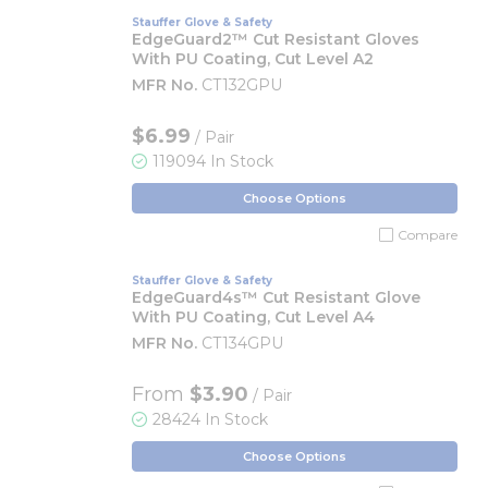
Stauffer Glove & Safety
EdgeGuard2™ Cut Resistant Gloves
With PU Coating, Cut Level A2
MFR No.
CT132GPU
$6.99
/ Pair
119094 In Stock
Choose Options
Compare
Stauffer Glove & Safety
EdgeGuard4s™ Cut Resistant Glove
With PU Coating, Cut Level A4
MFR No.
CT134GPU
From
$3.90
/ Pair
28424 In Stock
Choose Options