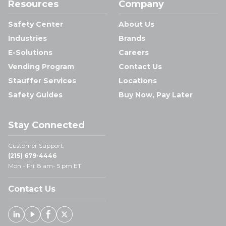
Resources
Company
Safety Center
About Us
Industries
Brands
E-Solutions
Careers
Vending Program
Contact Us
Stauffer Services
Locations
Safety Guides
Buy Now, Pay Later
Stay Connected
Customer Support:
(215) 679-4446
Mon - Fri: 8 am- 5 pm ET
Contact Us
Linked In
Youtube
Facebook
X