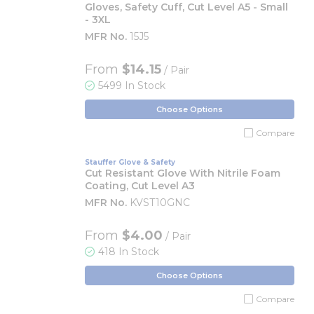
Gloves, Safety Cuff, Cut Level A5 - Small
- 3XL
MFR No.
15J5
From
$14.15
/ Pair
5499 In Stock
Choose Options
Compare
Stauffer Glove & Safety
Cut Resistant Glove With Nitrile Foam
Coating, Cut Level A3
MFR No.
KVST10GNC
From
$4.00
/ Pair
418 In Stock
Choose Options
Compare