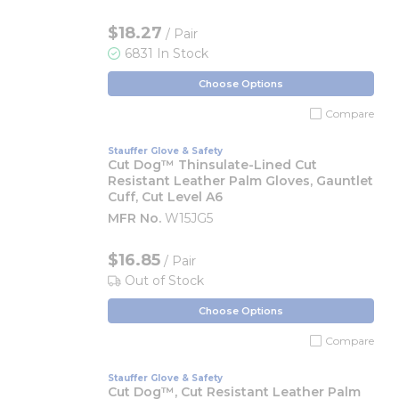
$18.27
/ Pair
6831 In Stock
Choose Options
Compare
Stauffer Glove & Safety
Cut Dog™ Thinsulate-Lined Cut
Resistant Leather Palm Gloves, Gauntlet
Cuff, Cut Level A6
MFR No.
W15JG5
$16.85
/ Pair
Out of Stock
Choose Options
Compare
Stauffer Glove & Safety
Cut Dog™, Cut Resistant Leather Palm