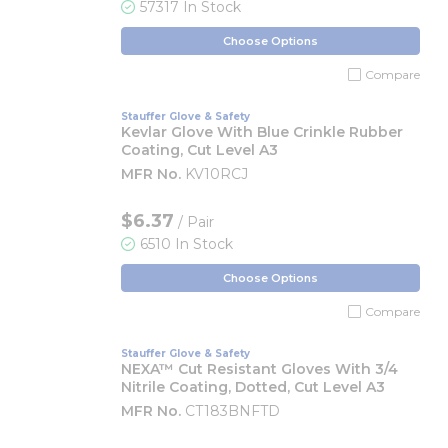
57317 In Stock
Choose Options
Compare
Stauffer Glove & Safety
Kevlar Glove With Blue Crinkle Rubber
Coating, Cut Level A3
MFR No.
KV10RCJ
$6.37
/ Pair
6510 In Stock
Choose Options
Compare
Stauffer Glove & Safety
NEXA™ Cut Resistant Gloves With 3/4
Nitrile Coating, Dotted, Cut Level A3
MFR No.
CT183BNFTD