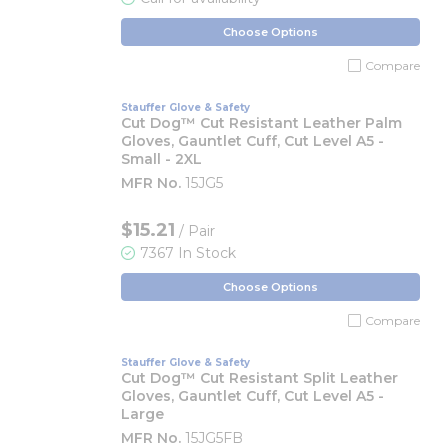
Choose Options
Compare
Stauffer Glove & Safety
Cut Dog™ Cut Resistant Leather Palm
Gloves, Gauntlet Cuff, Cut Level A5 -
Small - 2XL
MFR No.
15JG5
$15.21
/ Pair
7367 In Stock
Choose Options
Compare
Stauffer Glove & Safety
Cut Dog™ Cut Resistant Split Leather
Gloves, Gauntlet Cuff, Cut Level A5 -
Large
MFR No.
15JG5FB