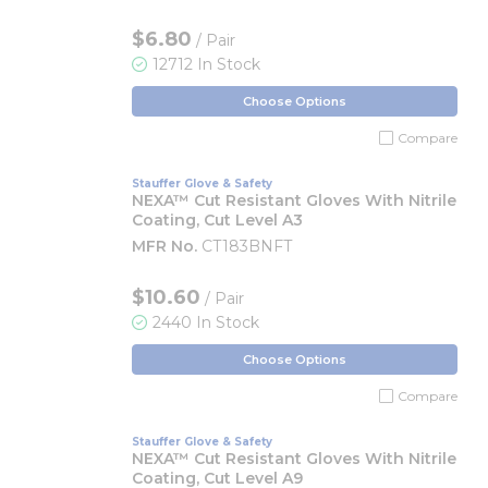
$6.80
/ Pair
12712 In Stock
Choose Options
Compare
Stauffer Glove & Safety
NEXA™ Cut Resistant Gloves With Nitrile
Coating, Cut Level A3
MFR No.
CT183BNFT
$10.60
/ Pair
2440 In Stock
Choose Options
Compare
Stauffer Glove & Safety
NEXA™ Cut Resistant Gloves With Nitrile
Coating, Cut Level A9