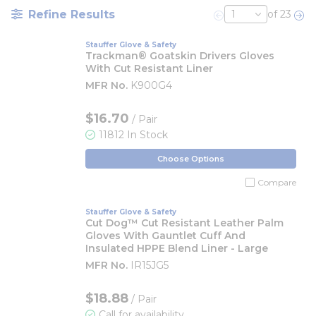
Refine Results
of 23
Previous page
Nex
Stauffer Glove & Safety
Trackman® Goatskin Drivers Gloves
With Cut Resistant Liner
MFR No.
K900G4
$16.70
/ Pair
11812 In Stock
Choose Options
Compare
Stauffer Glove & Safety
Cut Dog™ Cut Resistant Leather Palm
Gloves With Gauntlet Cuff And
Insulated HPPE Blend Liner - Large
MFR No.
IR15JG5
$18.88
/ Pair
Call for availability