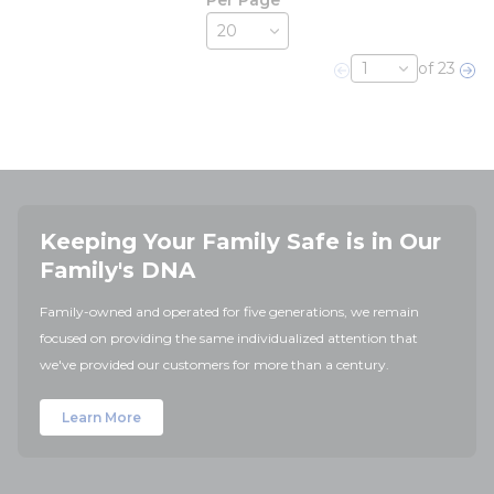
Per Page
of 23
Previous page
Nex
Keeping Your Family Safe is in Our
Family's DNA
Family-owned and operated for five generations, we remain
focused on providing the same individualized attention that
we've provided our customers for more than a century.
Learn More