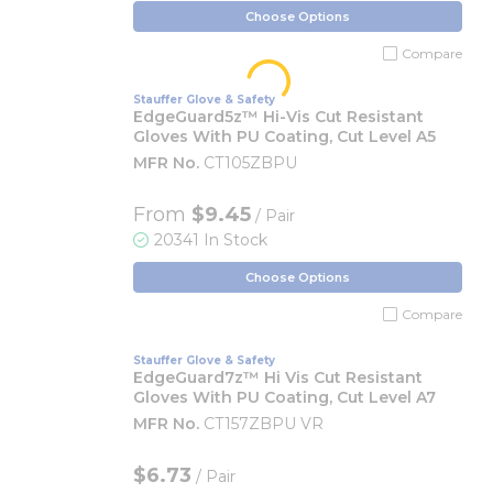
Choose Options
Compare
Stauffer Glove & Safety
EdgeGuard5z™ Hi-Vis Cut Resistant
Gloves With PU Coating, Cut Level A5
MFR No.
CT105ZBPU
From
$9.45
/ Pair
20341 In Stock
Choose Options
Compare
Stauffer Glove & Safety
EdgeGuard7z™ Hi Vis Cut Resistant
Gloves With PU Coating, Cut Level A7
MFR No.
CT157ZBPU VR
$6.73
/ Pair