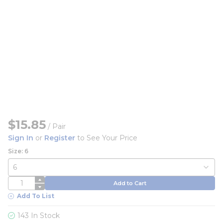
$15.85
/
Pair
Sign In
or
Register
to See Your Price
Size: 6
QTY
Add to Cart
Add To List
143 In Stock