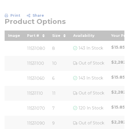
Print
Share
Product Options
Image
Part #
Size
Availability
Your Pri
sort by Part # in descending order
sort by Size in descending ord
sort by
$15.85
/
143 In Stock
11531080
8
$2,282.
Out of Stock
11531100
10
$15.85
/
143 In Stock
11531060
6
$2,282.
Out of Stock
11531110
11
$15.85
/
120 In Stock
11531070
7
$2,282.
Out of Stock
11531090
9