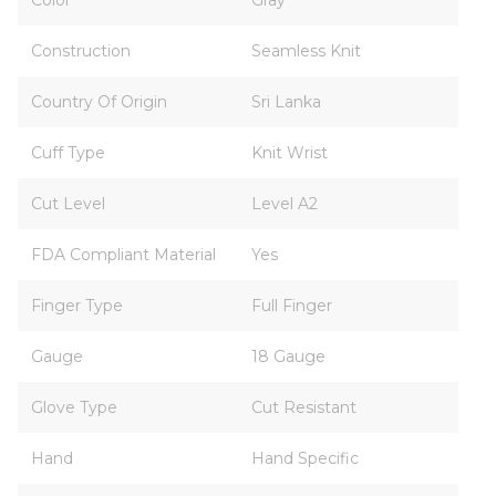
Color
Gray
Construction
Seamless Knit
Country Of Origin
Sri Lanka
Cuff Type
Knit Wrist
Cut Level
Level A2
FDA Compliant Material
Yes
Finger Type
Full Finger
Gauge
18 Gauge
Glove Type
Cut Resistant
Hand
Hand Specific