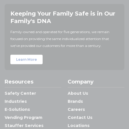
Keeping Your Family Safe is in Our
Family's DNA
Family-owned and operated for five generations, we remain
focused on providing the same individualized attention that
we've provided our customers for more than a century.
Learn More
Resources
Company
Safety Center
About Us
Industries
Brands
E-Solutions
Careers
Vending Program
Contact Us
Stauffer Services
Locations