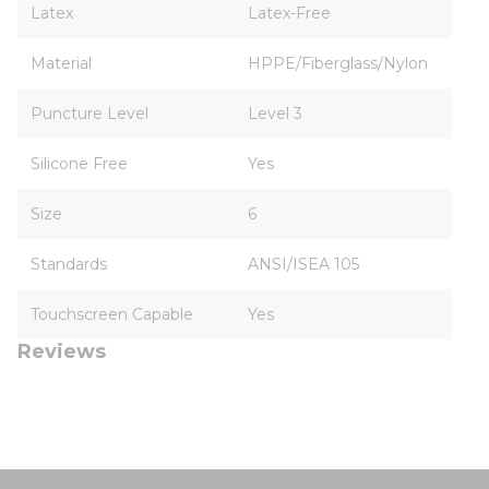
Latex
Latex-Free
Material
HPPE/Fiberglass/Nylon
Puncture Level
Level 3
Silicone Free
Yes
Size
6
Standards
ANSI/ISEA 105
Touchscreen Capable
Yes
Reviews