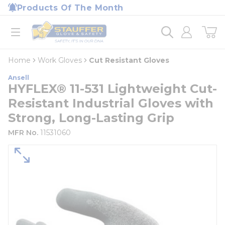
loading content
Products Of The Month
Skip to main content
Home
open menu
Home
Work Gloves
Cut Resistant Gloves
Ansell
HYFLEX® 11-531 Lightweight Cut-
Resistant Industrial Gloves with
Strong, Long-Lasting Grip
MFR No.
11531060