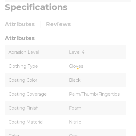
Specifications
Attributes
Reviews
Attributes
Abrasion Level
Level 4
Clothing Type
Gloves
Coating Color
Black
Coating Coverage
Palm/Thumb/Fingertips
Coating Finish
Foam
Coating Material
Nitrile