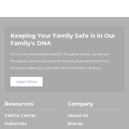
Keeping Your Family Safe is in Our
Family's DNA
Family-owned and operated for five generations, we remain
focused on providing the same individualized attention that
we've provided our customers for more than a century.
Learn More
Resources
Company
Safety Center
About Us
Industries
Brands