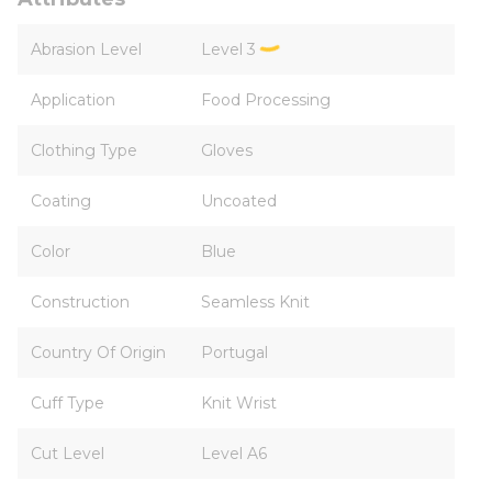
Abrasion Level
Level 3
Application
Food Processing
Clothing Type
Gloves
Coating
Uncoated
Color
Blue
Construction
Seamless Knit
Country Of Origin
Portugal
Cuff Type
Knit Wrist
Cut Level
Level A6