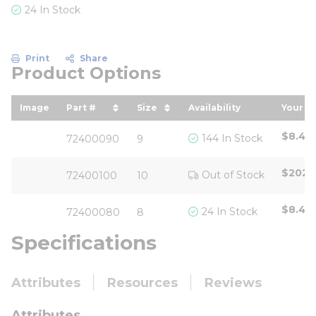
24 In Stock
Print
Share
Product Options
Image
Part #
Size
Availability
Your Pr
sort by Part # in descending order
sort by Size in descending o
sort 
$8.43
144 In Stock
72400090
9
$202.
Out of Stock
72400100
10
$8.43
24 In Stock
72400080
8
Specifications
Attributes
Resources
Reviews
Attributes