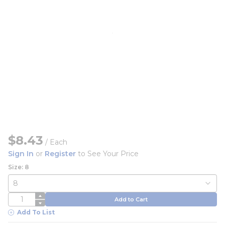
$8.43
/
Each
Sign In
or
Register
to See Your Price
Size: 8
QTY
Add to Cart
Add To List