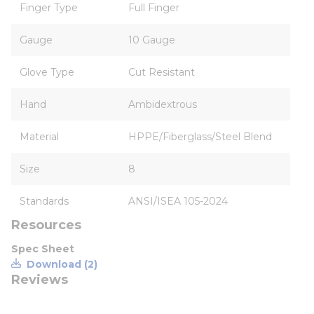
Finger Type
Full Finger
Gauge
10 Gauge
Glove Type
Cut Resistant
Hand
Ambidextrous
Material
HPPE/Fiberglass/Steel Blend
Size
8
Standards
ANSI/ISEA 105-2024
Resources
Spec Sheet
Download (2)
Reviews