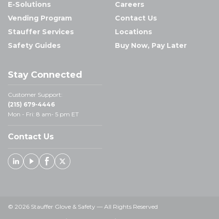
E-Solutions
Careers
Vending Program
Contact Us
Stauffer Services
Locations
Safety Guides
Buy Now, Pay Later
Stay Connected
Customer Support:
(215) 679-4446
Mon - Fri: 8 am- 5 pm ET
Contact Us
Linked In
Youtube
Facebook
X
© 2026 Stauffer Glove & Safety — All Rights Reserved