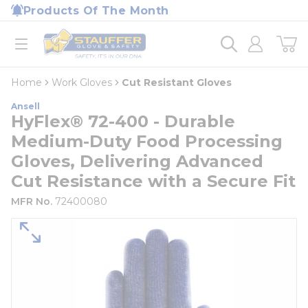
loading content
Products Of The Month
Skip to main content
Home
open menu
Home
Work Gloves
Cut Resistant Gloves
Ansell
HyFlex® 72-400 - Durable
Medium-Duty Food Processing
Gloves, Delivering Advanced
Cut Resistance with a Secure Fit
MFR No.
72400080