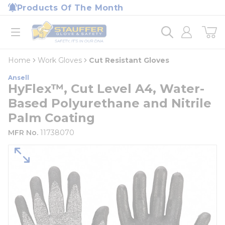
loading content
Products Of The Month
Skip to main content
Home
open menu
Home
Work Gloves
Cut Resistant Gloves
Ansell
HyFlex™, Cut Level A4, Water-
Based Polyurethane and Nitrile
Palm Coating
MFR No.
11738070