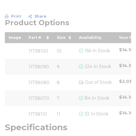
Print
Share
Product Options
Image
Part #
Size
Availability
Your Pri
sort by Part # in descending order
sort by Size in descending or
sort b
$14.10
156 In Stock
11738100
10
$14.10
224 In Stock
11738090
9
$2,030
Out of Stock
11738080
8
$14.10
84 In Stock
11738070
7
$14.10
32 In Stock
11738110
11
Specifications