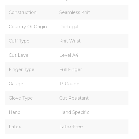
Construction
Seamless Knit
Country Of Origin
Portugal
Cuff Type
Knit Wrist
Cut Level
Level A4
Finger Type
Full Finger
Gauge
13 Gauge
Glove Type
Cut Resistant
Hand
Hand Specific
Latex
Latex-Free