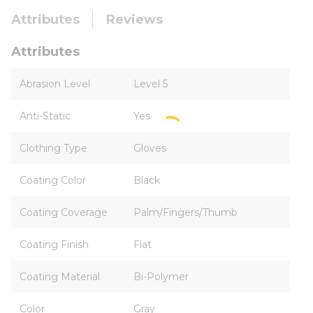
Attributes
Reviews
Attributes
Abrasion Level
Level 5
Anti-Static
Yes
Clothing Type
Gloves
Coating Color
Black
Coating Coverage
Palm/Fingers/Thumb
Coating Finish
Flat
Coating Material
Bi-Polymer
Color
Gray