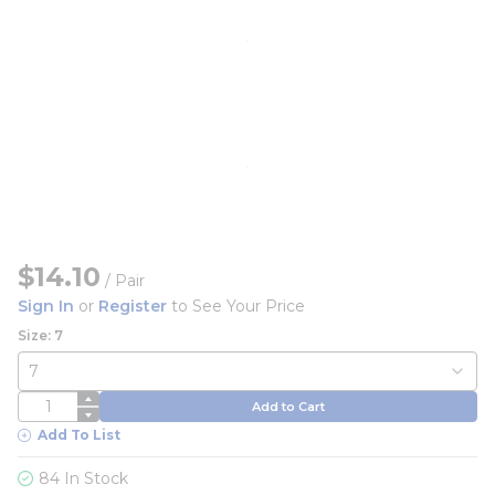
$14.10
/
Pair
Sign In
or
Register
to See Your Price
Size: 7
QTY
Add to Cart
Add To List
84 In Stock