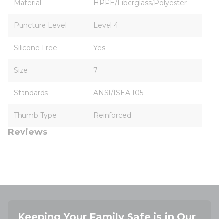
Material
HPPE/Fiberglass/Polyester
Puncture Level
Level 4
Silicone Free
Yes
Size
7
Standards
ANSI/ISEA 105
Thumb Type
Reinforced
Reviews
Keeping Your Family Safe is in Our