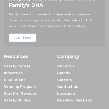
Family's DNA
Family-owned and operated for five generations, we remain
focused on providing the same individualized attention that
we've provided our customers for more than a century.
Learn More
Resources
Company
Safety Center
About Us
Industries
Brands
E-Solutions
Careers
Vending Program
Contact Us
Stauffer Services
Locations
Safety Guides
Buy Now, Pay Later