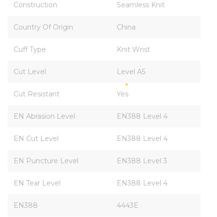
Construction
Seamless Knit
Country Of Origin
China
Cuff Type
Knit Wrist
Cut Level
Level A5
Cut Resistant
Yes
EN Abrasion Level
EN388 Level 4
EN Cut Level
EN388 Level 4
EN Puncture Level
EN388 Level 3
EN Tear Level
EN388 Level 4
EN388
4443E