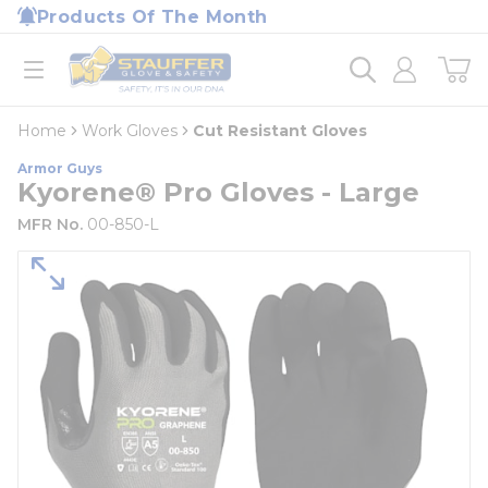
loading content
Products Of The Month
Skip to main content
Home
open menu
Home
Work Gloves
Cut Resistant Gloves
Armor Guys
Kyorene® Pro Gloves - Large
MFR No.
00-850-L