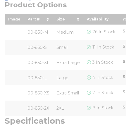
Product Options
Image
Part #
Size
Availability
Your
sort by Part # in descending order
sort by Size in descending o
sor
$12
76 In Stock
00-850-M
Medium
$12
11 In Stock
00-850-S
Small
$12
3 In Stock
00-850-XL
Extra Large
$12
4 In Stock
00-850-L
Large
$12
7 In Stock
00-850-XS
Extra Small
$12
8 In Stock
00-850-2X
2XL
Specifications