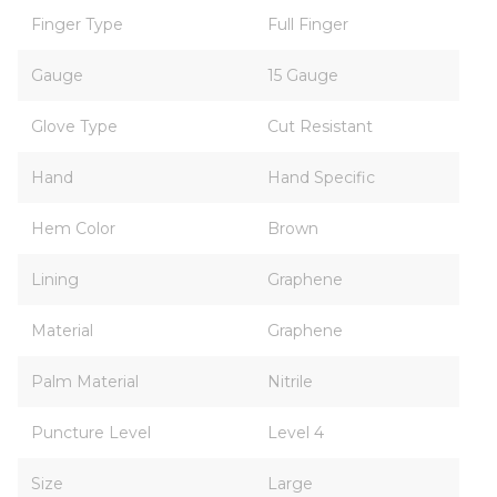
Finger Type
Full Finger
Gauge
15 Gauge
Glove Type
Cut Resistant
Hand
Hand Specific
Hem Color
Brown
Lining
Graphene
Material
Graphene
Palm Material
Nitrile
Puncture Level
Level 4
Size
Large