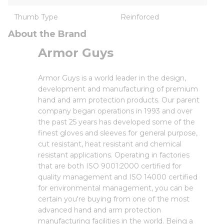
Thumb Type
Reinforced
About the Brand
Armor Guys
Armor Guys is a world leader in the design,
development and manufacturing of premium
hand and arm protection products. Our parent
company began operations in 1993 and over
the past 25 years has developed some of the
finest gloves and sleeves for general purpose,
cut resistant, heat resistant and chemical
resistant applications. Operating in factories
that are both ISO 9001:2000 certified for
quality management and ISO 14000 certified
for environmental management, you can be
certain you're buying from one of the most
advanced hand and arm protection
manufacturing facilities in the world. Being a