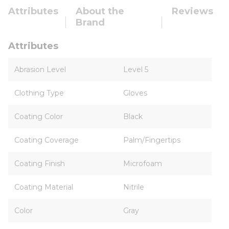
Attributes
About the
Reviews
Brand
Attributes
Abrasion Level
Level 5
Clothing Type
Gloves
Coating Color
Black
Coating Coverage
Palm/Fingertips
Coating Finish
Microfoam
Coating Material
Nitrile
Color
Gray