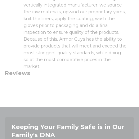
vertically integrated manufacturer; we source
the raw materials, upwind our proprietary yarns,
knit the liners, apply the coating, wash the
gloves prior to packaging and do a final
inspection to ensure quality of the products.
Because of this, Armor Guys has the ability to
provide products that will meet and exceed the
most stringent quality standards, while doing
so at the most competitive prices in the
market.
Reviews
Keeping Your Family Safe is in Our
Family's DNA