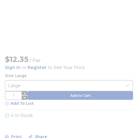
$12.35
/
Pair
Sign In
or
Register
to See Your Price
Size: Large
QTY
Add to Cart
Add To List
4 In Stock
Print
Share