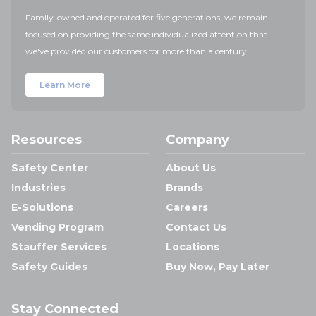
Family-owned and operated for five generations, we remain
focused on providing the same individualized attention that
we've provided our customers for more than a century.
Learn More
Resources
Company
Safety Center
About Us
Industries
Brands
E-Solutions
Careers
Vending Program
Contact Us
Stauffer Services
Locations
Safety Guides
Buy Now, Pay Later
Stay Connected