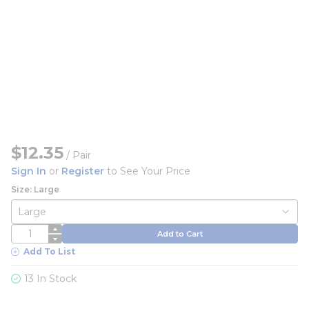
$12.35
/
Pair
Sign In
or
Register
to See Your Price
Size: Large
QTY
Add to Cart
Add To List
13 In Stock