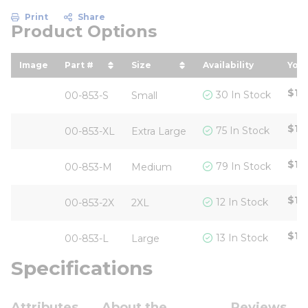
Print
Share
Product Options
Image
Part #
Size
Availability
Your
sort by Part # in descending order
sort by Size in descending o
sor
$12
30 In Stock
00-853-S
Small
$12
75 In Stock
00-853-XL
Extra Large
$12
79 In Stock
00-853-M
Medium
$12
12 In Stock
00-853-2X
2XL
$12
13 In Stock
00-853-L
Large
Specifications
Attributes
About the
Reviews