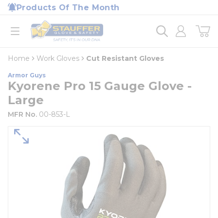
loading content
Products Of The Month
Skip to main content
Home
open menu
Home
Work Gloves
Cut Resistant Gloves
Armor Guys
Kyorene Pro 15 Gauge Glove -
Large
MFR No.
00-853-L