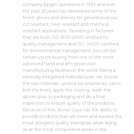
company began operations in 1993 and over
the past 25 years has developed some of the
finest gloves and sleeves for general purpose,
cut resistant, heat resistant and chemical
resistant applications. Operating in factories
that are both ISO 9001:2000 certified for
quality management and ISO 14000 certified
for environmental management, you can be
certain you're buying from one of the most
advanced hand and arm protection
manufacturing facilities in the world. Being a
vertically integrated manufacturer; we source
the raw materials, upwind our proprietary yarns,
knit the liners, apply the coating, wash the
gloves prior to packaging and do a final
inspection to ensure quality of the products.
Because of this, Armor Guys has the ability to
provide products that will meet and exceed the
most stringent quality standards, while doing
so at the most competitive prices in the