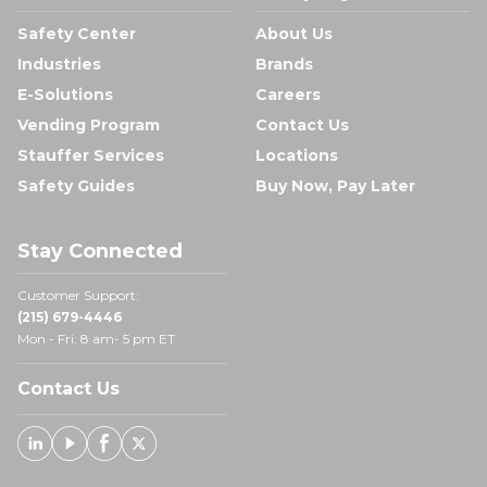
Safety Center
About Us
Industries
Brands
E-Solutions
Careers
Vending Program
Contact Us
Stauffer Services
Locations
Safety Guides
Buy Now, Pay Later
Stay Connected
Customer Support:
(215) 679-4446
Mon - Fri: 8 am- 5 pm ET
Contact Us
Linked In
Youtube
Facebook
X