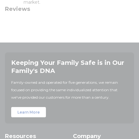
market.
Reviews
Keeping Your Family Safe is in Our
Family's DNA
Family-owned and operated for five generations, we remain
focused on providing the same individualized attention that
we've provided our customers for more than a century.
Learn More
Resources
Company