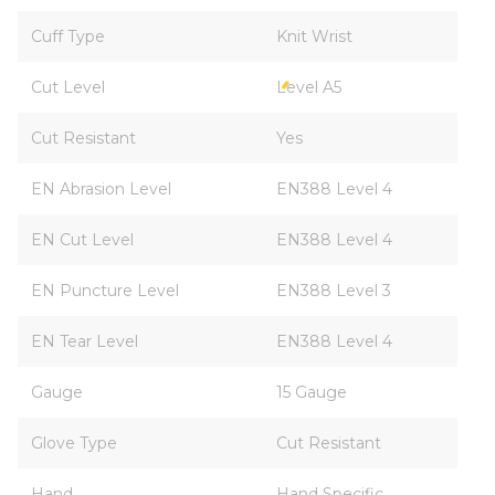
Cuff Type
Knit Wrist
Cut Level
Level A5
Cut Resistant
Yes
EN Abrasion Level
EN388 Level 4
EN Cut Level
EN388 Level 4
EN Puncture Level
EN388 Level 3
EN Tear Level
EN388 Level 4
Gauge
15 Gauge
Glove Type
Cut Resistant
Hand
Hand Specific