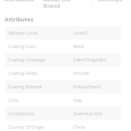
Brand
Attributes
Abrasion Level
Level 5
Coating Color
Black
Coating Coverage
Palm/Fingertips
Coating Finish
Smooth
Coating Material
Polyurethane
Color
Gray
Construction
Seamless Knit
Country Of Origin
China