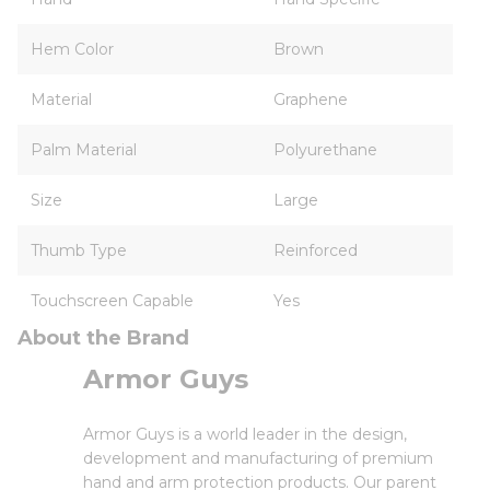
Hem Color
Brown
Material
Graphene
Palm Material
Polyurethane
Size
Large
Thumb Type
Reinforced
Touchscreen Capable
Yes
About the Brand
Armor Guys
Armor Guys is a world leader in the design,
development and manufacturing of premium
hand and arm protection products. Our parent