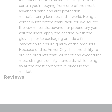
for environmental management, you can be
certain you're buying from one of the most
advanced hand and arm protection
manufacturing facilities in the world. Being a
vertically integrated manufacturer; we source
the raw materials, upwind our proprietary yarns,
knit the liners, apply the coating, wash the
gloves prior to packaging and do a final
inspection to ensure quality of the products.
Because of this, Armor Guys has the ability to
provide products that will meet and exceed the
most stringent quality standards, while doing
so at the most competitive prices in the
market.
Reviews