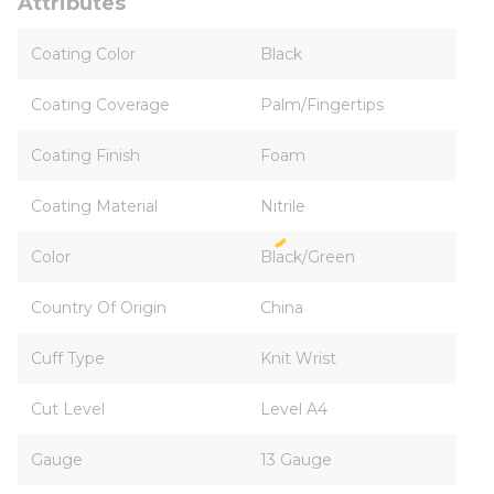
Attributes
Coating Color
Black
Coating Coverage
Palm/Fingertips
Coating Finish
Foam
Coating Material
Nitrile
Color
Black/Green
Country Of Origin
China
Cuff Type
Knit Wrist
Cut Level
Level A4
Gauge
13 Gauge