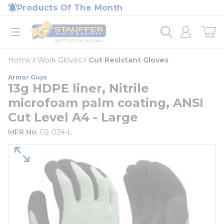
loading content
Products Of The Month
Skip to main content
Home
open menu
Home
Work Gloves
Cut Resistant Gloves
Armor Guys
13g HDPE liner, Nitrile
microfoam palm coating, ANSI
Cut Level A4 - Large
MFR No.
02-024-L