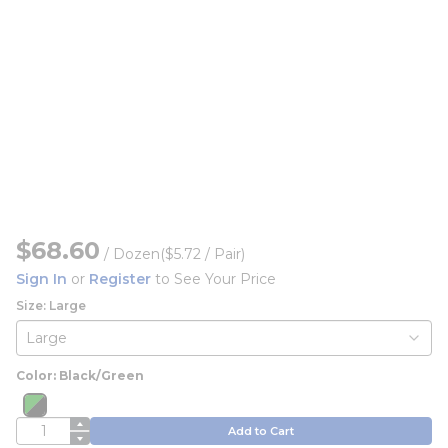
$68.60
/
Dozen
($5.72 / Pair)
Sign In
or
Register
to See Your Price
Size: Large
Color: Black/Green
more info
QTY
Add to Cart