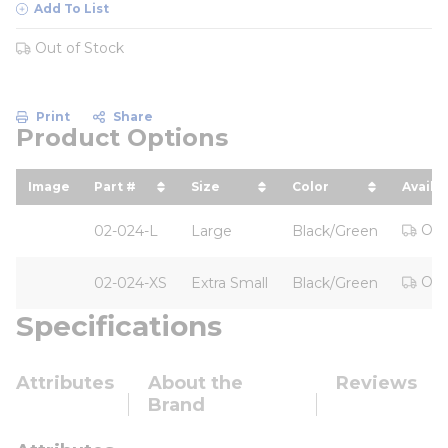
Add To List
Out of Stock
Print
Share
Product Options
Image
Part #
Size
Color
Availab
sort by Part # in descending order
sort by Size in descending o
sort by Color in 
Out
02-024-L
Large
Black/Green
Out
02-024-XS
Extra Small
Black/Green
Specifications
Attributes
About the
Reviews
Brand