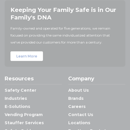
Keeping Your Family Safe is in Our
Family's DNA
Family-owned and operated for five generations, we remain
focused on providing the same individualized attention that
we've provided our customers for more than a century.
Learn More
Resources
Company
Safety Center
About Us
Industries
Brands
E-Solutions
Careers
Vending Program
Contact Us
Stauffer Services
Locations