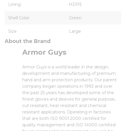
Lining
HDPE
Shell Color
Green
Size
Large
About the Brand
Armor Guys
Armor Guys is a world leader in the design,
development and manufacturing of premium
hand and arm protection products. Our parent
company began operations in 1993 and over
the past 25 years has developed some of the
finest gloves and sleeves for general purpose,
cut resistant, heat resistant and chemical
resistant applications. Operating in factories
that are both ISO 9001:2000 certified for
quality management and ISO 14000 certified