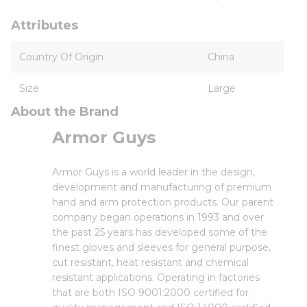
Attributes
Country Of Origin
China
Size
Large
About the Brand
Armor Guys
Armor Guys is a world leader in the design,
development and manufacturing of premium
hand and arm protection products. Our parent
company began operations in 1993 and over
the past 25 years has developed some of the
finest gloves and sleeves for general purpose,
cut resistant, heat resistant and chemical
resistant applications. Operating in factories
that are both ISO 9001:2000 certified for