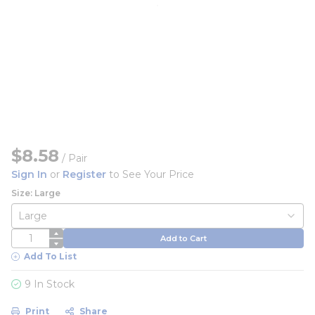
$8.58
/
Pair
Sign In
or
Register
to See Your Price
Size: Large
QTY
Add to Cart
Add To List
9 In Stock
Print
Share