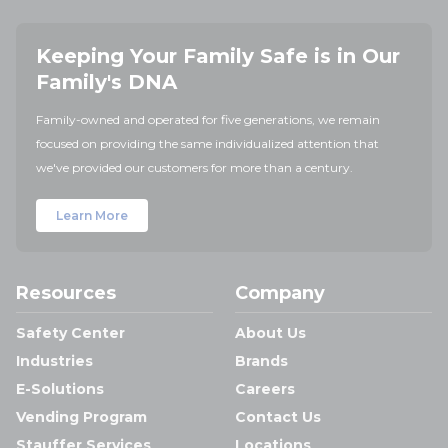
Keeping Your Family Safe is in Our
Family's DNA
Family-owned and operated for five generations, we remain
focused on providing the same individualized attention that
we've provided our customers for more than a century.
Learn More
Resources
Company
Safety Center
About Us
Industries
Brands
E-Solutions
Careers
Vending Program
Contact Us
Stauffer Services
Locations