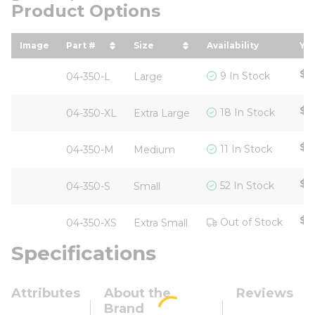
Product Options
Image
Part #
Size
Availability
You
sort by Part # in descending order
sort by Size in descending or
so
$8
9 In Stock
04-350-L
Large
$8
18 In Stock
04-350-XL
Extra Large
$8
11 In Stock
04-350-M
Medium
$8
52 In Stock
04-350-S
Small
$1
Out of Stock
04-350-XS
Extra Small
Specifications
Attributes
About the
Reviews
Brand