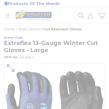
loading content
Products Of The Month
Skip to main content
Home
open menu
Home
Work Gloves
Cut Resistant Gloves
Armor Guys
Extraflex 13-Gauge Winter Cut
Gloves - Large
MFR No.
04-350-L