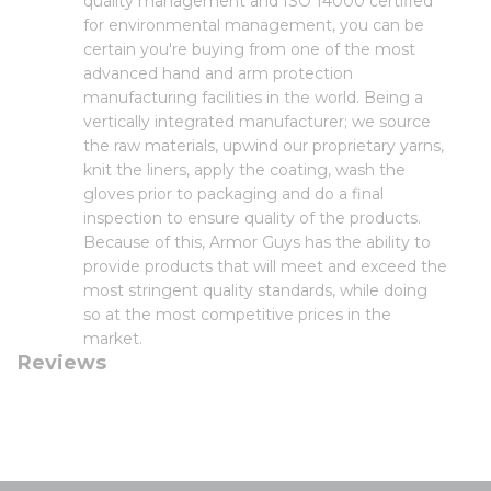
quality management and ISO 14000 certified
for environmental management, you can be
certain you're buying from one of the most
advanced hand and arm protection
manufacturing facilities in the world. Being a
vertically integrated manufacturer; we source
the raw materials, upwind our proprietary yarns,
knit the liners, apply the coating, wash the
gloves prior to packaging and do a final
inspection to ensure quality of the products.
Because of this, Armor Guys has the ability to
provide products that will meet and exceed the
most stringent quality standards, while doing
so at the most competitive prices in the
market.
Reviews