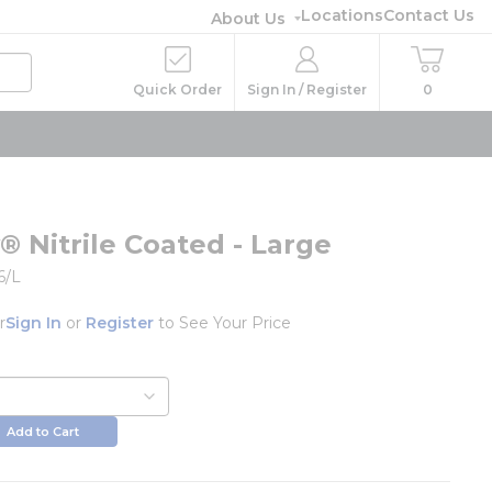
Locations
Contact Us
About Us
Quick Order
Sign In / Register
0
® Nitrile Coated - Large
6/L
r
Sign In
or
Register
to See Your Price
Add to Cart