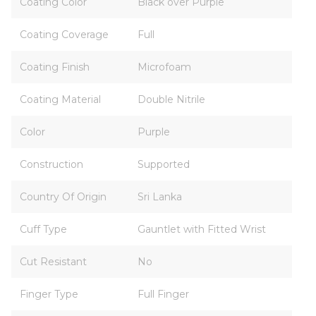
Coating Color
Black over Purple
Coating Coverage
Full
Coating Finish
Microfoam
Coating Material
Double Nitrile
Color
Purple
Construction
Supported
Country Of Origin
Sri Lanka
Cuff Type
Gauntlet with Fitted Wrist
Cut Resistant
No
Finger Type
Full Finger