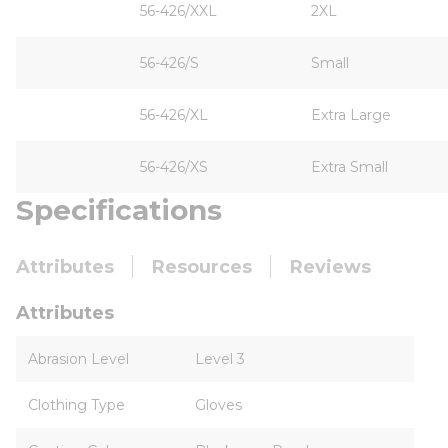
56-426/XXL
2XL
56-426/S
Small
56-426/XL
Extra Large
56-426/XS
Extra Small
Specifications
Attributes
Resources
Reviews
Attributes
Abrasion Level
Level 3
Clothing Type
Gloves