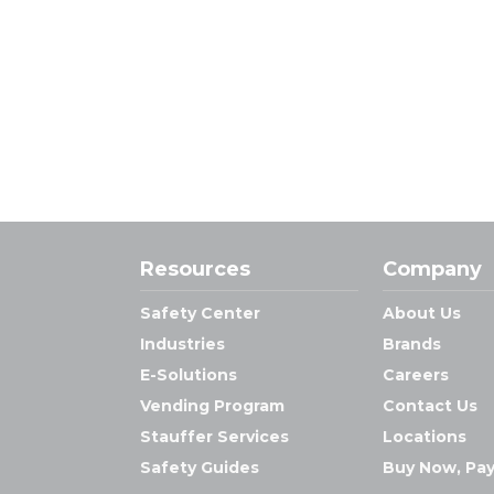
Resources
Company
Safety Center
About Us
Industries
Brands
E-Solutions
Careers
Vending Program
Contact Us
Stauffer Services
Locations
Safety Guides
Buy Now, Pay