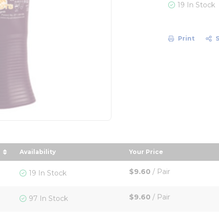
19 In Stock
Print
Availability
Your Price
 descending order
sort by Your Price i
$9.60
/
Pair
19 In Stock
$9.60
/
Pair
97 In Stock