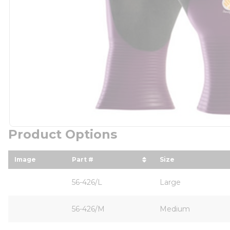
Product Options
Image
Part #
Size
sort by Part # in descending order
sort by Size in
56-426/L
Large
56-426/M
Medium