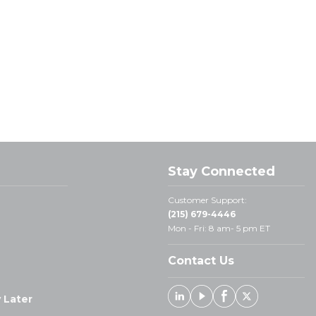
Stay Connected
Customer Support:
(215) 679-4446
Mon - Fri: 8 am- 5 pm ET
Contact Us
 Later
Linked In
Youtube
Facebook
X