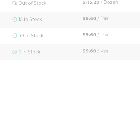
$115.20
/
Dozen
Out of Stock
$9.60
/
Pair
15 In Stock
$9.60
/
Pair
49 In Stock
$9.60
/
Pair
6 In Stock