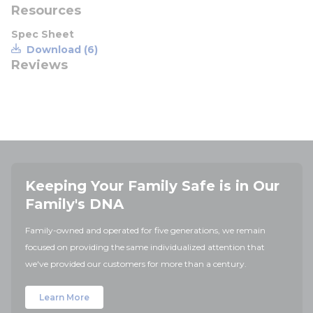
Resources
Spec Sheet
Download (6)
Reviews
Keeping Your Family Safe is in Our
Family's DNA
Family-owned and operated for five generations, we remain
focused on providing the same individualized attention that
we've provided our customers for more than a century.
Learn More