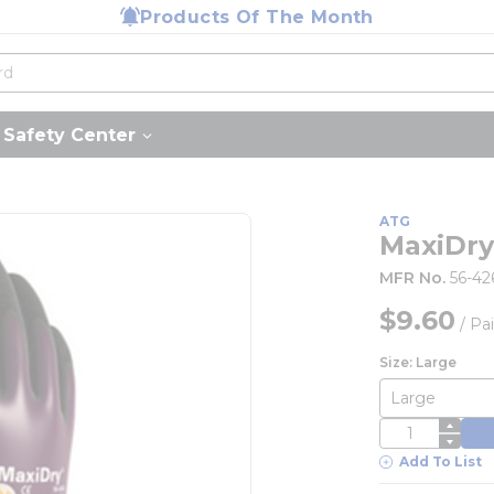
Products Of The Month
Safety Center
ATG
MaxiDry
MFR No.
56-42
$9.60
/
Pai
Size: Large
QTY
Add To List