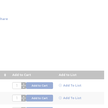
Share
Add to Cart
Add to List
n descending order
QTY
Add To List
Add to Cart
QTY
Add To List
Add to Cart