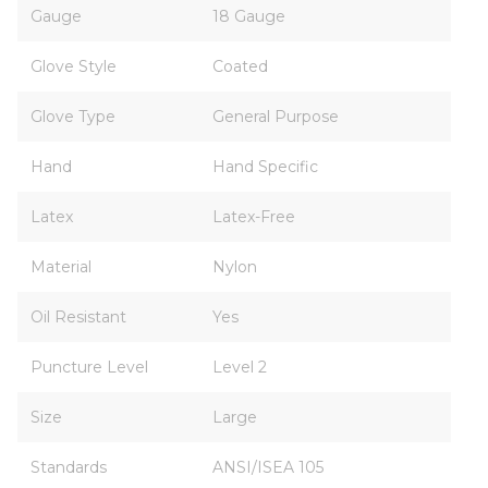
Gauge
18 Gauge
Glove Style
Coated
Glove Type
General Purpose
Hand
Hand Specific
Latex
Latex-Free
Material
Nylon
Oil Resistant
Yes
Puncture Level
Level 2
Size
Large
Standards
ANSI/ISEA 105