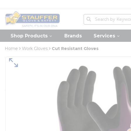
loading content
Skip to main content
Home
Site Search
submit search
Shop Products
Brands
Services
Home
Work Gloves
Cut Resistant Gloves