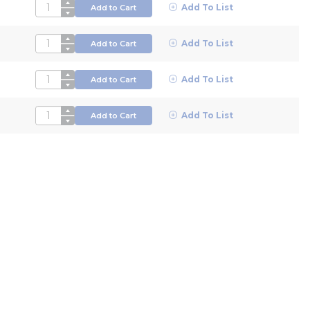
QTY
Add To List
Add to Cart
QTY
Add To List
Add to Cart
QTY
Add To List
Add to Cart
QTY
Add To List
Add to Cart