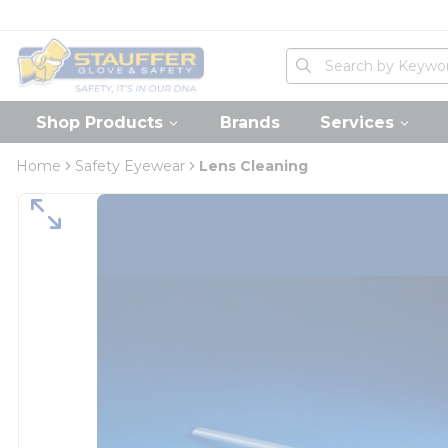
loading content
Skip to main content
Home
Site Search
submit search
Shop Products
Brands
Services
Home
Safety Eyewear
Lens Cleaning