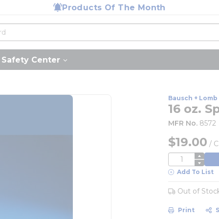
Products Of The Month
Safety Center
Bausch + Lomb
16 oz. 
MFR No.
8572
$19.00
/
C
QTY
Add To List
Out of Stoc
Print