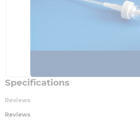
Specifications
Reviews
Reviews