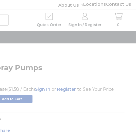
Locations
Contact Us
About Us
Quick Order
Sign In / Register
0
Spray Pumps
ase
($1.58 / Each)
Sign In
or
Register
to See Your Price
Add to Cart
k
Share