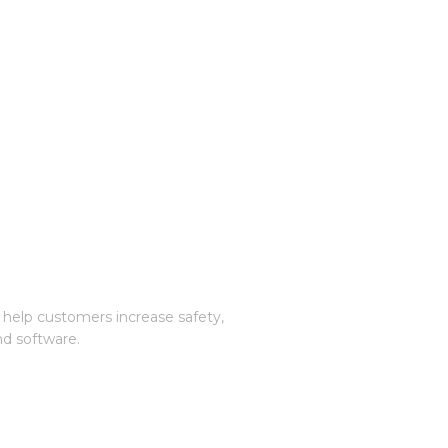
 help customers increase safety,
nd software.