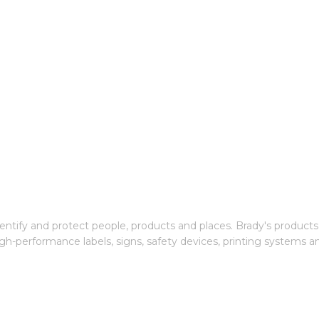
entify and protect people, products and places. Brady's products
gh-performance labels, signs, safety devices, printing systems a