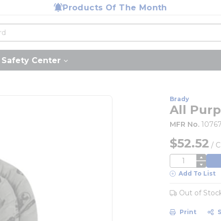
Products Of The Month
Safety Center
Brady
All Pur
MFR No.
1076
$52.52
/
C
QTY
Add To List
Out of Stoc
Print