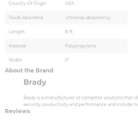
Country Of Origin
USA
Fluids Absorbed
Universal absorbency
Length
8 ft
Material
Polypropylene
Width
3"
About the Brand
Brady
Brady is a manufacturer of complete solutions that id
security, productivity and performance and include hi
Reviews