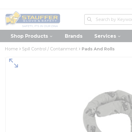
loading content
Skip to main content
Home
Site Search
submit search
Shop Products
Brands
Services
Home
Spill Control / Containment
Pads And Rolls