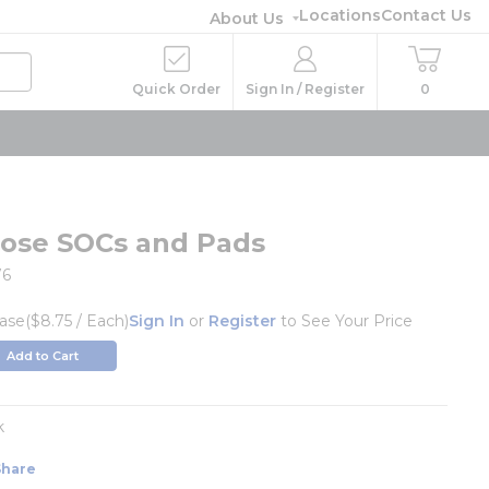
Locations
Contact Us
About Us
Quick Order
Sign In / Register
0
pose SOCs and Pads
76
ase
($8.75 / Each)
Sign In
or
Register
to See Your Price
Add to Cart
k
Share