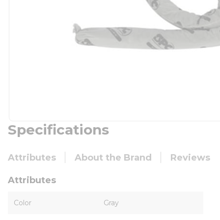
Specifications
Attributes
About the Brand
Reviews
Attributes
Color
Gray