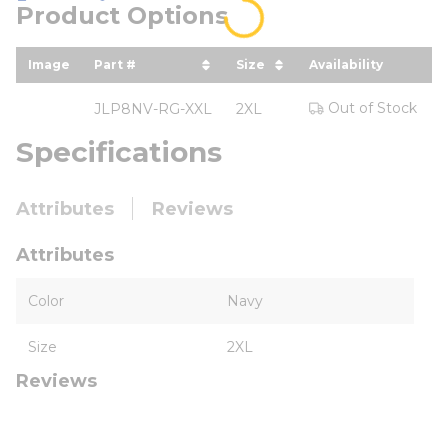
Product Options
Image
Part #
Size
Availability
Y
sort by Part # in descending order
sort by Size in descend
Out of Stock
JLP8NV-RG-XXL
2XL
Specifications
Attributes
Reviews
Attributes
Color
Navy
Size
2XL
Reviews