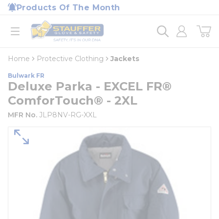
loading content
Products Of The Month
Skip to main content
Home
open menu
Home
Protective Clothing
Jackets
Bulwark FR
Deluxe Parka - EXCEL FR®
ComforTouch® - 2XL
MFR No.
JLP8NV-RG-XXL