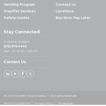
Vending Program
Contact Us
Stauffer Services
Locations
Safety Guides
Buy Now, Pay Later
Stay Connected
Customer Support:
(215) 679-4446
Mon - Fri: 8 am- 5 pm ET
Contact Us
Linked In
Youtube
Facebook
X
© 2026 Stauffer Glove & Safety — All Rights Reserved
Terms & Conditions
Privacy Policy
Accessibility