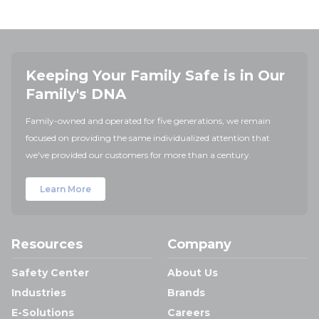
Keeping Your Family Safe is in Our
Family's DNA
Family-owned and operated for five generations, we remain
focused on providing the same individualized attention that
we've provided our customers for more than a century.
Learn More
Resources
Company
Safety Center
About Us
Industries
Brands
E-Solutions
Careers