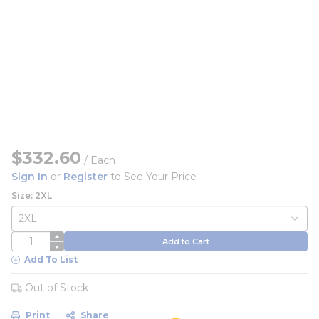
$332.60
/
Each
Sign In
or
Register
to See Your Price
Size: 2XL
QTY
Add to Cart
Add To List
Out of Stock
Print
Share