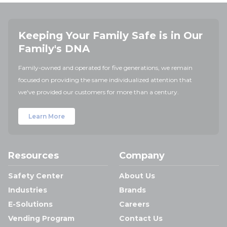
Keeping Your Family Safe is in Our
Family's DNA
Family-owned and operated for five generations, we remain
focused on providing the same individualized attention that
we've provided our customers for more than a century.
Learn More
Resources
Company
Safety Center
About Us
Industries
Brands
E-Solutions
Careers
Vending Program
Contact Us