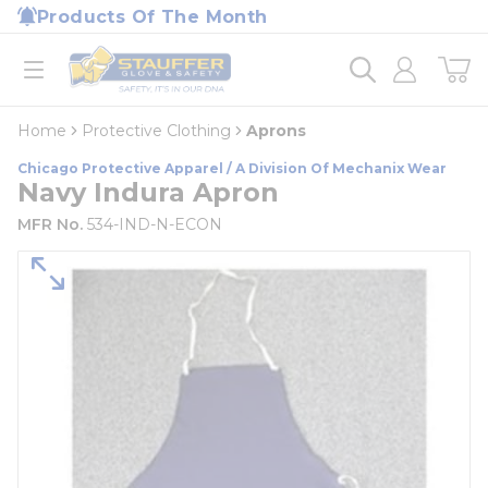
loading content
Products Of The Month
Skip to main content
Home
open menu
Home
Protective Clothing
Aprons
Chicago Protective Apparel / A Division Of Mechanix Wear
Navy Indura Apron
MFR No.
534-IND-N-ECON