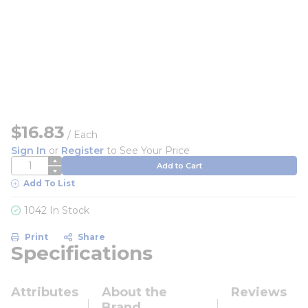
$16.83
/
Each
Sign In
or
Register
to See Your Price
QTY
Add to Cart
Add To List
1042 In Stock
Print
Share
Specifications
Attributes
About the
Reviews
Brand