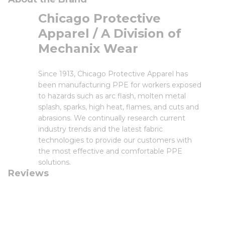
Chicago Protective
Apparel / A Division of
Mechanix Wear
Since 1913, Chicago Protective Apparel has
been manufacturing PPE for workers exposed
to hazards such as arc flash, molten metal
splash, sparks, high heat, flames, and cuts and
abrasions. We continually research current
industry trends and the latest fabric
technologies to provide our customers with
the most effective and comfortable PPE
solutions.
Reviews