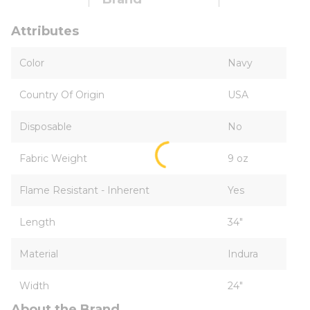
Attributes
Color
Navy
Country Of Origin
USA
Disposable
No
Fabric Weight
9 oz
Flame Resistant - Inherent
Yes
Length
34"
Material
Indura
Width
24"
About the Brand