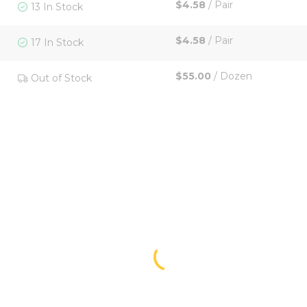
$4.58
/
Pair
13 In Stock
$4.58
/
Pair
17 In Stock
$55.00
/
Dozen
Out of Stock