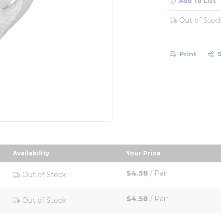
Add To List
Out of Stoc
Print
Availability
Your Price
e in descending order
sort by Your Price in
$4.58
/
Pair
Out of Stock
$4.58
/
Pair
Out of Stock