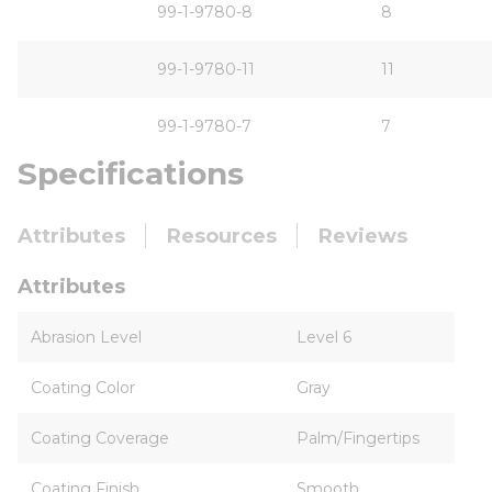
99-1-9780-8
8
99-1-9780-11
11
99-1-9780-7
7
Specifications
Attributes
Resources
Reviews
Attributes
Abrasion Level
Level 6
Coating Color
Gray
Coating Coverage
Palm/Fingertips
Coating Finish
Smooth