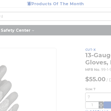
Products Of The Month
Safety Center
CUT-X
13-Gaug
Gloves,
MFR No.
99-1-
$55.00
/
Size: 7
QTY