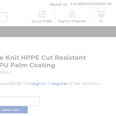
Locations
Contact Us
About Us
Quick Order
Sign In / Register
0
e Knit HPPE Cut Resistant
 PU Palm Coating
9780-7
Dozen
($4.58 / Pair)
Sign In
or
Register
to See Your Price
Add to Cart