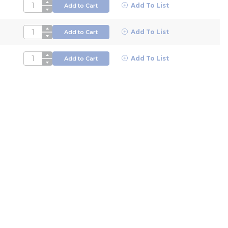
QTY
Add To List
Add to Cart
QTY
Add To List
Add to Cart
QTY
Add To List
Add to Cart