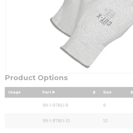
Product Options
Image
Part #
Size
sort by Part # in descending order
sort by Siz
99-1-9780-9
9
99-1-9780-10
10