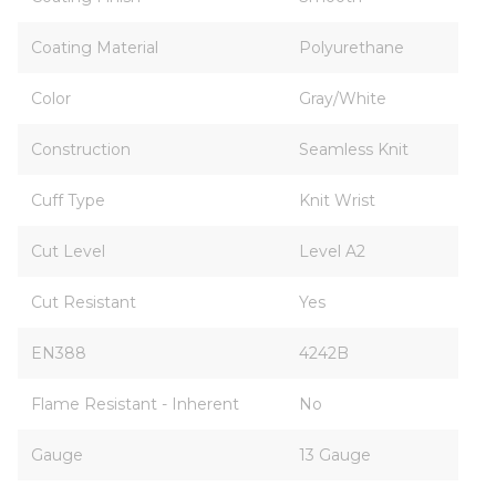
Coating Material
Polyurethane
Color
Gray/White
Construction
Seamless Knit
Cuff Type
Knit Wrist
Cut Level
Level A2
Cut Resistant
Yes
EN388
4242B
Flame Resistant - Inherent
No
Gauge
13 Gauge