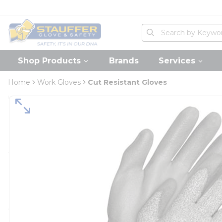
loading content
Skip to main content
Home
Site Search
submit search
Shop Products
Brands
Services
Home
Work Gloves
Cut Resistant Gloves