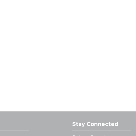
Stay Connected