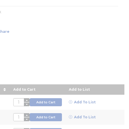
k
Share
Add to Cart
Add to List
 descending order
QTY
Add To List
Add to Cart
QTY
Add To List
Add to Cart