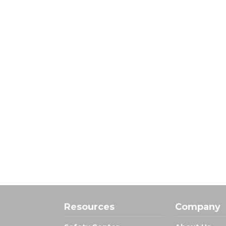
Resources
Company