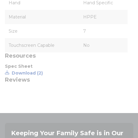
Hand
Hand Specific
Material
HPPE
Size
7
Touchscreen Capable
No
Resources
Spec Sheet
Download (2)
Reviews
Keeping Your Family Safe is in Our