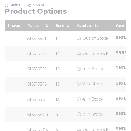
Print
Share
Product Options
Image
Part #
Size
Availability
Your Pr
sort by Part # in descending order
sort by Size in descending or
sort b
$161.6
Out of Stock
5163155.11
11
$969.
Out of Stock
5163155.14
14
$161.6
4 In Stock
5163155.10
10
$161.6
2 In Stock
5163155.16
16
$161.6
4 In Stock
5163155.13
13
$161.6
7 In Stock
5163155.04
4
$161.6
Out of Stock
5163155.03
3