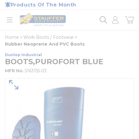
loading content
Products Of The Month
Skip to main content
Home
open menu
Home
Work Boots / Footwear
Rubber Neoprene And PVC Boots
Dunlop Industrial
BOOTS,PUROFORT BLUE
MFR No.
5163155.03