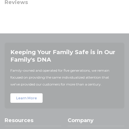
Reviews
Keeping Your Family Safe is in Our
Family's DNA
Family-owned and operated for five generations, we remain
focused on providing the same individualized attention that
we've provided our customers for more than a century.
Learn More
Resources
Company