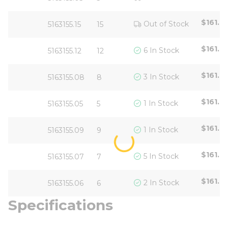
$161.6
Out of Stock
5163155.15
15
$161.6
6 In Stock
5163155.12
12
$161.6
3 In Stock
5163155.08
8
$161.6
1 In Stock
5163155.05
5
$161.6
1 In Stock
5163155.09
9
$161.6
5 In Stock
5163155.07
7
$161.6
2 In Stock
5163155.06
6
Specifications