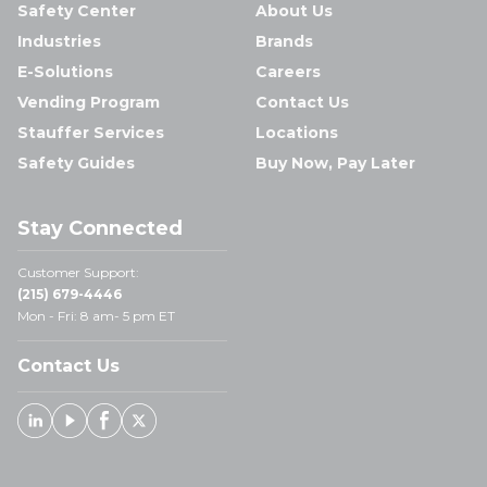
Safety Center
About Us
Industries
Brands
E-Solutions
Careers
Vending Program
Contact Us
Stauffer Services
Locations
Safety Guides
Buy Now, Pay Later
Stay Connected
Customer Support:
(215) 679-4446
Mon - Fri: 8 am- 5 pm ET
Contact Us
Linked In
Youtube
Facebook
X