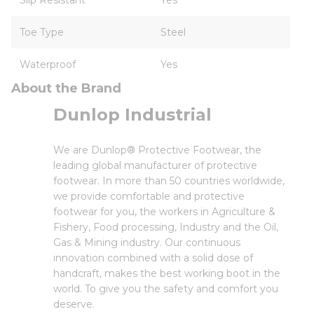
Slip Resistant
Yes
Toe Type
Steel
Waterproof
Yes
About the Brand
Dunlop Industrial
We are Dunlop® Protective Footwear, the
leading global manufacturer of protective
footwear. In more than 50 countries worldwide,
we provide comfortable and protective
footwear for you, the workers in Agriculture &
Fishery, Food processing, Industry and the Oil,
Gas & Mining industry. Our continuous
innovation combined with a solid dose of
handcraft, makes the best working boot in the
world. To give you the safety and comfort you
deserve.