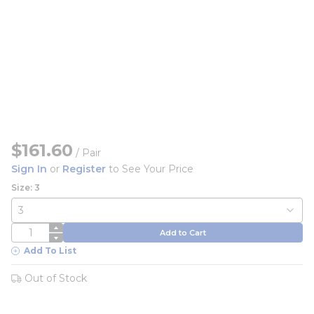
$161.60
/
Pair
Sign In
or
Register
to See Your Price
Size: 3
QTY
Add to Cart
Add To List
Out of Stock