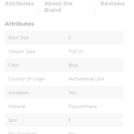
Attributes
About the
Reviews
Brand
Attributes
Boot Size
3
Closure Type
Pull On
Color
Blue
Country Of Origin
Netherlands,USA
Insulation
Yes
Material
Polyurethane
Size
3