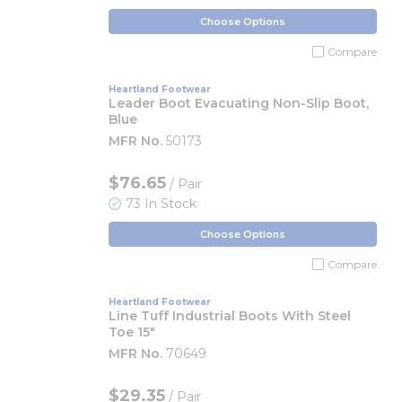
Choose Options
Compare
Heartland Footwear
Leader Boot Evacuating Non-Slip Boot,
Blue
MFR No.
50173
$76.65
/ Pair
73 In Stock
Choose Options
Compare
Heartland Footwear
Line Tuff Industrial Boots With Steel
Toe 15"
MFR No.
70649
$29.35
/ Pair