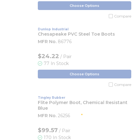
Choose Options
Compare
Dunlop Industrial
Chesapeake PVC Steel Toe Boots
MFR No.
86776
$24.22
/ Pair
77 In Stock
Choose Options
Compare
Tingley Rubber
Flite Polymer Boot, Chemical Resistant
Blue
MFR No.
26256
$99.57
/ Pair
170 In Stock