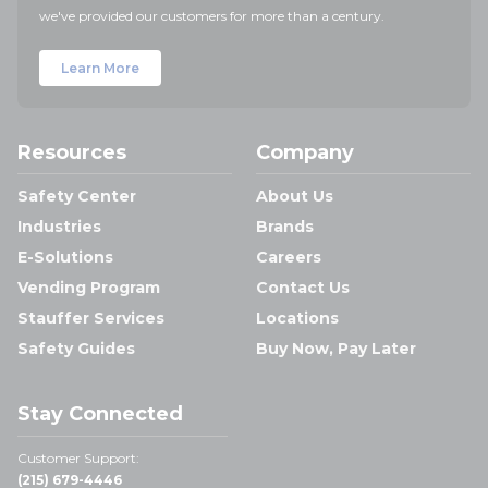
we've provided our customers for more than a century.
Learn More
Resources
Company
Safety Center
About Us
Industries
Brands
E-Solutions
Careers
Vending Program
Contact Us
Stauffer Services
Locations
Safety Guides
Buy Now, Pay Later
Stay Connected
Customer Support:
(215) 679-4446