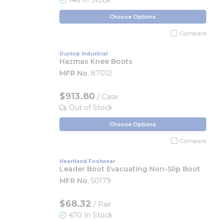
146 In Stock
Choose Options
Compare
Dunlop Industrial
Hazmax Knee Boots
MFR No.
87012
$913.80
/ Case
Out of Stock
Choose Options
Compare
Heartland Footwear
Leader Boot Evacuating Non-Slip Boot
MFR No.
50179
$68.32
/ Pair
470 In Stock