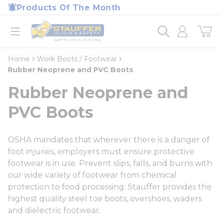
loading content
Products Of The Month
Skip to main content
Home
open menu
Home
Work Boots / Footwear
Rubber Neoprene and PVC Boots
Rubber Neoprene and
PVC Boots
OSHA mandates that wherever there is a danger of
foot injuries, employers must ensure protective
footwear is in use. Prevent slips, falls, and burns with
our wide variety of footwear from chemical
protection to food processing. Stauffer provides the
highest quality steel toe boots, overshoes, waders
and dielectric footwear.