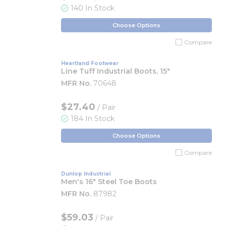
140 In Stock
Choose Options
Compare
Heartland Footwear
Line Tuff Industrial Boots, 15"
MFR No.
70648
$27.40
/ Pair
184 In Stock
Choose Options
Compare
Dunlop Industrial
Men's 16" Steel Toe Boots
MFR No.
87982
$59.03
/ Pair