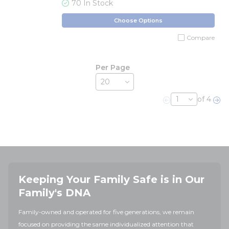
70 In Stock
Choose Options
Compare
Per Page
of 4
Previous page
Nex
Keeping Your Family Safe is in Our
Family's DNA
Family-owned and operated for five generations, we remain
focused on providing the same individualized attention that