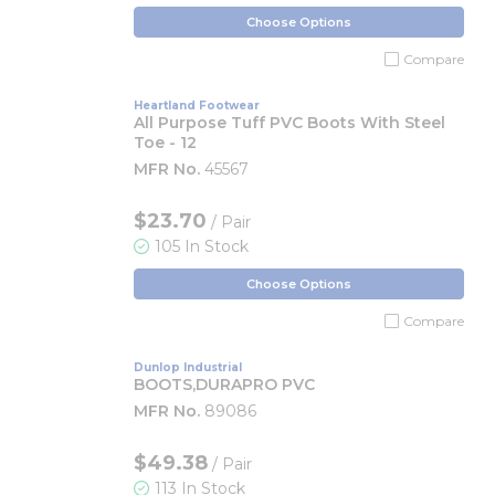
Choose Options
Compare
Heartland Footwear
All Purpose Tuff PVC Boots With Steel
Toe - 12
MFR No.
45567
$23.70
/ Pair
105 In Stock
Choose Options
Compare
Dunlop Industrial
BOOTS,DURAPRO PVC
MFR No.
89086
$49.38
/ Pair
113 In Stock