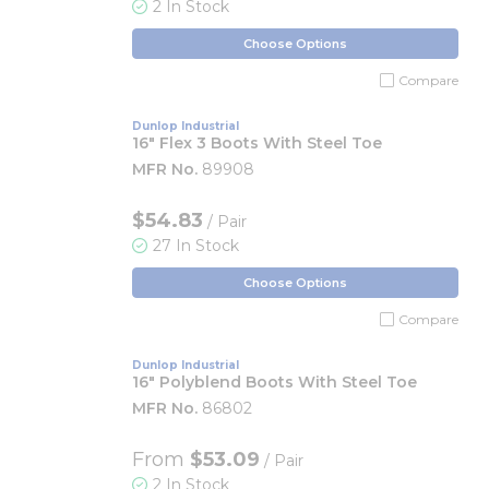
2 In Stock
Choose Options
Compare
Dunlop Industrial
16" Flex 3 Boots With Steel Toe
MFR No.
89908
$54.83
/ Pair
27 In Stock
Choose Options
Compare
Dunlop Industrial
16" Polyblend Boots With Steel Toe
MFR No.
86802
From
$53.09
/ Pair
2 In Stock