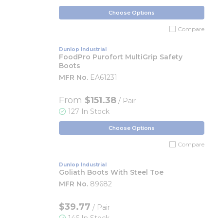
Choose Options
Compare
Dunlop Industrial
FoodPro Purofort MultiGrip Safety
Boots
MFR No.
EA61231
From
$151.38
/ Pair
127 In Stock
Choose Options
Compare
Dunlop Industrial
Goliath Boots With Steel Toe
MFR No.
89682
$39.77
/ Pair