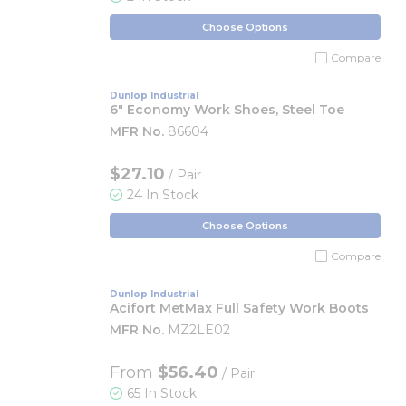
Choose Options
Compare
Dunlop Industrial
6" Economy Work Shoes, Steel Toe
MFR No.
86604
$27.10
/ Pair
24 In Stock
Choose Options
Compare
Dunlop Industrial
Acifort MetMax Full Safety Work Boots
MFR No.
MZ2LE02
From
$56.40
/ Pair
65 In Stock