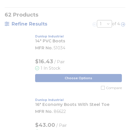
62
Products
Refine Results
of 4
Previous page
Nex
Dunlop Industrial
14" PVC Boots
MFR No.
51034
$16.43
/ Pair
1 In Stock
Choose Options
Compare
Dunlop Industrial
16" Economy Boots With Steel Toe
MFR No.
86622
$43.00
/ Pair