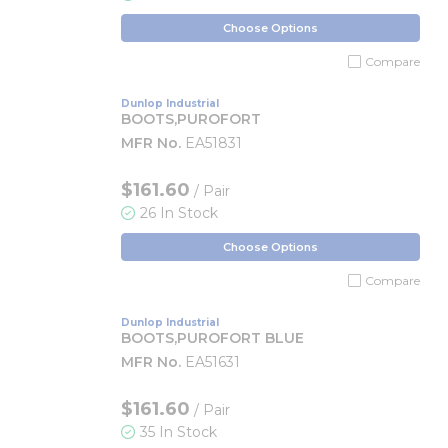
Choose Options
Compare
Dunlop Industrial
BOOTS,PUROFORT
MFR No.
EA51831
$161.60
/ Pair
26 In Stock
Choose Options
Compare
Dunlop Industrial
BOOTS,PUROFORT BLUE
MFR No.
EA51631
$161.60
/ Pair
35 In Stock