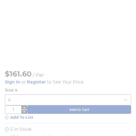
$161.60
/
Pair
Sign In
or
Register
to See Your Price
Size: 4
QTY
Add to Cart
Add To List
5 In Stock