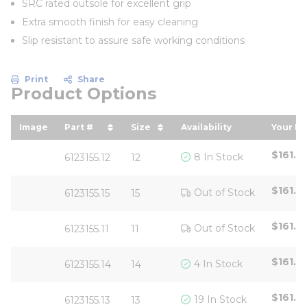
SRC rated outsole for excellent grip
Extra smooth finish for easy cleaning
Slip resistant to assure safe working conditions
Print
Share
Product Options
Image
Part #
Size
Availability
Your Pr
sort by Part # in descending order
sort by Size in descending o
sort 
$161.6
8 In Stock
6123155.12
12
$161.6
Out of Stock
6123155.15
15
$161.6
Out of Stock
6123155.11
11
$161.6
4 In Stock
6123155.14
14
$161.6
19 In Stock
6123155.13
13