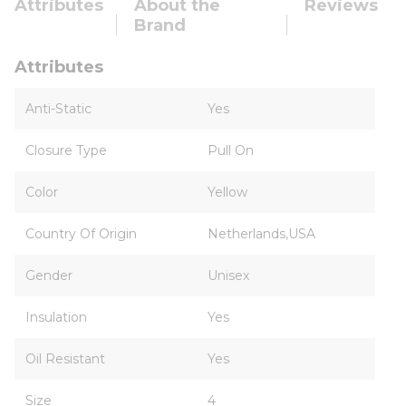
Attributes
About the
Reviews
Brand
Attributes
Anti-Static
Yes
Closure Type
Pull On
Color
Yellow
Country Of Origin
Netherlands,USA
Gender
Unisex
Insulation
Yes
Oil Resistant
Yes
Size
4