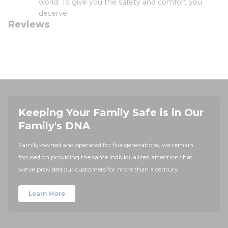
world. To give you the safety and comfort you
deserve.
Reviews
Keeping Your Family Safe is in Our
Family's DNA
Family-owned and operated for five generations, we remain
focused on providing the same individualized attention that
we've provided our customers for more than a century.
Learn More