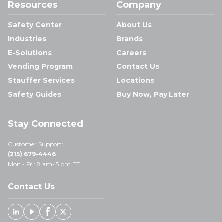
Resources
Company
Safety Center
About Us
Industries
Brands
E-Solutions
Careers
Vending Program
Contact Us
Stauffer Services
Locations
Safety Guides
Buy Now, Pay Later
Stay Connected
Customer Support:
(215) 679-4446
Mon - Fri: 8 am- 5 pm ET
Contact Us
Linked In
Youtube
Facebook
X