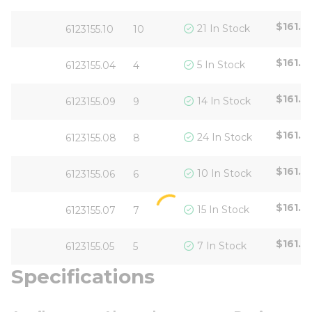
$161.6
21 In Stock
6123155.10
10
$161.6
5 In Stock
6123155.04
4
$161.6
14 In Stock
6123155.09
9
$161.6
24 In Stock
6123155.08
8
$161.6
10 In Stock
6123155.06
6
$161.6
15 In Stock
6123155.07
7
$161.6
7 In Stock
6123155.05
5
Specifications