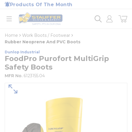
loading content
Products Of The Month
Skip to main content
Home
open menu
Home
Work Boots / Footwear
Rubber Neoprene And PVC Boots
Dunlop Industrial
FoodPro Purofort MultiGrip
Safety Boots
MFR No.
6123155.04