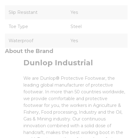
Slip Resistant
Yes
Toe Type
Steel
Waterproof
Yes
About the Brand
Dunlop Industrial
We are Dunlop® Protective Footwear, the
leading global manufacturer of protective
footwear. In more than 50 countries worldwide,
we provide comfortable and protective
footwear for you, the workers in Agriculture &
Fishery, Food processing, Industry and the Oil,
Gas & Mining industry. Our continuous
innovation combined with a solid dose of
handcraft, makes the best working boot in the