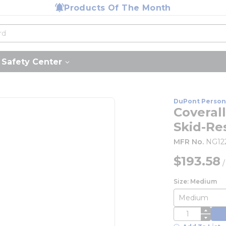
Products Of The Month
Safety Center
DuPont Person
Coverall
Skid-Re
MFR No.
NG1
$193.58
Size: Medium
QTY