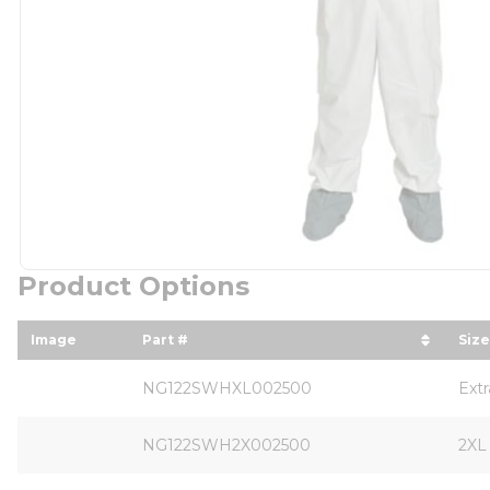
Product Options
Image
Part #
Size
sort by Part # in descending order
sor
NG122SWHXL002500
Ext
NG122SWH2X002500
2XL