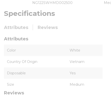
NG122SWHMD002500
Me
Specifications
Attributes
Reviews
Attributes
Color
White
Country Of Origin
Vietnam
Disposable
Yes
Size
Medium
Reviews