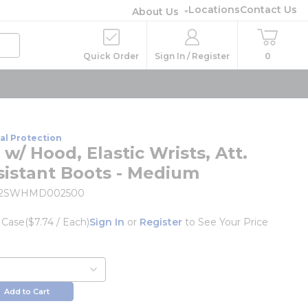
Locations
Contact Us
About Us
Quick Order
Sign In / Register
0
al Protection
 w/ Hood, Elastic Wrists, Att.
sistant Boots - Medium
22SWHMD002500
/
Case
($7.74 / Each)
Sign In
or
Register
to See Your Price
Add to Cart