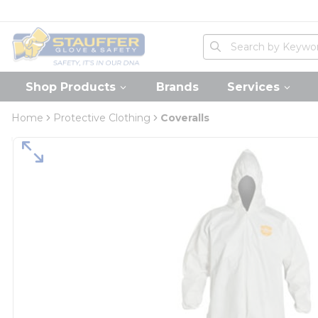
loading content
Skip to main content
Home
Site Search
submit search
Shop Products
Brands
Services
Home
Protective Clothing
Coveralls