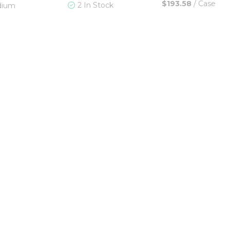
$193.58
/
Case
2 In Stock
dium