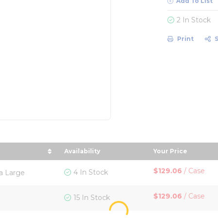
Add To List
2 In Stock
Print
Availability
Your Price
t by Size in descending order
sort by Your Pr
$129.06
/
Case
4 In Stock
ra Large
$129.06
/
Case
15 In Stock