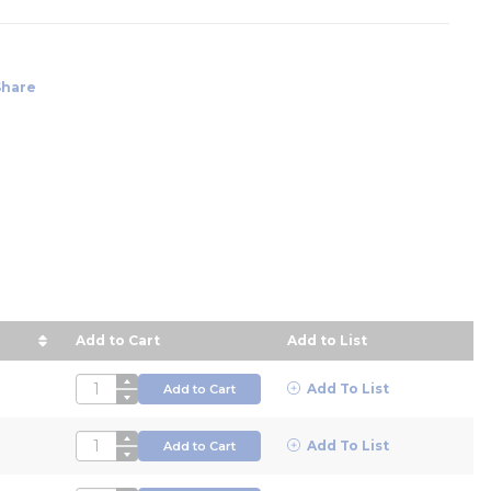
Share
Add to Cart
Add to List
ice in descending order
QTY
Add To List
Add to Cart
QTY
Add To List
Add to Cart