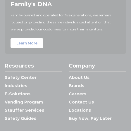
Family's DNA
Family-owned and operated for five generations, we remain
focused on providing the same individualized attention that
we've provided our customers for more than a century.
Learn More
Resources
Company
Safety Center
About Us
Industries
Brands
E-Solutions
Careers
Vending Program
Contact Us
Stauffer Services
Locations
Safety Guides
Buy Now, Pay Later