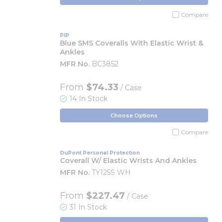
Compare
PIP
Blue SMS Coveralls With Elastic Wrist &
Ankles
MFR No.
BC3852
From
$74.33
/ Case
14 In Stock
Choose Options
Compare
DuPont Personal Protection
Coverall W/ Elastic Wrists And Ankles
MFR No.
TY125S WH
From
$227.47
/ Case
31 In Stock