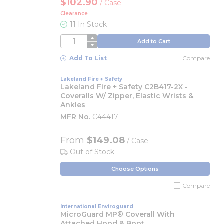
$102.90
/
Case
Clearance
11 In Stock
QTY
Add to Cart
Add To List
Compare
Lakeland Fire + Safety
Lakeland Fire + Safety C2B417-2X -
Coveralls W/ Zipper, Elastic Wrists &
Ankles
MFR No.
C44417
From
$149.08
/ Case
Out of Stock
Choose Options
Compare
International Enviroguard
MicroGuard MP® Coverall With
Attached Hood & Boot