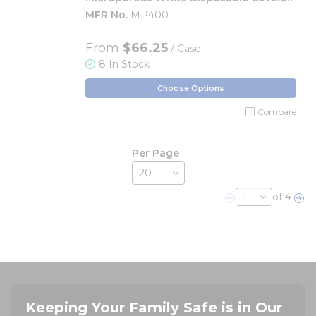
MFR No.
MP400
From
$66.25
/ Case
8 In Stock
Choose Options
Compare
Per Page
of 4
Previous page
Nex
Keeping Your Family Safe is in Our