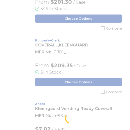
From
$201.30
/ Case
346 In Stock
Choose Options
Compare
Kimberly-Clark
COVERALL,KLEENGUARD
MFR No.
0981_
From
$209.35
/ Case
3 In Stock
Choose Options
Compare
Ansell
Kleengaurd Vending Ready Coverall
MFR No.
49003
$7.02
/
Each