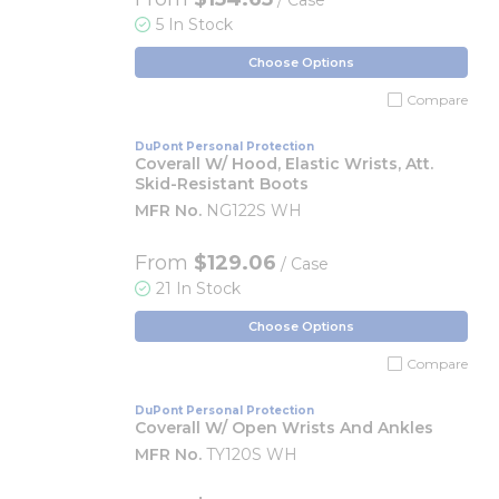
/ Case
5 In Stock
Choose Options
Compare
DuPont Personal Protection
Coverall W/ Hood, Elastic Wrists, Att.
Skid-Resistant Boots
MFR No.
NG122S WH
From
$129.06
/ Case
21 In Stock
Choose Options
Compare
DuPont Personal Protection
Coverall W/ Open Wrists And Ankles
MFR No.
TY120S WH