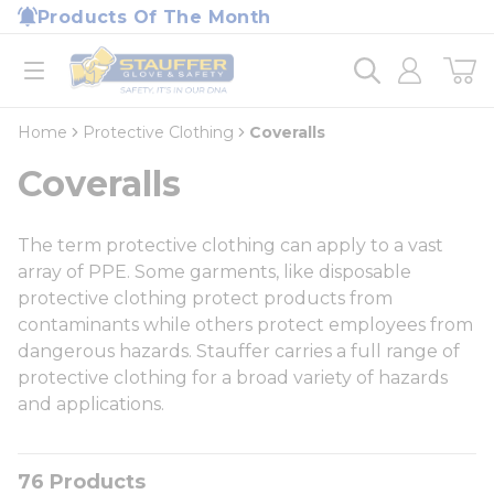
loading content
Products Of The Month
Skip to main content
Home
open menu
Home
Protective Clothing
Coveralls
Coveralls
The term protective clothing can apply to a vast
array of PPE. Some garments, like disposable
protective clothing protect products from
contaminants while others protect employees from
dangerous hazards. Stauffer carries a full range of
protective clothing for a broad variety of hazards
and applications.
76
Products