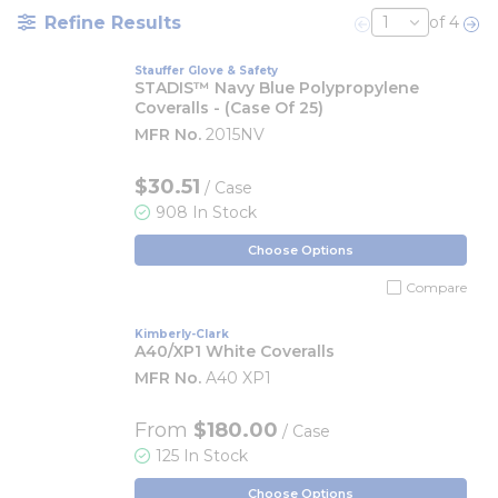
Refine Results
of 4
Previous page
Nex
Stauffer Glove & Safety
STADIS™ Navy Blue Polypropylene
Coveralls - (Case Of 25)
MFR No.
2015NV
$30.51
/ Case
908 In Stock
Choose Options
Compare
Kimberly-Clark
A40/XP1 White Coveralls
MFR No.
A40 XP1
From
$180.00
/ Case
125 In Stock
Choose Options