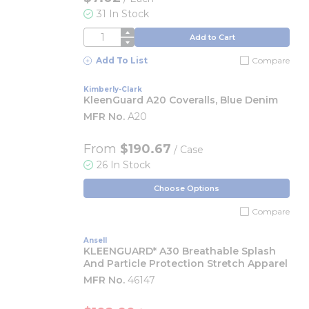
31 In Stock
QTY
Add to Cart
Add To List
Compare
Kimberly-Clark
KleenGuard A20 Coveralls, Blue Denim
MFR No.
A20
From
$190.67
/ Case
26 In Stock
Choose Options
Compare
Ansell
KLEENGUARD* A30 Breathable Splash
And Particle Protection Stretch Apparel
MFR No.
46147