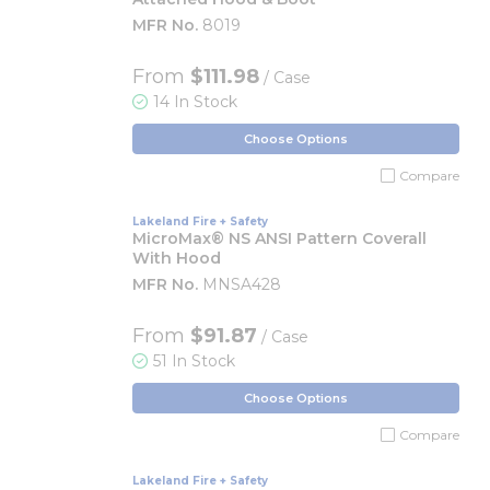
MFR No.
8019
From
$111.98
/ Case
14 In Stock
Choose Options
Compare
Lakeland Fire + Safety
MicroMax® NS ANSI Pattern Coverall
With Hood
MFR No.
MNSA428
From
$91.87
/ Case
51 In Stock
Choose Options
Compare
Lakeland Fire + Safety