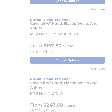
Choose Options
Compare
DuPont Personal Protection
Coverall W/ Hood, Elastic Wrists And
Ankles
MFR No.
SL127TWH000600
From
$197.80
/ Case
15 In Stock
Choose Options
Compare
DuPont Personal Protection
Coverall W/ Hood, Elastic Wrists And
Ankles
MFR No.
TY127S WH
From
$243.68
/ Case
122 In Stock