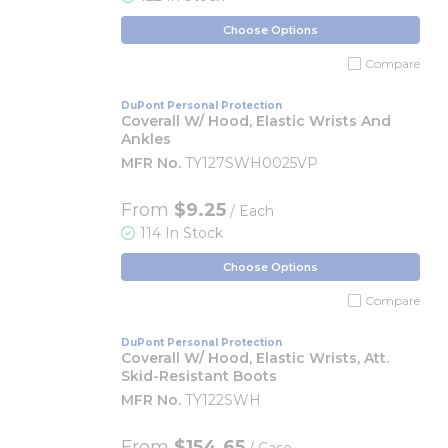
Choose Options
Compare
DuPont Personal Protection
Coverall W/ Hood, Elastic Wrists And
Ankles
MFR No.
TY127SWH0025VP
From
$9.25
/ Each
114 In Stock
Choose Options
Compare
DuPont Personal Protection
Coverall W/ Hood, Elastic Wrists, Att.
Skid-Resistant Boots
MFR No.
TY122SWH
From
$154.65