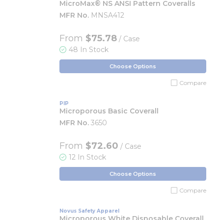
MicroMax® NS ANSI Pattern Coveralls
MFR No.
MNSA412
From
$75.78
/ Case
48 In Stock
Choose Options
Compare
PIP
Microporous Basic Coverall
MFR No.
3650
From
$72.60
/ Case
12 In Stock
Choose Options
Compare
Novus Safety Apparel
Microporous White Disposable Coverall