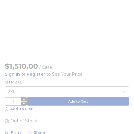
$1,510.00
/
Case
Sign In
or
Register
to See Your Price
Size: 2XL
QTY
Add to Cart
Add To List
Out of Stock
Print
Share