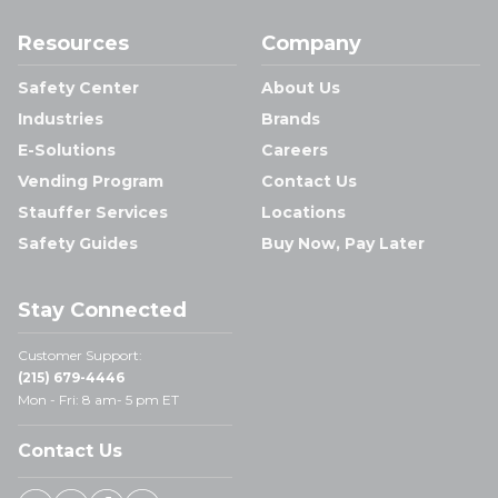
Resources
Company
Safety Center
About Us
Industries
Brands
E-Solutions
Careers
Vending Program
Contact Us
Stauffer Services
Locations
Safety Guides
Buy Now, Pay Later
Stay Connected
Customer Support:
(215) 679-4446
Mon - Fri: 8 am- 5 pm ET
Contact Us