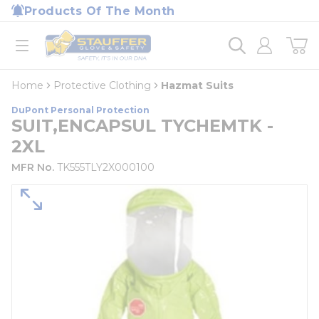
loading content
Products Of The Month
Skip to main content
Home
open menu
Home
Protective Clothing
Hazmat Suits
DuPont Personal Protection
SUIT,ENCAPSUL TYCHEMTK -
2XL
MFR No.
TK555TLY2X000100