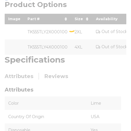
Product Options
Image
Part #
Size
Availability
sort by Part # in descending order
sort by Size in desce
Out of Stock
TK555TLY2X000100
2XL
Out of Stock
TK555TLY4X000100
4XL
Specifications
Attributes
Reviews
Attributes
Color
Lime
Country Of Origin
USA
Disposable
Yes