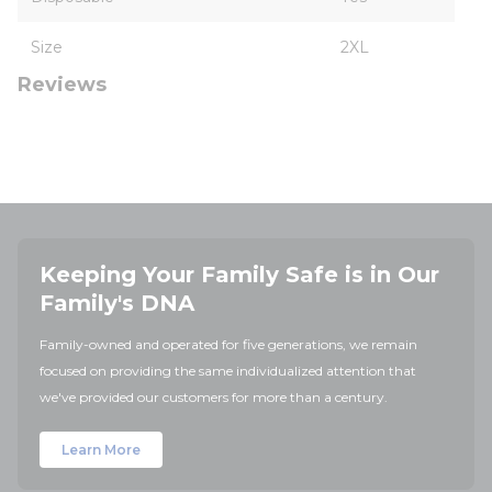
Size
2XL
Reviews
Keeping Your Family Safe is in Our
Family's DNA
Family-owned and operated for five generations, we remain
focused on providing the same individualized attention that
we've provided our customers for more than a century.
Learn More