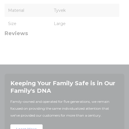
Material
Tyvek
Size
Large
Reviews
Keeping Your Family Safe is in Our
Family's DNA
Family-owned and operated for five generations, we remain
focused on providing the same individualized attention that
we've provided our customers for more than a century.