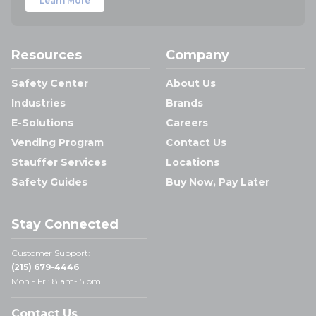
Learn More
Resources
Company
Safety Center
About Us
Industries
Brands
E-Solutions
Careers
Vending Program
Contact Us
Stauffer Services
Locations
Safety Guides
Buy Now, Pay Later
Stay Connected
Customer Support:
(215) 679-4446
Mon - Fri: 8 am- 5 pm ET
Contact Us