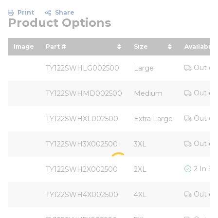
Print
Share
Product Options
Image
Part #
Size
Availabilit
sort by Part # in descending order
sort by Size in des
Out of
TY122SWHLG002500
Large
Out of
TY122SWHMD002500
Medium
Out of
TY122SWHXL002500
Extra Large
Out of
TY122SWH3X002500
3XL
2 In St
TY122SWH2X002500
2XL
Out of
TY122SWH4X002500
4XL