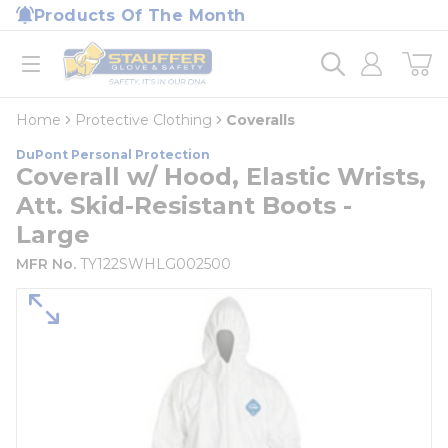
loading content
Products Of The Month
Skip to main content
Home
open menu
Home
Protective Clothing
Coveralls
DuPont Personal Protection
Coverall w/ Hood, Elastic Wrists,
Att. Skid-Resistant Boots -
Large
MFR No.
TY122SWHLG002500