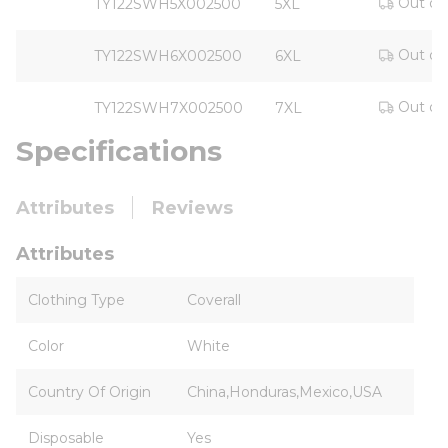
Out of
TY122SWH5X002500
5XL
Out of
TY122SWH6X002500
6XL
Out of
TY122SWH7X002500
7XL
Specifications
Attributes
Reviews
Attributes
Clothing Type
Coverall
Color
White
Country Of Origin
China,Honduras,Mexico,USA
Disposable
Yes