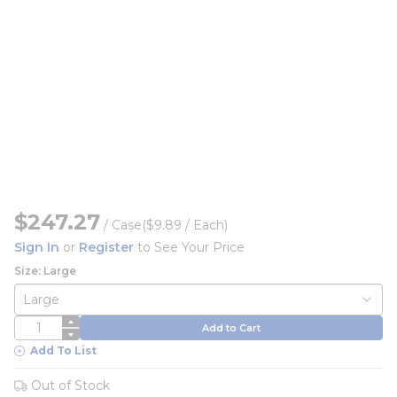
$247.27
/
Case
($9.89 / Each)
Sign In
or
Register
to See Your Price
Size: Large
QTY
Add to Cart
Add To List
Out of Stock