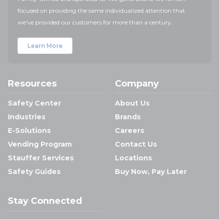
focused on providing the same individualized attention that
we've provided our customers for more than a century.
Learn More
Resources
Company
Safety Center
About Us
Industries
Brands
E-Solutions
Careers
Vending Program
Contact Us
Stauffer Services
Locations
Safety Guides
Buy Now, Pay Later
Stay Connected