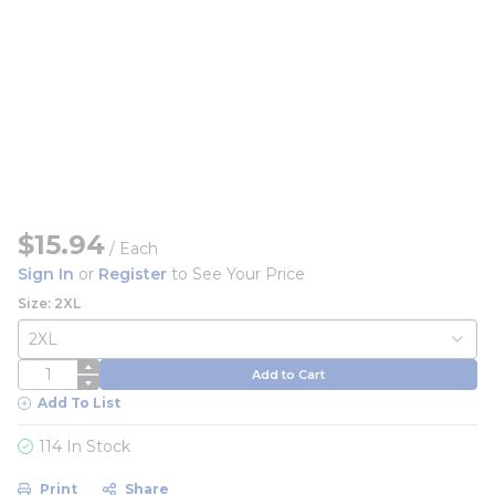
$15.94
/
Each
Sign In
or
Register
to See Your Price
Size: 2XL
QTY
Add to Cart
Add To List
114 In Stock
Print
Share