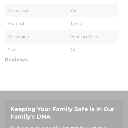
Disposable
Yes
Material
Tyvek
Packaging
Vending Pack
Size
2XL
Reviews
Keeping Your Family Safe is in Our
Family's DNA
Family-owned and operated for five generations, we remain