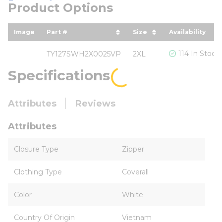
Product Options
Image
Part #
Size
Availability
sort by Part # in descending order
sort by Size in desc
114 In Stock
TY127SWH2X0025VP
2XL
Specifications
Attributes
Reviews
Attributes
Closure Type
Zipper
Clothing Type
Coverall
Color
White
Country Of Origin
Vietnam