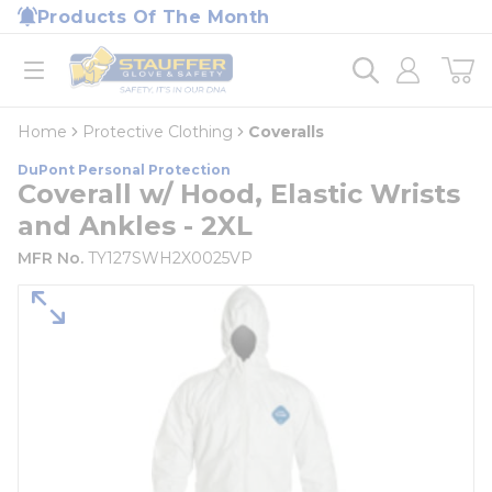
loading content
Products Of The Month
Skip to main content
Home
open menu
Home
Protective Clothing
Coveralls
DuPont Personal Protection
Coverall w/ Hood, Elastic Wrists
and Ankles - 2XL
MFR No.
TY127SWH2X0025VP