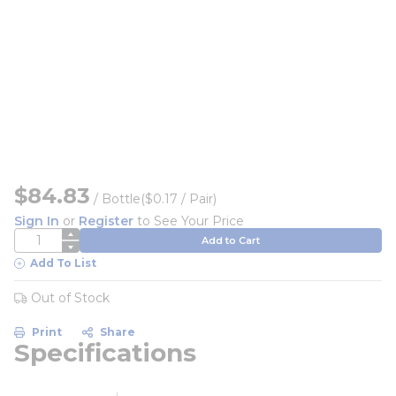
$84.83
/
Bottle
($0.17 / Pair)
Sign In
or
Register
to See Your Price
QTY
Add to Cart
Add To List
Out of Stock
Print
Share
Specifications