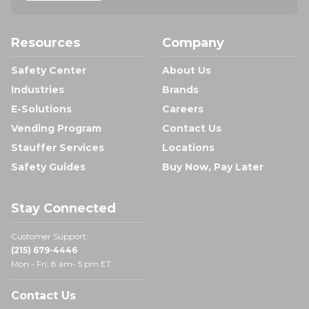
Resources
Company
Safety Center
About Us
Industries
Brands
E-Solutions
Careers
Vending Program
Contact Us
Stauffer Services
Locations
Safety Guides
Buy Now, Pay Later
Stay Connected
Customer Support:
(215) 679-4446
Mon - Fri: 8 am- 5 pm ET
Contact Us