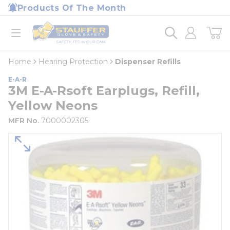
loading content
Products Of The Month
Skip to main content
Home
open menu
Home
Hearing Protection
Dispenser Refills
E-A-R
3M E-A-Rsoft Earplugs, Refill,
Yellow Neons
MFR No.
7000002305