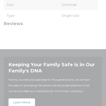
Size
Universal
Type
Single-Use
Reviews
Keeping Your Family Safe is in Our
Family's DNA
Family-owned and operated for five generations, we remain
focused on providing the same individualized attention that
we've provided our customers for more than a century.
Learn More