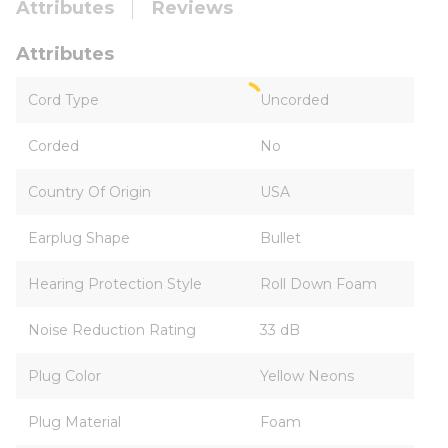
Attributes
Reviews
Attributes
Cord Type
Uncorded
Corded
No
Country Of Origin
USA
Earplug Shape
Bullet
Hearing Protection Style
Roll Down Foam
Noise Reduction Rating
33 dB
Plug Color
Yellow Neons
Plug Material
Foam