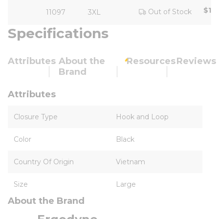
$18
Out of Stock
11097
3XL
Specifications
Attributes
About the
Resources
Reviews
Brand
Attributes
Closure Type
Hook and Loop
Color
Black
Country Of Origin
Vietnam
Size
Large
About the Brand