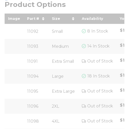
Product Options
Image
Part #
Size
Availability
Your
sort by Part # in descending order
sort by Size in descending ord
sor
$18
8 In Stock
11092
Small
$18
14 In Stock
11093
Medium
$111
Out of Stock
11091
Extra Small
$18
18 In Stock
11094
Large
$18
Out of Stock
11095
Extra Large
$18
Out of Stock
11096
2XL
$18
Out of Stock
11098
4XL