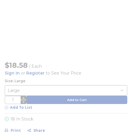
$18.58
/
Each
Sign In
or
Register
to See Your Price
Size: Large
QTY
Add to Cart
Add To List
18 In Stock
Print
Share