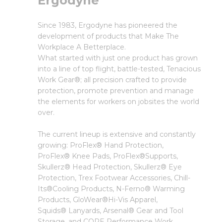
Ergodyne
Since 1983, Ergodyne has pioneered the
development of products that Make The
Workplace A Betterplace.
What started with just one product has grown
into a line of top flight, battle-tested, Tenacious
Work Gear®; all precision crafted to provide
protection, promote prevention and manage
the elements for workers on jobsites the world
over.
The current lineup is extensive and constantly
growing: ProFlex® Hand Protection,
ProFlex® Knee Pads, ProFlex®Supports,
Skullerz® Head Protection, Skullerz® Eye
Protection, Trex Footwear Accessories, Chill-
Its®Cooling Products, N-Ferno® Warming
Products, GloWear®Hi-Vis Apparel,
Squids® Lanyards, Arsenal® Gear and Tool
Storage, and CORE Performance Work