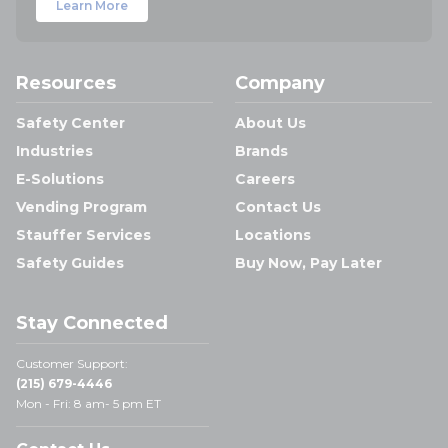
Learn More
Resources
Company
Safety Center
About Us
Industries
Brands
E-Solutions
Careers
Vending Program
Contact Us
Stauffer Services
Locations
Safety Guides
Buy Now, Pay Later
Stay Connected
Customer Support:
(215) 679-4446
Mon - Fri: 8 am- 5 pm ET