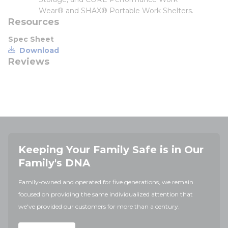
Wear® and SHAX® Portable Work Shelters.
Resources
Spec Sheet
Download
Reviews
Keeping Your Family Safe is in Our
Family's DNA
Family-owned and operated for five generations, we remain
focused on providing the same individualized attention that
we've provided our customers for more than a century.