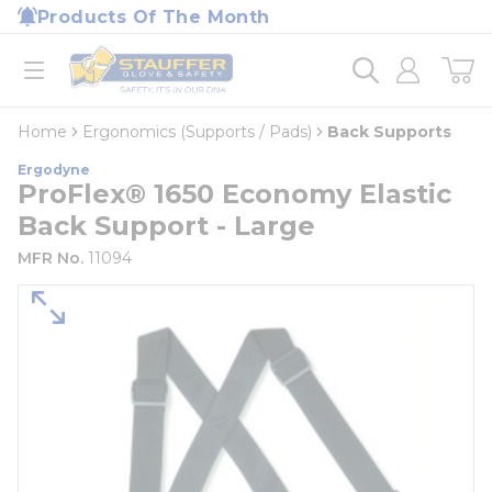
loading content
Products Of The Month
Skip to main content
Home
open menu
Home
Ergonomics (Supports / Pads)
Back Supports
Ergodyne
ProFlex® 1650 Economy Elastic
Back Support - Large
MFR No.
11094