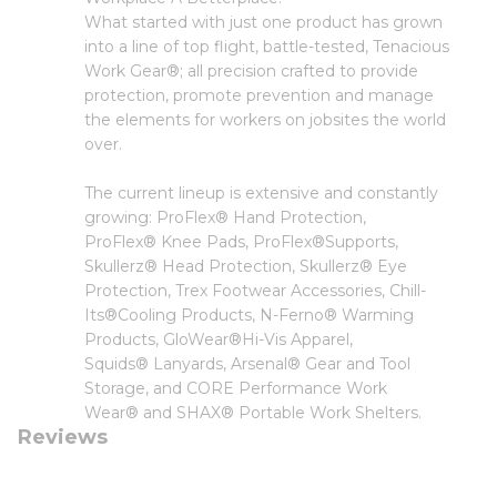
What started with just one product has grown
into a line of top flight, battle-tested, Tenacious
Work Gear®; all precision crafted to provide
protection, promote prevention and manage
the elements for workers on jobsites the world
over.
The current lineup is extensive and constantly
growing: ProFlex® Hand Protection,
ProFlex® Knee Pads, ProFlex®Supports,
Skullerz® Head Protection, Skullerz® Eye
Protection, Trex Footwear Accessories, Chill-
Its®Cooling Products, N-Ferno® Warming
Products, GloWear®Hi-Vis Apparel,
Squids® Lanyards, Arsenal® Gear and Tool
Storage, and CORE Performance Work
Wear® and SHAX® Portable Work Shelters.
Reviews