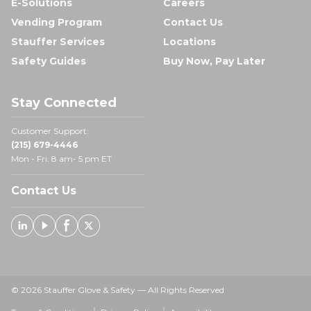
E-Solutions
Careers
Vending Program
Contact Us
Stauffer Services
Locations
Safety Guides
Buy Now, Pay Later
Stay Connected
Customer Support:
(215) 679-4446
Mon - Fri: 8 am- 5 pm ET
Contact Us
Linked In
Youtube
Facebook
X
© 2026 Stauffer Glove & Safety — All Rights Reserved