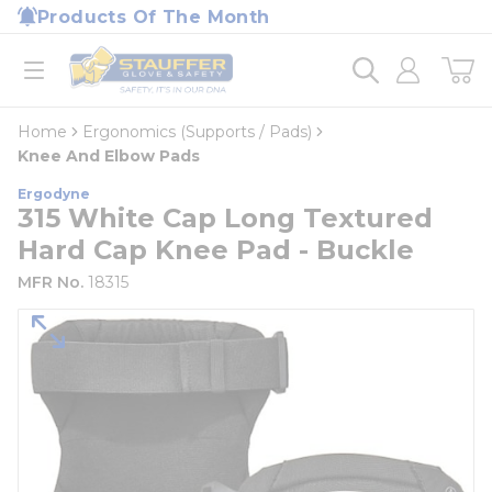
loading content
Products Of The Month
Skip to main content
Home
open menu
Home
Ergonomics (Supports / Pads)
Knee And Elbow Pads
Ergodyne
315 White Cap Long Textured
Hard Cap Knee Pad - Buckle
MFR No.
18315