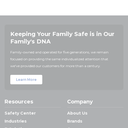
Keeping Your Family Safe is in Our
Family's DNA
Family-owned and operated for five generations, we remain
focused on providing the same individualized attention that
we've provided our customers for more than a century.
Learn More
Resources
Company
Safety Center
About Us
Industries
Brands