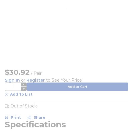
$30.92
/
Pair
Sign In
or
Register
to See Your Price
QTY
Add to Cart
Add To List
Out of Stock
Print
Share
Specifications