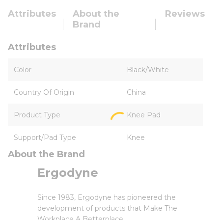
Attributes
About the
Reviews
Brand
Attributes
Color
Black/White
Country Of Origin
China
Product Type
Knee Pad
Support/Pad Type
Knee
About the Brand
Ergodyne
Since 1983, Ergodyne has pioneered the
development of products that Make The
Workplace A Betterplace.