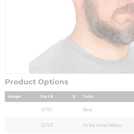
Product Options
Image
Part #
Color
sort by Part # in descending order
sort by Color in de
12701
Blue
12703
Hi-Vis Lime/Yellow