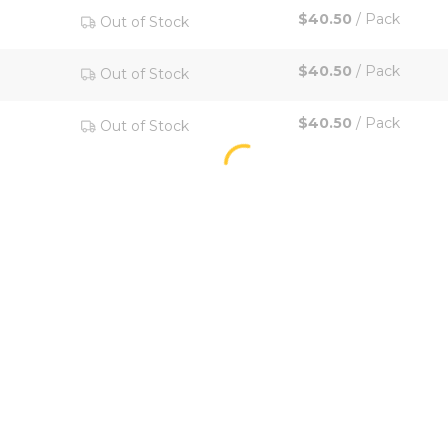
$40.50
/
Pack
Out of Stock
$40.50
/
Pack
Out of Stock
$40.50
/
Pack
Out of Stock