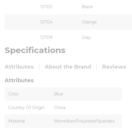
12702
Black
12704
Orange
12709
Gray
Specifications
Attributes
About the Brand
Reviews
Attributes
Color
Blue
Country Of Origin
China
Material
Microfiber/Polyester/Spandex