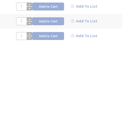
QTY
Add To List
Add to Cart
QTY
Add To List
Add to Cart
QTY
Add To List
Add to Cart