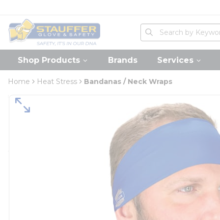
loading content
Skip to main content
Home
Site Search
submit search
Shop Products
Brands
Services
Home
Heat Stress
Bandanas / Neck Wraps