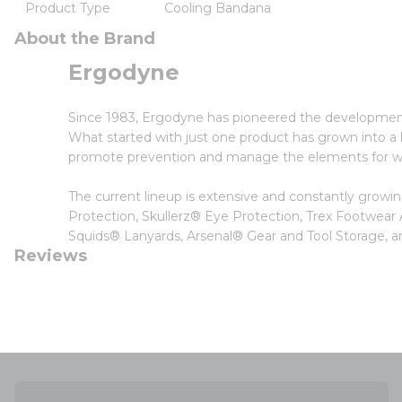
Product Type
Cooling Bandana
About the Brand
Ergodyne
Since 1983, Ergodyne has pioneered the developmen
What started with just one product has grown into a li
promote prevention and manage the elements for wor
The current lineup is extensive and constantly grow
Protection, Skullerz® Eye Protection, Trex Footwear
Squids® Lanyards, Arsenal® Gear and Tool Storage
Reviews