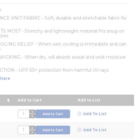
k
 KNIT FABRIC - Soft, durable and stretchable fabric for
S MOST - Stretchy and lightweight material fits snug on
izes
LING RELIEF - When wet, cooling is immediate and can
s
CKING - When dry, will absorb sweat and wick moisture
ION - UPF 50+ protection from harmful UV rays
Share
Add to Cart
Add to List
e in descending order
QTY
Add To List
Add to Cart
QTY
Add To List
Add to Cart