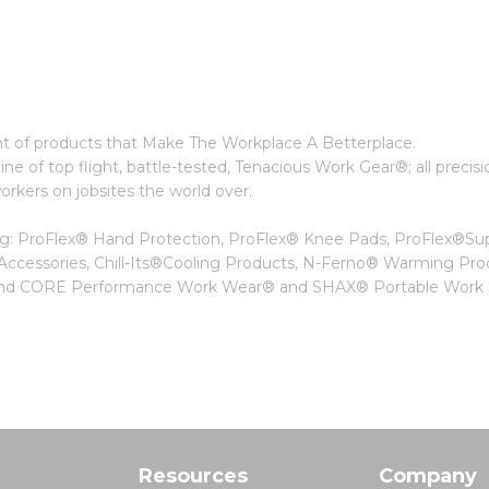
t of products that Make The Workplace A Betterplace.
ne of top flight, battle-tested, Tenacious Work Gear®; all precisi
kers on jobsites the world over.
ing: ProFlex® Hand Protection, ProFlex® Knee Pads, ProFlex®Su
 Accessories, Chill-Its®Cooling Products, N-Ferno® Warming Pro
, and CORE Performance Work Wear® and SHAX® Portable Work S
Resources
Company