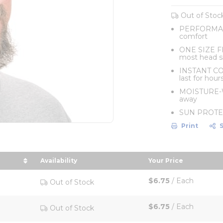
Out of Stoc
PERFORMANCE
comfort
ONE SIZE FIT
most head s
INSTANT COO
last for hour
MOISTURE-WI
away
SUN PROTECT
Print
Availability
Your Price
scending order
sort by Your Pric
$6.75
/
Each
Out of Stock
$6.75
/
Each
Out of Stock