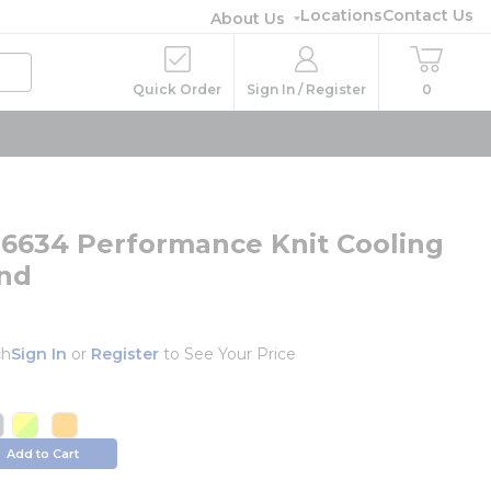
Locations
Contact Us
About Us
Quick Order
Sign In / Register
0
ts 6634 Performance Knit Cooling
nd
ch
Sign In
or
Register
to See Your Price
o
e info
more info
more info
info
ore info
more info
more info
Add to Cart