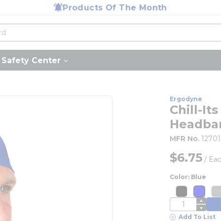
Products Of The Month
Safety Center
Ergodyne
Chill-I
Headba
MFR No.
12701
$6.75
/
Ea
Color: Blue
more inf
mor
more info
more 
m
QTY
Add To List