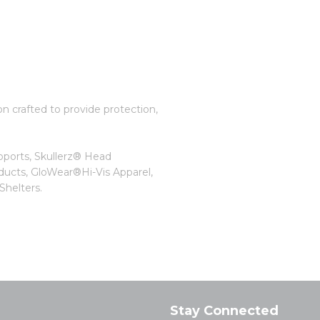
on crafted to provide protection,
pports, Skullerz® Head
ducts, GloWear®Hi-Vis Apparel,
helters.
Stay Connected