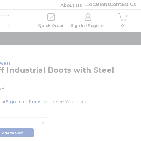
Locations
Contact Us
About Us
Quick Order
Sign In / Register
0
twear
f Industrial Boots with Steel
9-4
air
Sign In
or
Register
to See Your Price
Add to Cart