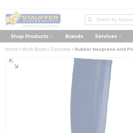
loading content
Skip to main content
Home
Site Search
submit search
Shop Products
Brands
Services
Home
Work Boots / Footwear
Rubber Neoprene And PV