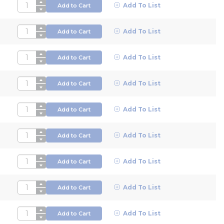
QTY
Add To List
Add to Cart
QTY
Add To List
Add to Cart
QTY
Add To List
Add to Cart
QTY
Add To List
Add to Cart
QTY
Add To List
Add to Cart
QTY
Add To List
Add to Cart
QTY
Add To List
Add to Cart
QTY
Add To List
Add to Cart
QTY
Add To List
Add to Cart