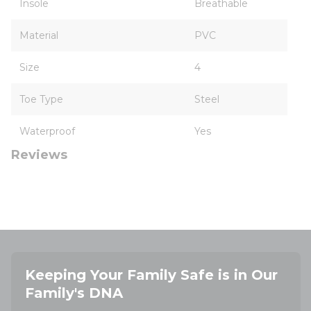
Insole
Breathable
Material
PVC
Size
4
Toe Type
Steel
Waterproof
Yes
Reviews
Keeping Your Family Safe is in Our
Family's DNA