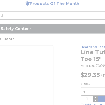
Products Of The Month
Safety Center
C Boots
Heartland Foo
Line Tuf
Toe 15"
MFR No.
7064
$29.35
/
P
Size: 4
QTY
Add To List