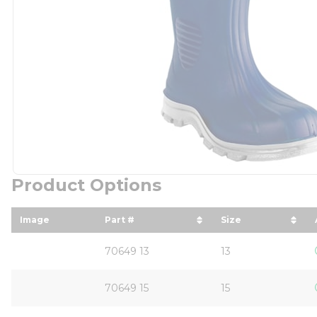
Product Options
Image
Part #
Size
sort by Part # in descending order
sort by Size in
70649 13
13
70649 15
15