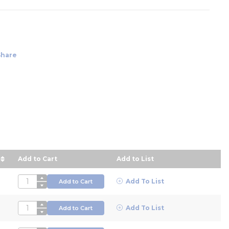
Share
Add to Cart
Add to List
escending order
QTY
Add To List
Add to Cart
QTY
Add To List
Add to Cart