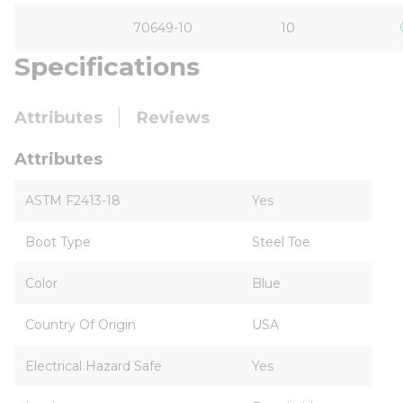
70649-10
10
Specifications
Attributes
Reviews
Attributes
ASTM F2413-18
Yes
Boot Type
Steel Toe
Color
Blue
Country Of Origin
USA
Electrical Hazard Safe
Yes