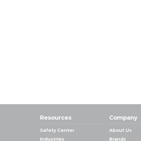
Resources
Company
Safety Center
About Us
Industries
Brands