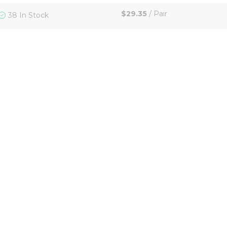
$29.35
/
Pair
38 In Stock