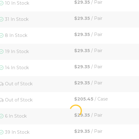
$29.35
/
Pair
10 In Stock
$29.35
/
Pair
31 In Stock
$29.35
/
Pair
8 In Stock
$29.35
/
Pair
19 In Stock
$29.35
/
Pair
14 In Stock
$29.35
/
Pair
Out of Stock
$205.45
/
Case
Out of Stock
$29.35
/
Pair
6 In Stock
$29.35
/
Pair
39 In Stock