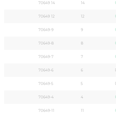
70649 14
14
70649 12
12
70649-9
9
70649-8
8
70649-7
7
70649-6
6
70649-5
5
70649-4
4
70649-11
11