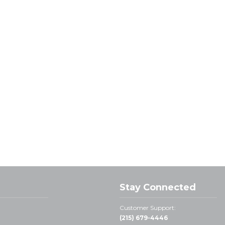
Stay Connected
Customer Support:
(215) 679-4446