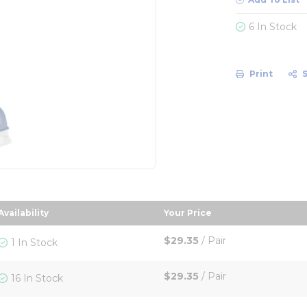
6 In Stock
Print
Availability
Your Price
 descending order
sort by Your Price in d
$29.35
/
Pair
1 In Stock
$29.35
/
Pair
16 In Stock