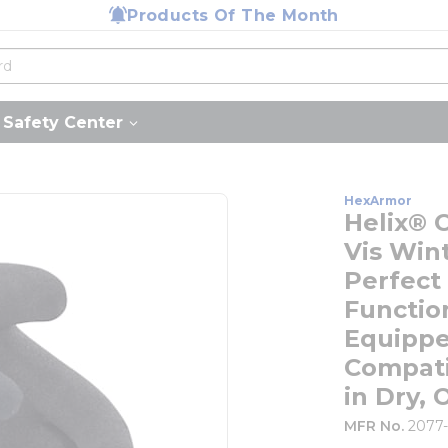
Products Of The Month
Safety Center
HexArmor
Helix® 
Vis Win
Perfect
Functio
Equippe
Compati
in Dry, 
MFR No.
2077-