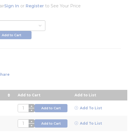
air
Sign In
or
Register
to See Your Price
Add to Cart
Share
Add to Cart
Add to List
in descending order
QTY
Add To List
Add to Cart
QTY
Add To List
Add to Cart