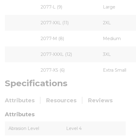
2077-L (9)
Large
2077-XXL (11)
2XL
2077-M (8)
Medium
2077-XXXL (12)
3XL
2077-XS (6)
Extra Small
Specifications
Attributes
Resources
Reviews
Attributes
Abrasion Level
Level 4