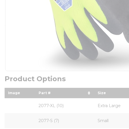
Product Options
Image
Part #
Size
sort by Part # in descending order
sort by Size
2077-XL (10)
Extra Large
2077-S (7)
Small