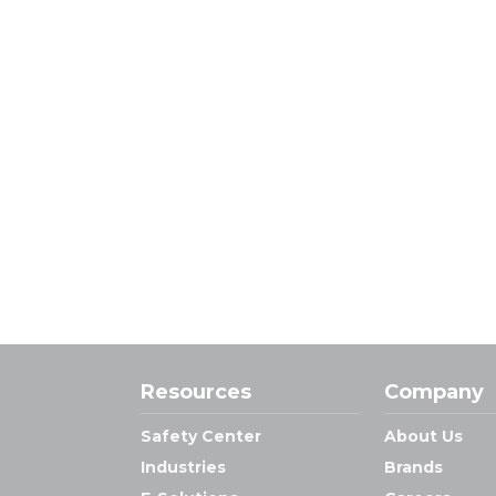
Resources
Company
Safety Center
About Us
Industries
Brands