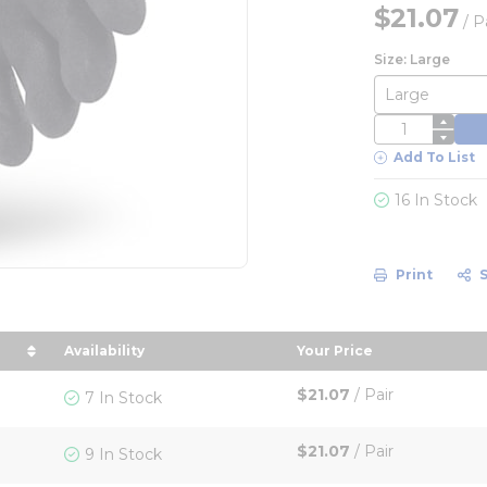
$21.07
/
P
Size: Large
QTY
Add To List
16 In Stock
Print
Availability
Your Price
 in descending order
sort by Your Price 
$21.07
/
Pair
7 In Stock
$21.07
/
Pair
9 In Stock