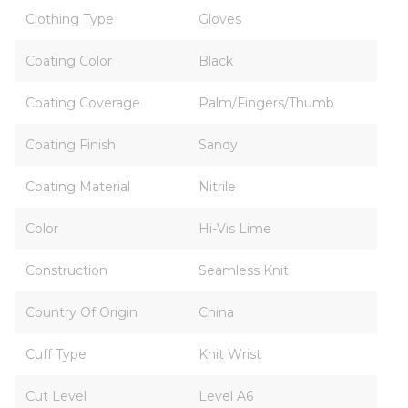
Clothing Type
Gloves
Coating Color
Black
Coating Coverage
Palm/Fingers/Thumb
Coating Finish
Sandy
Coating Material
Nitrile
Color
Hi-Vis Lime
Construction
Seamless Knit
Country Of Origin
China
Cuff Type
Knit Wrist
Cut Level
Level A6