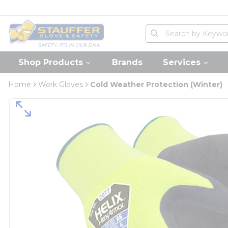
loading content
Skip to main content
Home
Site Search
submit search
Shop Products
Brands
Services
Home
Work Gloves
Cold Weather Protection (Winter)