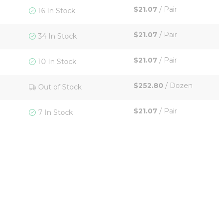
$21.07
/
Pair
16 In Stock
$21.07
/
Pair
34 In Stock
$21.07
/
Pair
10 In Stock
$252.80
/
Dozen
Out of Stock
$21.07
/
Pair
7 In Stock