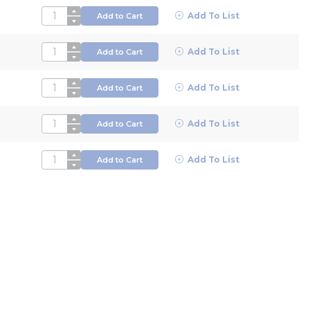
QTY
Add To List
Add to Cart
QTY
Add To List
Add to Cart
QTY
Add To List
Add to Cart
QTY
Add To List
Add to Cart
QTY
Add To List
Add to Cart