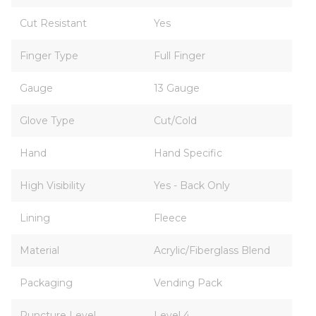
Cut Resistant
Yes
Finger Type
Full Finger
Gauge
13 Gauge
Glove Type
Cut/Cold
Hand
Hand Specific
High Visibility
Yes - Back Only
Lining
Fleece
Material
Acrylic/Fiberglass Blend
Packaging
Vending Pack
Puncture Level
Level 4