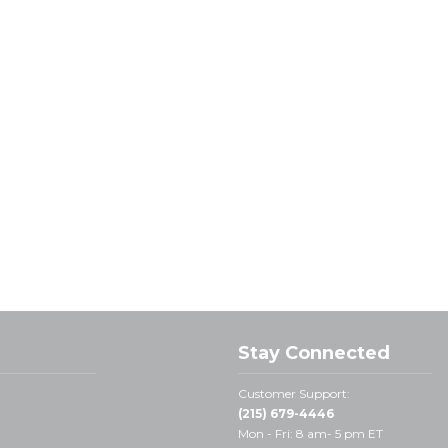
Stay Connected
Customer Support:
(215) 679-4446
Mon - Fri: 8 am- 5 pm ET