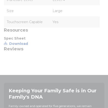
Size
Large
Touchscreen Capable
Yes
Resources
Spec Sheet
Download
Reviews
Keeping Your Family Safe is in Our
Family's DNA
Family-owned and operated for five generations, we remain