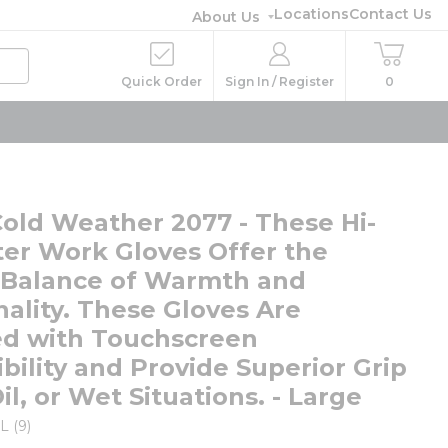
Locations
Contact Us
About Us
Quick Order
Sign In / Register
0
Cold Weather 2077 - These Hi-
ter Work Gloves Offer the
 Balance of Warmth and
nality. These Gloves Are
d with Touchscreen
bility and Provide Superior Grip
Oil, or Wet Situations. - Large
L (9)