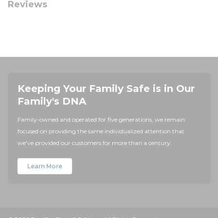
Reviews
Keeping Your Family Safe is in Our
Family's DNA
Family-owned and operated for five generations, we remain
focused on providing the same individualized attention that
we've provided our customers for more than a century.
Learn More