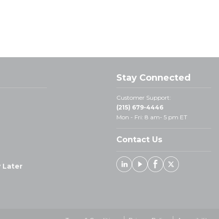
Stay Connected
Customer Support:
(215) 679-4446
Mon - Fri: 8 am- 5 pm ET
Contact Us
 Later
Linked In
Youtube
Facebook
X