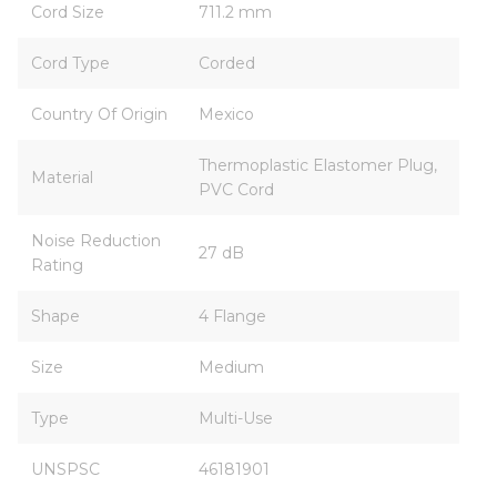
Cord Size
711.2 mm
Cord Type
Corded
Country Of Origin
Mexico
Thermoplastic Elastomer Plug,
Material
PVC Cord
Noise Reduction
27 dB
Rating
Shape
4 Flange
Size
Medium
Type
Multi-Use
UNSPSC
46181901