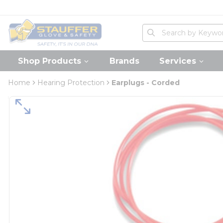
loading content
Skip to main content
Home
Site Search
submit search
Shop Products
Brands
Services
Home
Hearing Protection
Earplugs - Corded