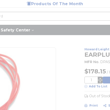
Products Of The Month
Safety Center
Howard Leight 
EARPLU
MFR No.
DPAS
$178.15
/
QTY
Add To List
Out of Stoc
Print