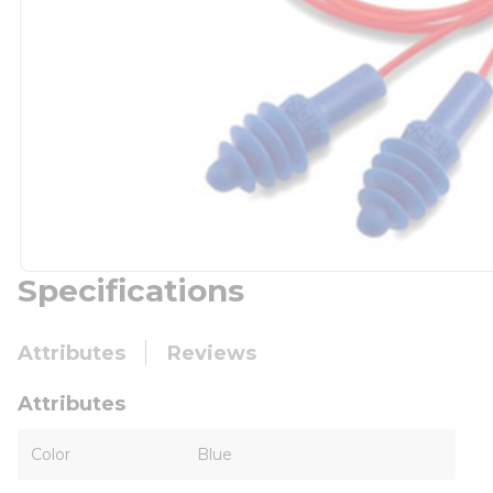
Specifications
Attributes
Reviews
Attributes
Color
Blue