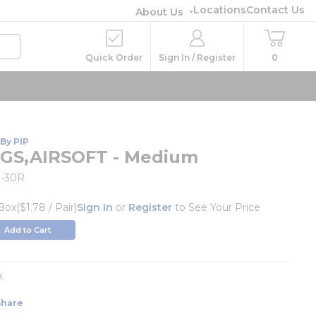
Locations
Contact Us
About Us
Quick Order
Sign In / Register
0
By PIP
GS,AIRSOFT - Medium
-30R
Box
($1.78 / Pair)
Sign In
or
Register
to See Your Price
Add to Cart
k
Share