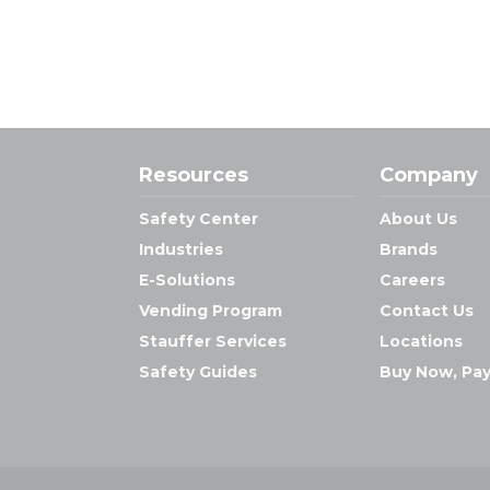
Resources
Company
Safety Center
About Us
Industries
Brands
E-Solutions
Careers
Vending Program
Contact Us
Stauffer Services
Locations
Safety Guides
Buy Now, Pay