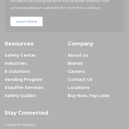
focused on providing the same individualized attention that
we've provided our customers for more than a century.
Learn More
Resources
Company
Safety Center
About Us
Industries
Brands
E-Solutions
Careers
Vending Program
Contact Us
Stauffer Services
Locations
Safety Guides
Buy Now, Pay Later
Stay Connected
Customer Support: