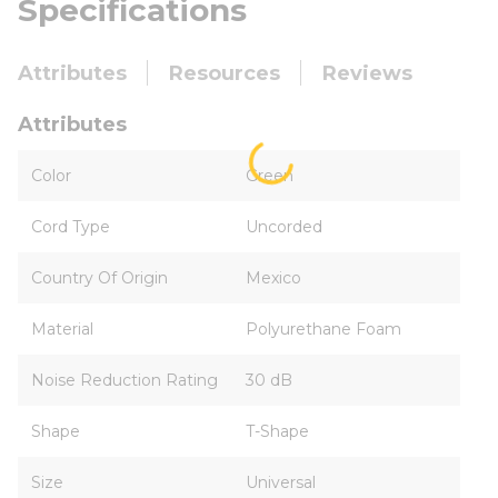
Specifications
Attributes
Resources
Reviews
Attributes
Color
Green
Cord Type
Uncorded
Country Of Origin
Mexico
Material
Polyurethane Foam
Noise Reduction Rating
30 dB
Shape
T-Shape
Size
Universal