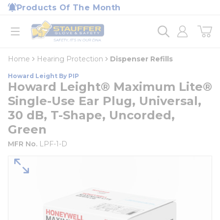
loading content
Products Of The Month
Skip to main content
Home
open menu
Home
Hearing Protection
Dispenser Refills
Howard Leight By PIP
Howard Leight® Maximum Lite®
Single-Use Ear Plug, Universal,
30 dB, T-Shape, Uncorded,
Green
MFR No.
LPF-1-D