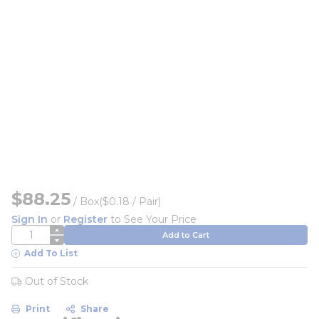
$88.25
/
Box
($0.18 / Pair)
Sign In
or
Register
to See Your Price
QTY
Add to Cart
Add To List
Out of Stock
Print
Share