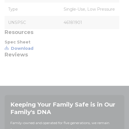
Type
Single-Use, Low Pressure
UNSPSC
46181901
Resources
Spec Sheet
Download
Reviews
Keeping Your Family Safe is in Our
Family's DNA
Family-owned and operated for five generations, we remain