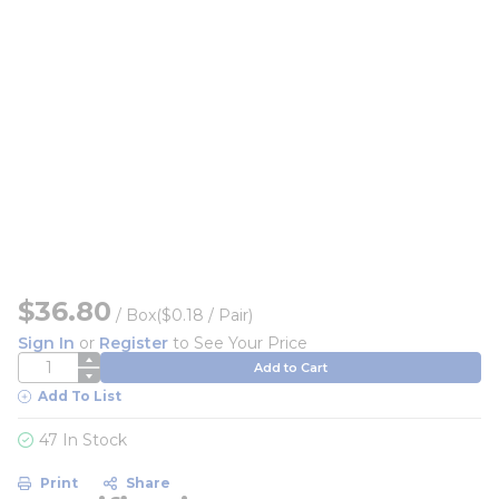
$36.80
/
Box
($0.18 / Pair)
Sign In
or
Register
to See Your Price
QTY
Add to Cart
Add To List
47 In Stock
Print
Share