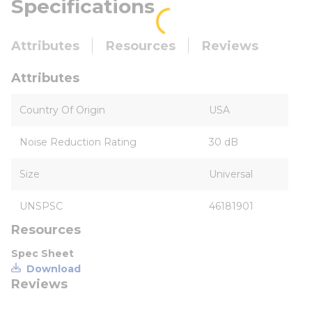
Specifications
Attributes
Resources
Reviews
Attributes
Country Of Origin
USA
Noise Reduction Rating
30 dB
Size
Universal
UNSPSC
46181901
Resources
Spec Sheet
Download
Reviews