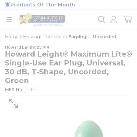
loading content
Products Of The Month
Skip to main content
Home
open menu
Home
Hearing Protection
Earplugs - Uncorded
Howard Leight By PIP
Howard Leight® Maximum Lite®
Single-Use Ear Plug, Universal,
30 dB, T-Shape, Uncorded,
Green
MFR No.
LPF-1