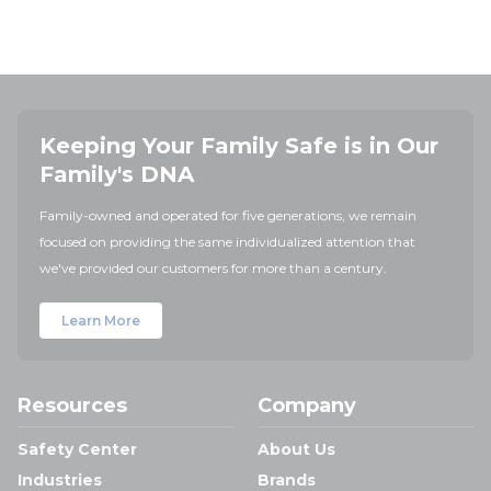
Keeping Your Family Safe is in Our
Family's DNA
Family-owned and operated for five generations, we remain
focused on providing the same individualized attention that
we've provided our customers for more than a century.
Learn More
Resources
Company
Safety Center
About Us
Industries
Brands