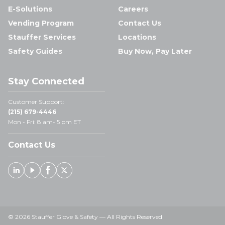
E-Solutions
Careers
Vending Program
Contact Us
Stauffer Services
Locations
Safety Guides
Buy Now, Pay Later
Stay Connected
Customer Support:
(215) 679-4446
Mon - Fri: 8 am- 5 pm ET
Contact Us
Linked In
Youtube
Facebook
X
© 2026 Stauffer Glove & Safety — All Rights Reserved