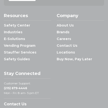
Resources
Company
Safety Center
About Us
Industries
Brands
E-Solutions
Careers
Vending Program
Contact Us
Stauffer Services
Locations
Safety Guides
Buy Now, Pay Later
Stay Connected
Customer Support:
(215) 679-4446
Mon - Fri: 8 am- 5 pm ET
Contact Us