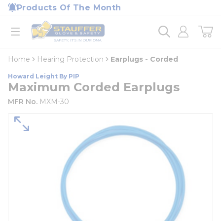
loading content
Products Of The Month
Skip to main content
Home
open menu
Home
Hearing Protection
Earplugs - Corded
Howard Leight By PIP
Maximum Corded Earplugs
MFR No.
MXM-30