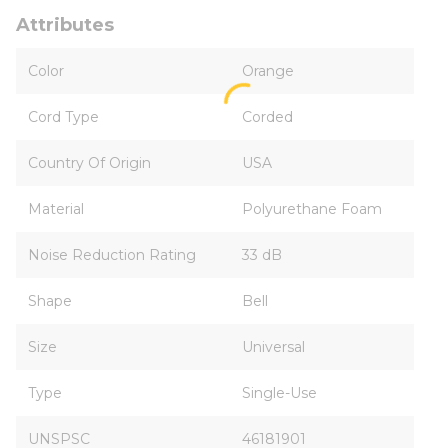
Attributes
Color
Orange
Cord Type
Corded
Country Of Origin
USA
Material
Polyurethane Foam
Noise Reduction Rating
33 dB
Shape
Bell
Size
Universal
Type
Single-Use
UNSPSC
46181901