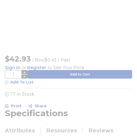
$42.93
/
Box
($0.43 / Pair)
Sign In
or
Register
to See Your Price
QTY
Add to Cart
Add To List
17 In Stock
Print
Share
Specifications
Attributes
Resources
Reviews