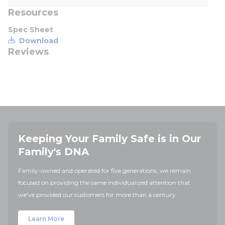
Resources
Spec Sheet
Download
Reviews
Keeping Your Family Safe is in Our
Family's DNA
Family-owned and operated for five generations, we remain
focused on providing the same individualized attention that
we've provided our customers for more than a century.
Learn More