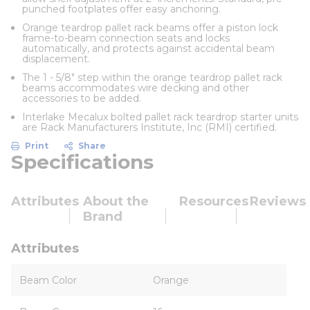
punched footplates offer easy anchoring.
Orange teardrop pallet rack beams offer a piston lock
frame-to-beam connection seats and locks
automatically, and protects against accidental beam
displacement.
The 1 - 5/8" step within the orange teardrop pallet rack
beams accommodates wire decking and other
accessories to be added.
Interlake Mecalux bolted pallet rack teardrop starter units
are Rack Manufacturers Institute, Inc (RMI) certified.
Print
Share
Specifications
Attributes
About the
Resources
Reviews
Brand
Attributes
Beam Color
Orange