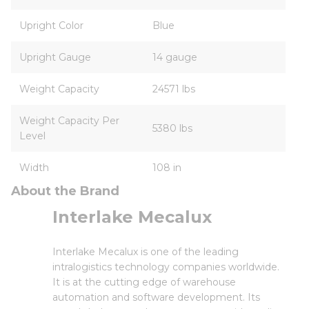
Upright Color
Blue
Upright Gauge
14 gauge
Weight Capacity
24571 lbs
Weight Capacity Per
5380 lbs
Level
Width
108 in
About the Brand
Interlake Mecalux
Interlake Mecalux is one of the leading
intralogistics technology companies worldwide.
It is at the cutting edge of warehouse
automation and software development. Its