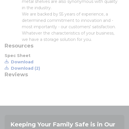
metal shelves are also synonymous with quality
in the industry.
We are backed by 55 years of experience, a
determined commitment to innovation and -
most importantly - our customers' satisfaction.
Whatever the characteristics of your business,
we have a storage solution for you.
Resources
Spec Sheet
Download
Download (2)
Reviews
Keeping Your Family Safe is in Our