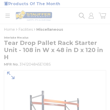
loading content
Products Of The Month
Skip to main content
Home
open menu
Home
Facilities
Miscellaneous
Interlake Mecalux
Tear Drop Pallet Rack Starter
Unit - 108 in W x 48 in D x 120 in
H
MFR No.
3141204845E108S