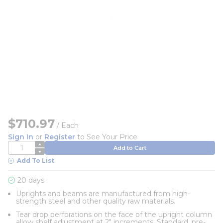
$710.97
/
Each
Sign In
or
Register
to See Your Price
QTY
Add to Cart
Add To List
20 days
Uprights and beams are manufactured from high-
strength steel and other quality raw materials.
Tear drop perforations on the face of the upright column
allow shelf adjustment at 2" increments. Standard, pre-