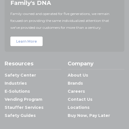
Family's DNA
Family-owned and operated for five generations, we remain
focused on providing the same individualized attention that
we've provided our customers for more than a century.
Learn More
Resources
Company
Safety Center
About Us
Industries
Brands
E-Solutions
Careers
Vending Program
Contact Us
Stauffer Services
Locations
Safety Guides
Buy Now, Pay Later