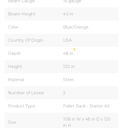
Beam Gauge
16 gauge
Beam Height
4.5 in
Color
Blue/Orange
Country Of Origin
USA
Depth
48 in
Height
120 in
Material
Steel
Number of Levels
2
Product Type
Pallet Rack - Starter Kit
108 in W x 48 in D x 120
Size
in H